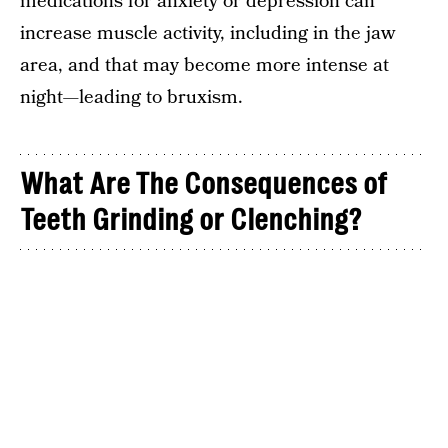
medications for anxiety or depression can
increase muscle activity, including in the jaw
area, and that may become more intense at
night—leading to bruxism.
What Are The Consequences of
Teeth Grinding or Clenching?