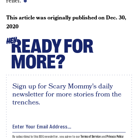
relief.
This article was originally published on
Dec. 30,
2020
READY FOR
HEY
MORE?
Sign up for Scary Mommy's daily
newsletter for more stories from the
trenches.
By subscribing to this BDG newsletter, you agree to our
Terms of Service
and
Privacy Policy