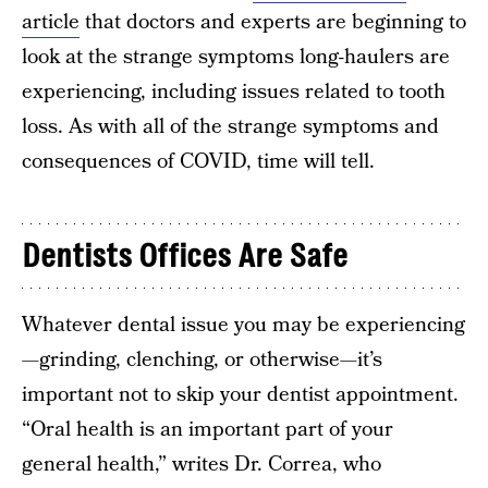
article
that doctors and experts are beginning to
look at the strange symptoms long-haulers are
experiencing, including issues related to tooth
loss. As with all of the strange symptoms and
consequences of COVID, time will tell.
Dentists Offices Are Safe
Whatever dental issue you may be experiencing
—grinding, clenching, or otherwise—it’s
important not to skip your dentist appointment.
“Oral health is an important part of your
general health,” writes Dr. Correa, who