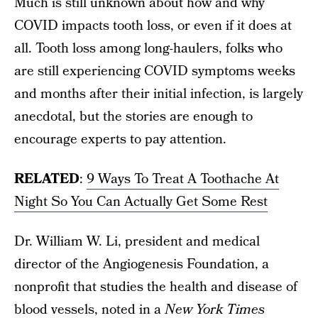
Much is still unknown about how and why
COVID impacts tooth loss, or even if it does at
all. Tooth loss among long-haulers, folks who
are still experiencing COVID symptoms weeks
and months after their initial infection, is largely
anecdotal, but the stories are enough to
encourage experts to pay attention.
RELATED
:
9 Ways To Treat A Toothache At
Night So You Can Actually Get Some Rest
Dr. William W. Li, president and medical
director of the Angiogenesis Foundation, a
nonprofit that studies the health and disease of
blood vessels, noted in a
New York Times