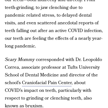
teeth-grinding, to jaw clenching due to
pandemic related stress, to delayed dental
visits, and even scattered anecdotal reports of
teeth falling out after an active COVID infection,
our teeth are feeling the effects of a nearly year-
long pandemic.
Scary Mommy
corresponded with Dr. Leopoldo
Correa, associate professor at Tufts University
School of Dental Medicine and director of the
school’s
Craniofacial Pain Center
, about
COVID’s impact on teeth, particularly with
respect to grinding or clenching teeth, also
known as bruxism.