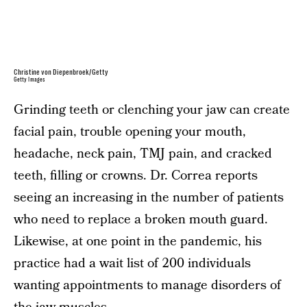
Christine von Diepenbroek/Getty
Getty Images
Grinding teeth or clenching your jaw can create
facial pain, trouble opening your mouth,
headache, neck pain, TMJ pain, and cracked
teeth, filling or crowns. Dr. Correa reports
seeing an increasing in the number of patients
who need to replace a broken mouth guard.
Likewise, at one point in the pandemic, his
practice had a wait list of 200 individuals
wanting appointments to manage disorders of