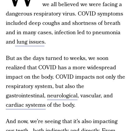
we all believed we were facing a
dangerous respiratory virus. COVID symptoms
included deep coughs and shortness of breath
and in many cases, infection led to pneumonia
and
lung issues
.
But as the days turned to weeks, we soon
realized that COVID has a more widespread
impact on the body. COVID impacts not only the
respiratory system, but also the
gastrointestinal,
neurological
, vascular, and
cardiac systems
of the body.
And now, we’re seeing that it’s also impacting
our teeth—both indirectly and directly. From