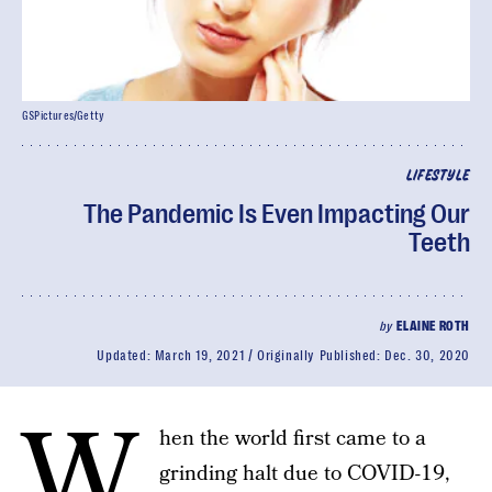
GSPictures/Getty
LIFESTYLE
The Pandemic Is Even Impacting Our
Teeth
by
ELAINE ROTH
Updated:
March 19, 2021
Originally Published:
Dec. 30, 2020
W
hen the world first came to a
grinding halt due to COVID-19,