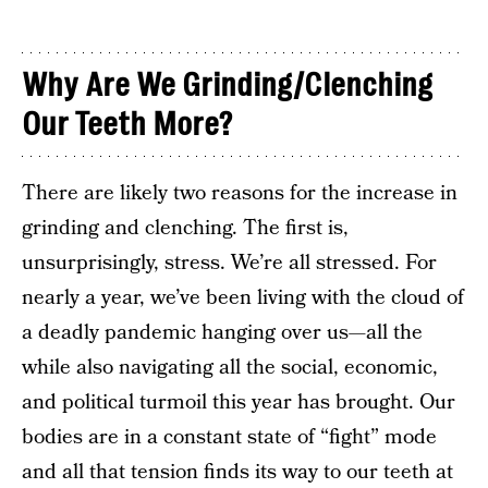
Why Are We Grinding/Clenching
Our Teeth More?
There are likely two reasons for the increase in
grinding and clenching. The first is,
unsurprisingly, stress. We’re all stressed. For
nearly a year, we’ve been living with the cloud of
a deadly pandemic hanging over us—all the
while also navigating all the social, economic,
and political turmoil this year has brought. Our
bodies are in a constant state of “fight” mode
and all that tension finds its way to our teeth at