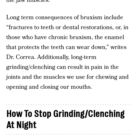
the jaw muscles.
Long term consequences of bruxism include
“fractures to teeth or dental restorations, or, in
those who have chronic bruxism, the enamel
that protects the teeth can wear down,” writes
Dr. Correa. Additionally, long-term
grinding/clenching can result in pain in the
joints and the muscles we use for chewing and
opening and closing our mouths.
How To Stop Grinding/Clenching
At Night