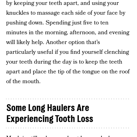
by keeping your teeth apart, and using your
knuckles to massage each side of your face by
pushing down. Spending just five to ten
minutes in the morning, afternoon, and evening
will likely help. Another option that’s
particularly useful if you find yourself clenching
your teeth during the day is to keep the teeth
apart and place the tip of the tongue on the roof
of the mouth.
Some Long Haulers Are
Experiencing Tooth Loss