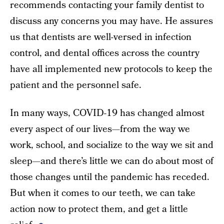
recommends contacting your family dentist to
discuss any concerns you may have. He assures
us that dentists are well-versed in infection
control, and dental offices across the country
have all implemented new protocols to keep the
patient and the personnel safe.
In many ways, COVID-19 has changed almost
every aspect of our lives—from the way we
work, school, and socialize to the way we sit and
sleep—and there’s little we can do about most of
those changes until the pandemic has receded.
But when it comes to our teeth, we can take
action now to protect them, and get a little