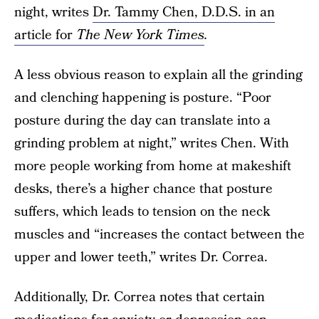
night, writes
Dr. Tammy Chen, D.D.S. in an
article for
The New York Times
.
A less obvious reason to explain all the grinding
and clenching happening is posture. “Poor
posture during the day can translate into a
grinding problem at night,” writes Chen. With
more people working from home at makeshift
desks, there’s a higher chance that posture
suffers, which leads to tension on the neck
muscles and “increases the contact between the
upper and lower teeth,” writes Dr. Correa.
Additionally, Dr. Correa notes that certain