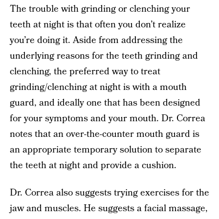
The trouble with grinding or clenching your
teeth at night is that often you don’t realize
you’re doing it. Aside from addressing the
underlying reasons for the teeth grinding and
clenching, the preferred way to treat
grinding/clenching at night is with a mouth
guard, and ideally one that has been designed
for your symptoms and your mouth. Dr. Correa
notes that an over-the-counter mouth guard is
an appropriate temporary solution to separate
the teeth at night and provide a cushion.
Dr. Correa also suggests trying exercises for the
jaw and muscles. He suggests a facial massage,