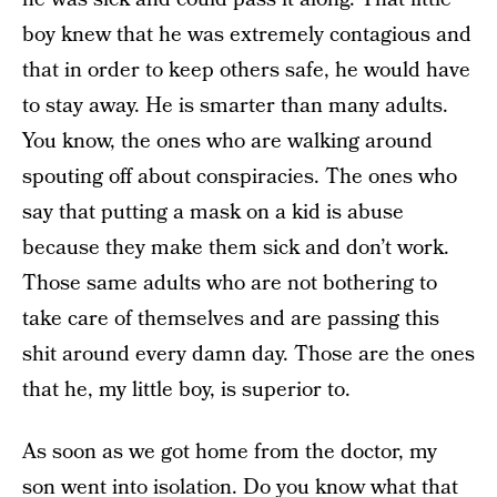
boy knew that he was extremely contagious and
that in order to keep others safe, he would have
to stay away. He is smarter than many adults.
You know, the ones who are walking around
spouting off about conspiracies. The ones who
say that putting a mask on a kid is abuse
because they make them sick and don’t work.
Those same adults who are not bothering to
take care of themselves and are passing this
shit around every damn day. Those are the ones
that he, my little boy, is superior to.
As soon as we got home from the doctor, my
son went into isolation. Do you know what that