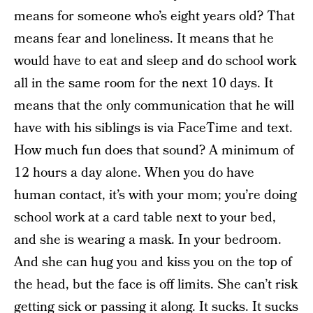
means for someone who’s eight years old? That
means fear and loneliness. It means that he
would have to eat and sleep and do school work
all in the same room for the next 10 days. It
means that the only communication that he will
have with his siblings is via FaceTime and text.
How much fun does that sound? A minimum of
12 hours a day alone. When you do have
human contact, it’s with your mom; you’re doing
school work at a card table next to your bed,
and she is wearing a mask. In your bedroom.
And she can hug you and kiss you on the top of
the head, but the face is off limits. She can’t risk
getting sick or passing it along. It sucks. It sucks