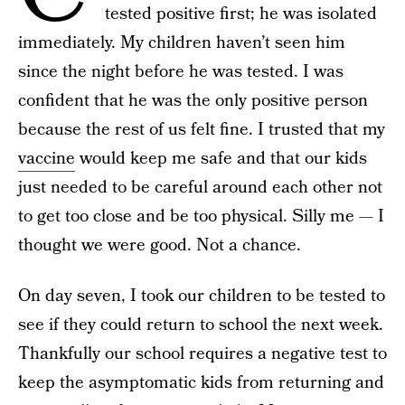
tested positive first; he was isolated
immediately. My children haven’t seen him
since the night before he was tested. I was
confident that he was the only positive person
because the rest of us felt fine. I trusted that my
vaccine
would keep me safe and that our kids
just needed to be careful around each other not
to get too close and be too physical. Silly me — I
thought we were good. Not a chance.
On day seven, I took our children to be tested to
see if they could return to school the next week.
Thankfully our school requires a negative test to
keep the asymptomatic kids from returning and