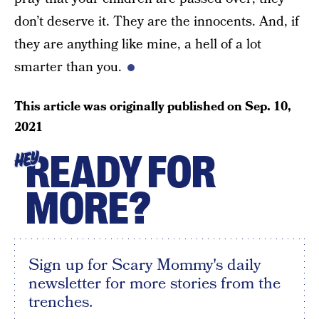
don’t deserve it. They are the innocents. And, if
they are anything like mine, a hell of a lot
smarter than you.
This article was originally published on
Sep. 10,
2021
READY FOR
HEY
MORE?
Sign up for Scary Mommy's daily
newsletter for more stories from the
trenches.