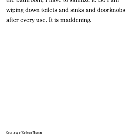
the bathroom, I have to sanitize it. So I am
wiping down toilets and sinks and doorknobs
after every use. It is maddening.
Courtesy of Colleen Thomas