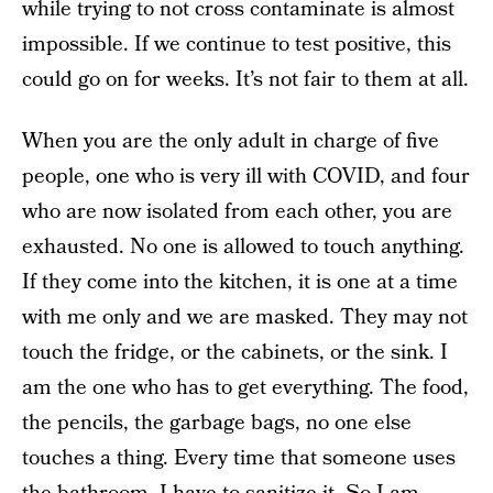
while trying to not cross contaminate is almost
impossible. If we continue to test positive, this
could go on for weeks. It’s not fair to them at all.
When you are the only adult in charge of five
people, one who is very ill with COVID, and four
who are now isolated from each other, you are
exhausted. No one is allowed to touch anything.
If they come into the kitchen, it is one at a time
with me only and we are masked. They may not
touch the fridge, or the cabinets, or the sink. I
am the one who has to get everything. The food,
the pencils, the garbage bags, no one else
touches a thing. Every time that someone uses