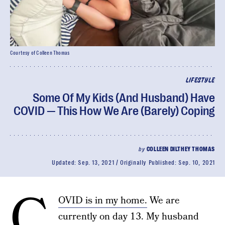
Courtesy of Colleen Thomas
LIFESTYLE
Some Of My Kids (And Husband) Have
COVID — This How We Are (Barely) Coping
by
COLLEEN DILTHEY THOMAS
Updated:
Sep. 13, 2021
Originally Published:
Sep. 10, 2021
C
OVID is in my home.
We are
currently on day 13. My husband