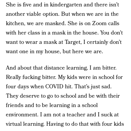
She is five and in kindergarten and there isn’t
another viable option. But when we are in the
kitchen, we are masked. She is on Zoom calls
with her class in a mask in the house. You don’t
want to wear a mask at Target, I certainly don’t
want one in my house, but here we are.
And about that distance learning, I am bitter.
Really fucking bitter. My kids were in school for
four days when COVID hit. That’s just sad.
They deserve to go to school and be with their
friends and to be learning in a school
environment. I am not a teacher and I suck at
virtual learning. Having to do that with four kids