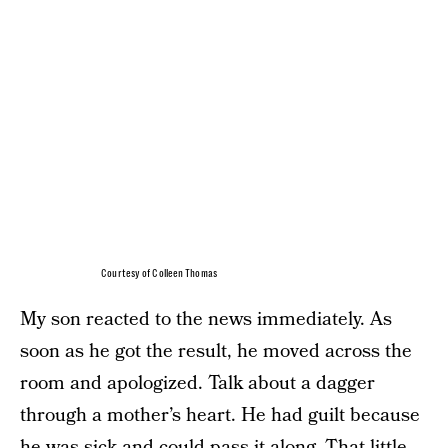
Courtesy of Colleen Thomas
My son reacted to the news immediately. As
soon as he got the result, he moved across the
room and apologized. Talk about a dagger
through a mother’s heart. He had guilt because
he was sick and could pass it along. That little