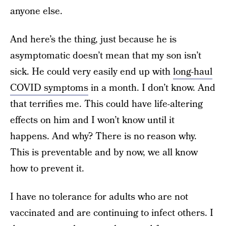
anyone else.
And here’s the thing, just because he is
asymptomatic doesn’t mean that my son isn’t
sick. He could very easily end up with
long-haul
COVID symptoms
in a month. I don’t know. And
that terrifies me. This could have life-altering
effects on him and I won’t know until it
happens. And why? There is no reason why.
This is preventable and by now, we all know
how to prevent it.
I have no tolerance for adults who are not
vaccinated and are continuing to infect others. I