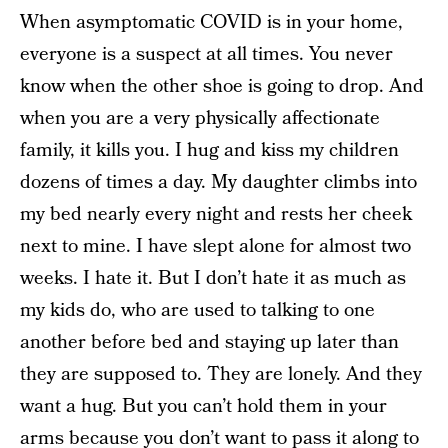
When asymptomatic COVID is in your home,
everyone is a suspect at all times. You never
know when the other shoe is going to drop. And
when you are a very physically affectionate
family, it kills you. I hug and kiss my children
dozens of times a day. My daughter climbs into
my bed nearly every night and rests her cheek
next to mine. I have slept alone for almost two
weeks. I hate it. But I don’t hate it as much as
my kids do, who are used to talking to one
another before bed and staying up later than
they are supposed to. They are lonely. And they
want a hug. But you can’t hold them in your
arms because you don’t want to pass it along to