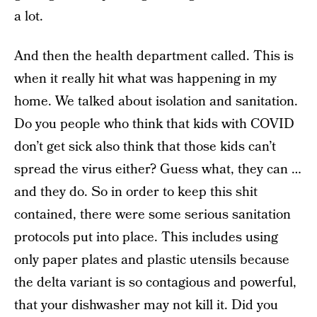
a lot.
And then the health department called. This is
when it really hit what was happening in my
home. We talked about isolation and sanitation.
Do you people who think that kids with COVID
don’t get sick also think that those kids can’t
spread the virus either? Guess what, they can …
and they do. So in order to keep this shit
contained, there were some serious sanitation
protocols put into place. This includes using
only paper plates and plastic utensils because
the delta variant is so contagious and powerful,
that your dishwasher may not kill it. Did you