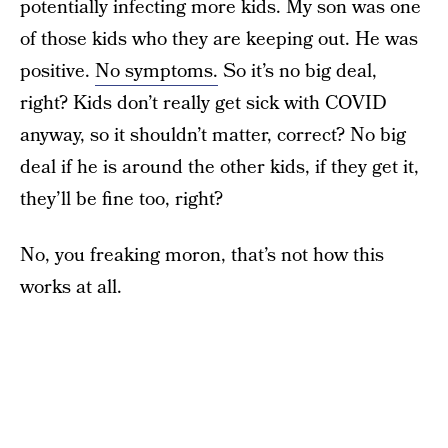
potentially infecting more kids. My son was one
of those kids who they are keeping out. He was
positive.
No symptoms.
So it’s no big deal,
right? Kids don’t really get sick with COVID
anyway, so it shouldn’t matter, correct? No big
deal if he is around the other kids, if they get it,
they’ll be fine too, right?
No, you freaking moron, that’s not how this
works at all.