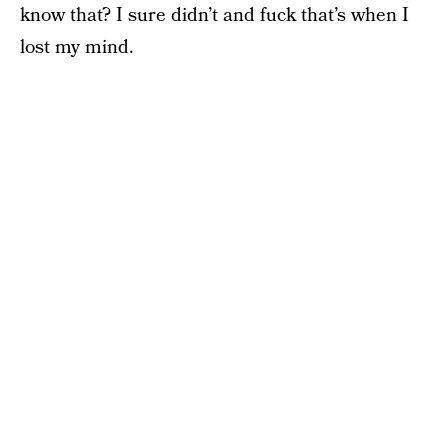
know that? I sure didn’t and fuck that’s when I
lost my mind.