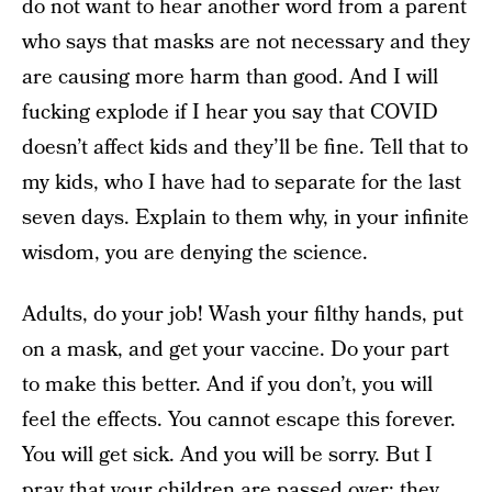
do not want to hear another word from a parent
who says that masks are not necessary and they
are causing more harm than good. And I will
fucking explode if I hear you say that COVID
doesn’t affect kids and they’ll be fine. Tell that to
my kids, who I have had to separate for the last
seven days. Explain to them why, in your infinite
wisdom, you are denying the science.
Adults, do your job! Wash your filthy hands, put
on a mask, and get your vaccine. Do your part
to make this better. And if you don’t, you will
feel the effects. You cannot escape this forever.
You will get sick. And you will be sorry. But I
pray that your children are passed over; they