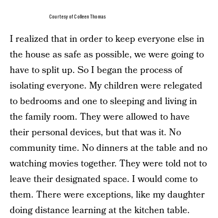
Courtesy of Colleen Thomas
I realized that in order to keep everyone else in
the house as safe as possible, we were going to
have to split up. So I began the process of
isolating everyone. My children were relegated
to bedrooms and one to sleeping and living in
the family room. They were allowed to have
their personal devices, but that was it. No
community time. No dinners at the table and no
watching movies together. They were told not to
leave their designated space. I would come to
them. There were exceptions, like my daughter
doing distance learning at the kitchen table.