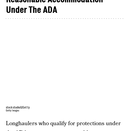
Under The ADA
stockstudioX/Getty
Getty Images
Longhaulers who qualify for protections under