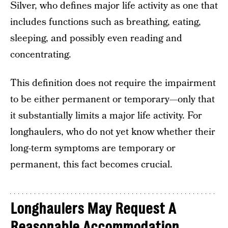
Silver, who defines major life activity as one that
includes functions such as breathing, eating,
sleeping, and possibly even reading and
concentrating.
This definition does not require the impairment
to be either permanent or temporary—only that
it substantially limits a major life activity. For
longhaulers, who do not yet know whether their
long-term symptoms are temporary or
permanent, this fact becomes crucial.
Longhaulers May Request A
Reasonable Accommodation