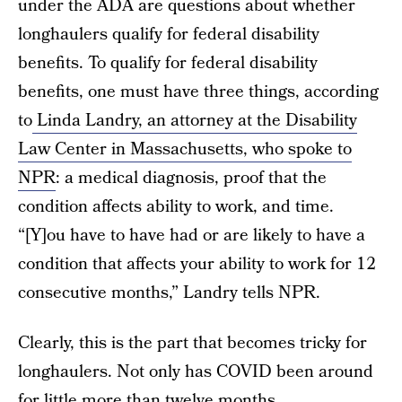
under the ADA are questions about whether
longhaulers qualify for federal disability
benefits. To qualify for federal disability
benefits, one must have three things, according
to
Linda Landry, an attorney at the Disability
Law Center in Massachusetts, who spoke to
NPR
: a medical diagnosis, proof that the
condition affects ability to work, and time.
“[Y]ou have to have had or are likely to have a
condition that affects your ability to work for 12
consecutive months,” Landry tells NPR.
Clearly, this is the part that becomes tricky for
longhaulers. Not only has COVID been around
for little more than twelve months