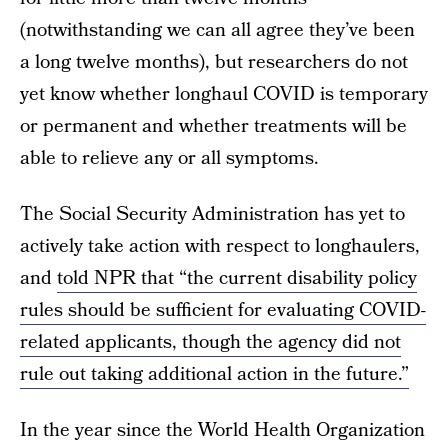
(notwithstanding we can all agree they’ve been
a long twelve months), but researchers do not
yet know whether longhaul COVID is temporary
or permanent and whether treatments will be
able to relieve any or all symptoms.
The Social Security Administration has yet to
actively take action with respect to longhaulers,
and
told NPR that “the current disability policy
rules should be sufficient for evaluating COVID-
related applicants, though the agency did not
rule out taking additional action in the future.”
In the year since the World Health Organization