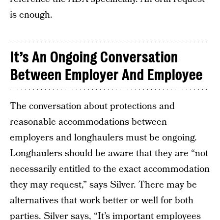
is enough.
It’s An Ongoing Conversation
Between Employer And Employee
The conversation about protections and
reasonable accommodations between
employers and longhaulers must be ongoing.
Longhaulers should be aware that they are “not
necessarily entitled to the exact accommodation
they may request,” says Silver. There may be
alternatives that work better or well for both
parties. Silver says, “It’s important employees