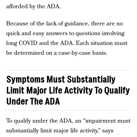
afforded by the ADA.
Because of the lack of guidance, there are no
quick and easy answers to questions involving
long COVID and the ADA. Each situation must
be determined on a case-by-case basis.
Symptoms Must Substantially
Limit Major Life Activity To Qualify
Under The ADA
To qualify under the ADA, an “impairment must
substantially limit major life activity,” says