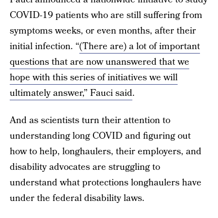
COVID-19 patients who are still suffering from
symptoms weeks, or even months, after their
initial infection. “
(There are) a lot of important
questions that are now unanswered that we
hope with this series of initiatives we will
ultimately answer,” Fauci said
.
And as scientists turn their attention to
understanding long COVID and figuring out
how to help, longhaulers, their employers, and
disability advocates are struggling to
understand what protections longhaulers have
under the federal disability laws.