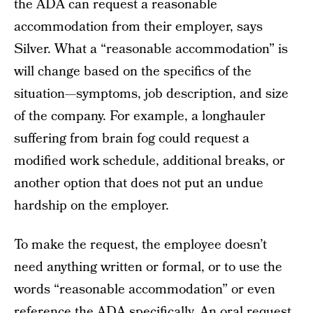
the ADA can request a reasonable
accommodation from their employer, says
Silver. What a “reasonable accommodation” is
will change based on the specifics of the
situation—symptoms, job description, and size
of the company. For example, a longhauler
suffering from brain fog could request a
modified work schedule, additional breaks, or
another option that does not put an undue
hardship on the employer.
To make the request, the employee doesn’t
need anything written or formal, or to use the
words “reasonable accommodation” or even
reference the ADA specifically. An oral request