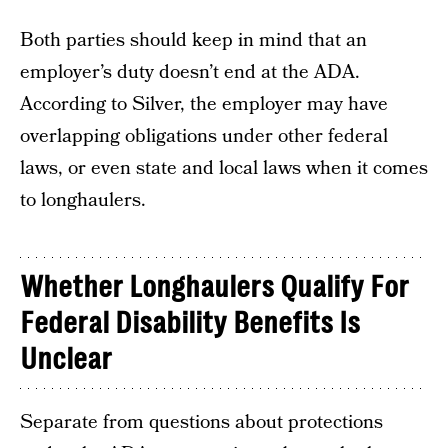
Both parties should keep in mind that an
employer’s duty doesn’t end at the ADA.
According to Silver, the employer may have
overlapping obligations under other federal
laws, or even state and local laws when it comes
to longhaulers.
Whether Longhaulers Qualify For
Federal Disability Benefits Is
Unclear
Separate from questions about protections