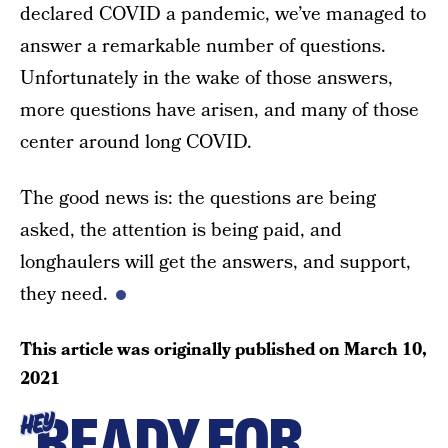
declared COVID a pandemic, we’ve managed to
answer a remarkable number of questions.
Unfortunately in the wake of those answers,
more questions have arisen, and many of those
center around long COVID.
The good news is: the questions are being
asked, the attention is being paid, and
longhaulers will get the answers, and support,
they need.
This article was originally published on
March 10,
2021
READY FOR
HEY