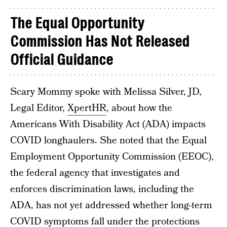
The Equal Opportunity
Commission
Has Not Released
Official Guidance
Scary Mommy spoke with Melissa Silver, JD,
Legal Editor,
XpertHR
, about how the
Americans With Disability Act (ADA) impacts
COVID longhaulers. She noted that the Equal
Employment Opportunity Commission (EEOC),
the federal agency that investigates and
enforces discrimination laws, including the
ADA, has not yet addressed whether long-term
COVID symptoms fall under the protections