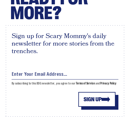
MORE?
Sign up for Scary Mommy's daily
newsletter for more stories from the
trenches.
By subscribing to this BDG newsletter, you agree to our
Terms of Service
and
Privacy Policy
SIGN UP