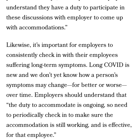
understand they have a duty to participate in
these discussions with employer to come up
with accommodations.”
Likewise, it’s important for employers to
consistently check in with their employees
suffering long-term symptoms. Long COVID is
new and we don’t yet know how a person’s
symptoms may change—for better or worse—
over time. Employers should understand that
“the duty to accommodate is ongoing, so need
to periodically check in to make sure the
accommodation is still working, and is effective,
for that employee.”