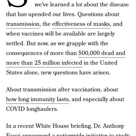
we’ve learned a lot about the disease
that has upended our lives. Questions about
transmission
, the
effectiveness of masks
, and
when vaccines will be available are largely
settled. But now, as we grapple with the
consequences of more than
500,000 dead and
more than 25 million infected
in the United
States alone, new questions have arisen.
About transmission after vaccination, about
how long immunity lasts
, and especially about
COVID longhaulers.
In a recent White House briefing, Dr. Anthony
Fauci announced a nationwide initiative to study