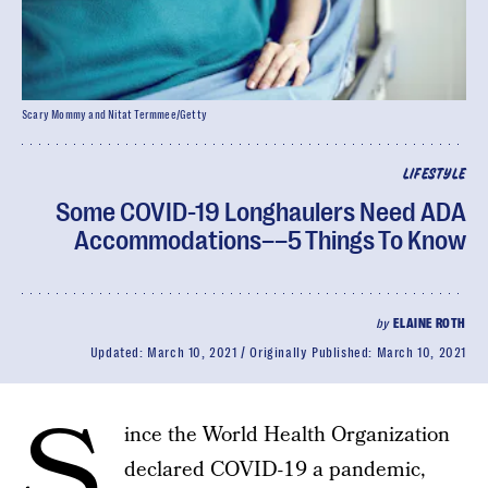
Scary Mommy and Nitat Termmee/Getty
LIFESTYLE
Some COVID-19 Longhaulers Need ADA
Accommodations––5 Things To Know
by
ELAINE ROTH
Updated:
March 10, 2021
Originally Published:
March 10, 2021
S
ince the World Health Organization
declared COVID-19 a pandemic,