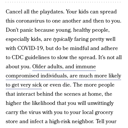
Cancel all the playdates. Your kids can spread
this coronavirus to one another and then to you.
Don’t panic because young, healthy people,
especially kids, are
typically
faring pretty well
with COVID-19, but do be mindful and adhere
to CDC guidelines to slow the spread. It’s not all
about you.
Older adults, and immune
compromised individuals, are much more likely
to get very sick
or even die. The more people
that interact behind the scenes at home, the
higher the likelihood that you will unwittingly
carry the virus with you to your local grocery
store and infect a high-risk neighbor. Tell your