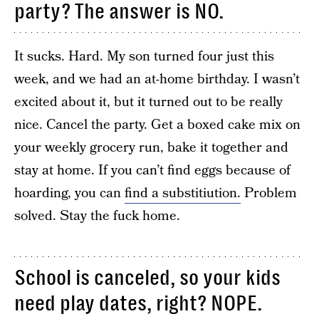
party? The answer is NO.
It sucks. Hard. My son turned four just this
week, and we had an at-home birthday. I wasn’t
excited about it, but it turned out to be really
nice. Cancel the party. Get a boxed cake mix on
your weekly grocery run, bake it together and
stay at home. If you can’t find eggs because of
hoarding, you can
find a substitiution.
Problem
solved. Stay the fuck home.
School is canceled, so your kids
need play dates, right? NOPE.