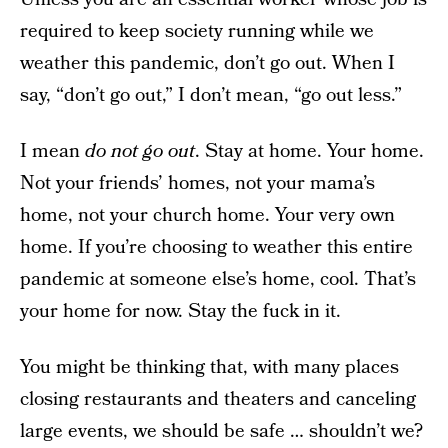
required to keep society running while we
weather this pandemic, don’t go out. When I
say, “don’t go out,” I don’t mean, “go out less.”
I mean
do not go out
. Stay at home. Your home.
Not your friends’ homes, not your mama’s
home, not your church home. Your very own
home. If you’re choosing to weather this entire
pandemic at someone else’s home, cool. That’s
your home for now. Stay the fuck in it.
You might be thinking that, with many places
closing restaurants and theaters and canceling
large events, we should be safe … shouldn’t we?