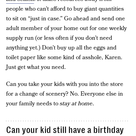
people who can’t afford to buy giant quantities
to sit on “just in case.” Go ahead and send one
adult member of your home out for one weekly
supply run (or less often if you don’t need
anything yet.) Don’t buy up all the eggs and
toilet paper like some kind of asshole, Karen.
Just get what you need.
Can you take your kids with you into the store
for a change of scenery? No. Everyone else in
your family needs to
stay at home
.
Can your kid still have a birthday