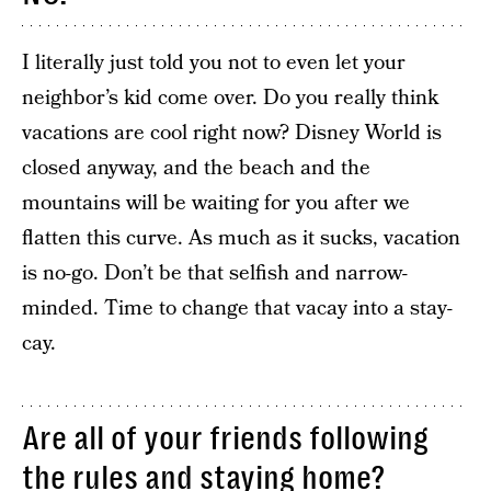
I literally just told you not to even let your
neighbor’s kid come over. Do you really think
vacations are cool right now? Disney World is
closed anyway, and the beach and the
mountains will be waiting for you after we
flatten this curve. As much as it sucks, vacation
is no-go. Don’t be that selfish and narrow-
minded. Time to change that vacay into a stay-
cay.
Are all of your friends following
the rules and staying home?