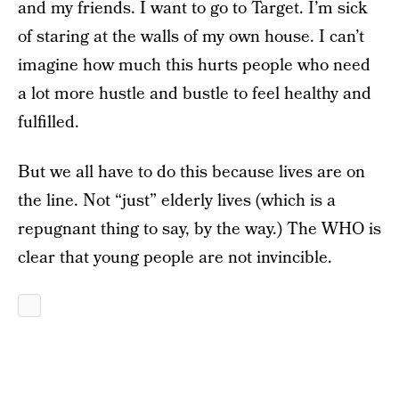
and my friends. I want to go to Target. I’m sick
of staring at the walls of my own house. I can’t
imagine how much this hurts people who need
a lot more hustle and bustle to feel healthy and
fulfilled.
But we all have to do this because lives are on
the line. Not “just” elderly lives (which is a
repugnant thing to say, by the way.) The WHO is
clear that young people are not invincible.