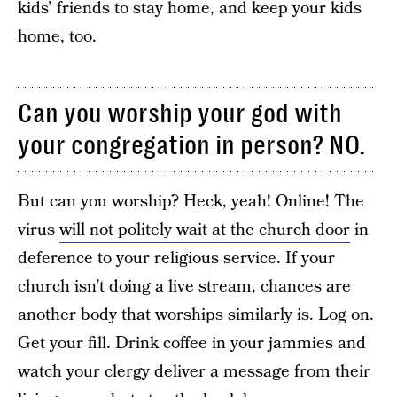
kids’ friends to stay home, and keep your kids
home, too.
Can you worship your god with
your congregation in person? NO.
But can you worship? Heck, yeah! Online! The
virus
will not politely wait at the church door
in
deference to your religious service. If your
church isn’t doing a live stream, chances are
another body that worships similarly is. Log on.
Get your fill. Drink coffee in your jammies and
watch your clergy deliver a message from their