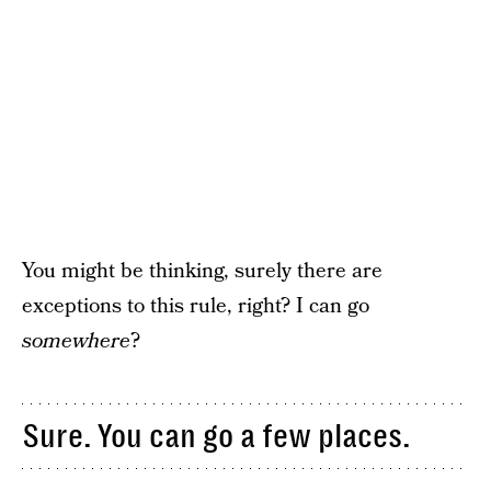
You might be thinking, surely there are
exceptions to this rule, right? I can go
somewhere
?
Sure. You can go a few places.