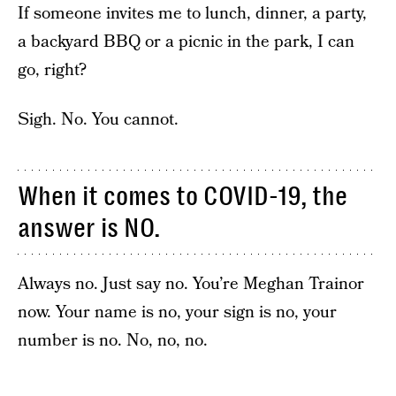
If someone invites me to lunch, dinner, a party,
a backyard BBQ or a picnic in the park, I can
go, right?
Sigh. No. You cannot.
When it comes to COVID-19, the
answer is NO.
Always no. Just say no. You’re Meghan Trainor
now. Your name is no, your sign is no, your
number is no. No, no, no.