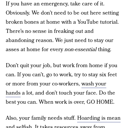
If you have an emergency, take care of it.
Obviously. We don’t need to be out here setting
broken bones at home with a YouTube tutorial.
There’s no sense in freaking out and
abandoning reason. We just need to stay our
asses at home for every
non-essential
thing.
Don’t quit your job, but work from home if you
can. If you can’t, go to work, try to stay six feet
or more from your co-workers,
wash your
hands
a lot, and don’t touch your face. Do the
best you can. When work is over, GO HOME.
Also, your family needs stuff.
Hoarding is mean
and selfish
. It takes resources away from