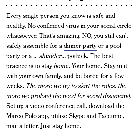
Every single person you know is safe and
healthy. No confirmed virus in your social circle
whatsoever. That’s amazing. NO, you still can’t
safely assemble for a
dinner party
or a pool
party or a …
shudder
… potluck. The best
practice is to stay
home
. Your home. Stay in it
with your own family, and be bored for a few
weeks.
The more we try to skirt the rules, the
more we prolong the need for social distancing.
Set up a video conference call, download the
Marco Polo app, utilize Skype and Facetime,
mail a letter. Just stay home.