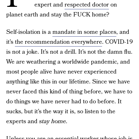
expert and
respected doctor
on
planet earth and stay the FUCK home?
Self-isolation is a
mandate in some places
, and
it’s
the recommendation everywhere
. COVID-19
is not a joke. It’s not a drill. It’s not the damn flu.
We are weathering a worldwide pandemic, and
most people alive have never experienced
anything like this in our lifetime. Since we have
never faced this kind of thing before, we have to
do things we have never had to do before. It
sucks, but it’s the way it is, so listen to the
experts and
stay home.
Unless you are an essential worker whose job is