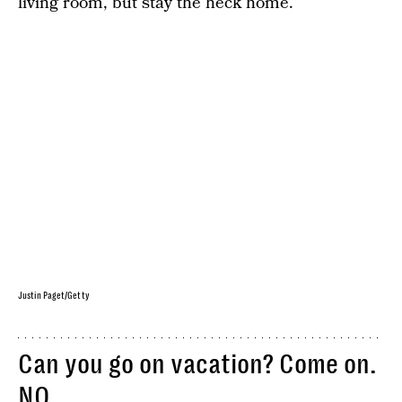
living room, but stay the heck home.
Justin Paget/Getty
Can you go on vacation? Come on.
NO.