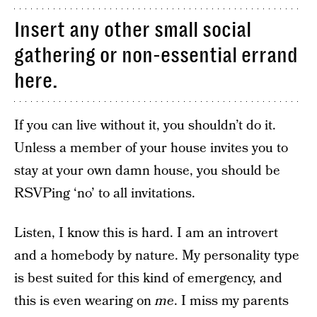
Insert any other small social
gathering or non-essential errand
here.
If you can live without it, you shouldn’t do it.
Unless a member of your house invites you to
stay at your own damn house, you should be
RSVPing ‘no’ to all invitations.
Listen, I know this is hard. I am an introvert
and a homebody by nature. My personality type
is best suited for this kind of emergency, and
this is even wearing on
me
. I miss my parents