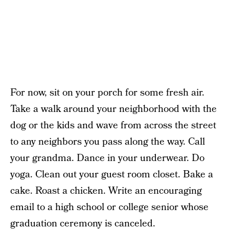
For now, sit on your porch for some fresh air.
Take a walk around your neighborhood with the
dog or the kids and wave from across the street
to any neighbors you pass along the way. Call
your grandma. Dance in your underwear. Do
yoga. Clean out your guest room closet. Bake a
cake. Roast a chicken. Write an encouraging
email to a high school or college senior whose
graduation ceremony is canceled.