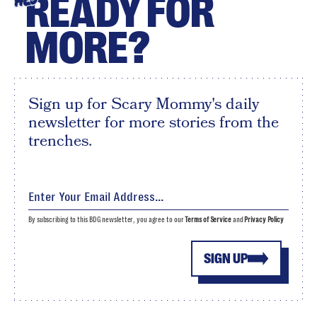
READY FOR
HEY
MORE?
Sign up for Scary Mommy's daily
newsletter for more stories from the
trenches.
By subscribing to this BDG newsletter, you agree to our
Terms of Service
and
Privacy Policy
SIGN UP