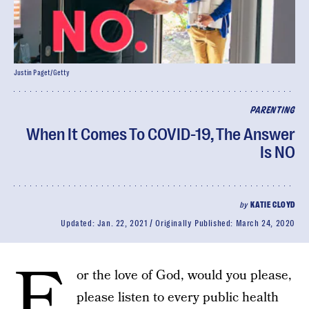
Justin Paget/Getty
PARENTING
When It Comes To COVID-19, The Answer
Is NO
by
KATIE CLOYD
Updated:
Jan. 22, 2021
Originally Published:
March 24, 2020
F
or the love of God, would you please,
please listen to every public health