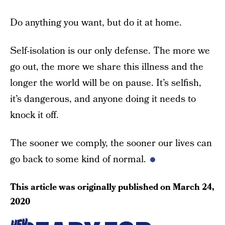
Do anything you want, but do it at home.
Self-isolation is our only defense. The more we
go out, the more we share this illness and the
longer the world will be on pause. It’s selfish,
it’s dangerous, and anyone doing it needs to
knock it off.
The sooner we comply, the sooner our lives can
go back to some kind of normal.
This article was originally published on
March 24,
2020