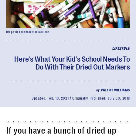
Image via Facebook/Hali McCloud
LIFESTYLE
Here's What Your Kid's School Needs To
Do With Their Dried Out Markers
by
VALERIE WILLIAMS
Updated:
Feb. 19, 2021
Originally Published:
July 30, 2018
If you have a bunch of dried up