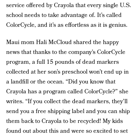
service offered by Crayola that every single U.S.
school needs to take advantage of. It’s called
ColorCycle, and it’s as effortless as it is genius.
Maui mom Hali McCloud shared the happy
news that thanks to the company’s ColorCycle
program, a full 15 pounds of dead markers
collected at her son’s preschool won’t end up in
a landfill or the ocean. “Did you know that
Crayola has a program called ColorCycle?” she
writes. “If you collect the dead markers, they’ll
send you a free shipping label and you can ship
them back to Crayola to be recycled! My kids
found out about this and were so excited to set