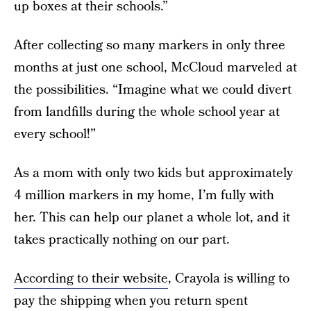
up boxes at their schools.”
After collecting so many markers in only three
months at just one school, McCloud marveled at
the possibilities. “Imagine what we could divert
from landfills during the whole school year at
every school!”
As a mom with only two kids but approximately
4 million markers in my home, I’m fully with
her. This can help our planet a whole lot, and it
takes practically nothing on our part.
According to their website
, Crayola is willing to
pay the shipping when you return spent