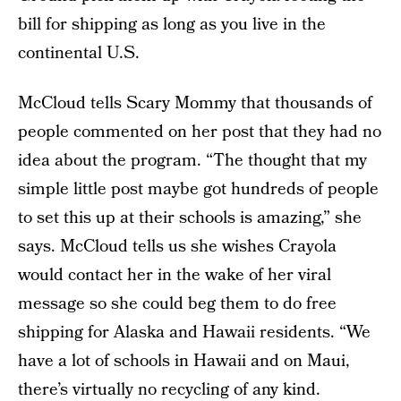
bill for shipping as long as you live in the
continental U.S.
McCloud tells Scary Mommy that thousands of
people commented on her post that they had no
idea about the program. “The thought that my
simple little post maybe got hundreds of people
to set this up at their schools is amazing,” she
says. McCloud tells us she wishes Crayola
would contact her in the wake of her viral
message so she could beg them to do free
shipping for Alaska and Hawaii residents. “We
have a lot of schools in Hawaii and on Maui,
there’s virtually no recycling of any kind.