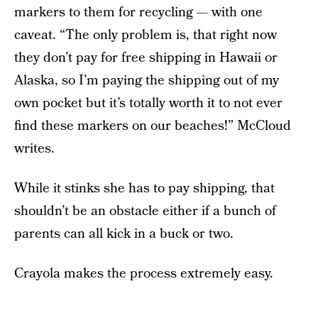
markers to them for recycling — with one
caveat. “The only problem is, that right now
they don’t pay for free shipping in Hawaii or
Alaska, so I’m paying the shipping out of my
own pocket but it’s totally worth it to not ever
find these markers on our beaches!” McCloud
writes.
While it stinks she has to pay shipping, that
shouldn’t be an obstacle either if a bunch of
parents can all kick in a buck or two.
Crayola makes the process extremely easy.