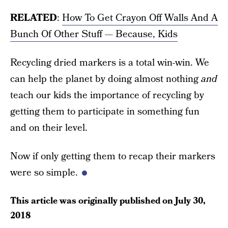
RELATED
:
How To Get Crayon Off Walls And A
Bunch Of Other Stuff — Because, Kids
Recycling dried markers is a total win-win. We
can help the planet by doing almost nothing
and
teach our kids the importance of recycling by
getting them to participate in something fun
and on their level.
Now if only getting them to recap their markers
were so simple.
This article was originally published on
July 30,
2018