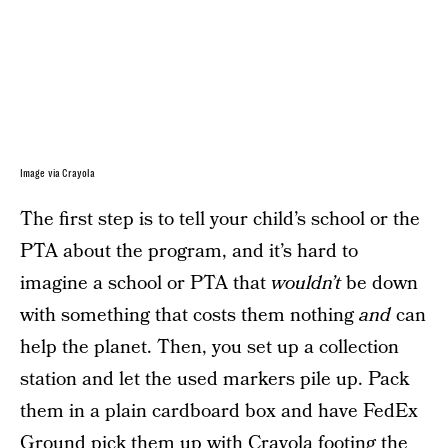
Image via Crayola
The first step is to tell your child’s school or the
PTA about the program, and it’s hard to
imagine a school or PTA that
wouldn’t
be down
with something that costs them nothing
and
can
help the planet. Then, you set up a collection
station and let the used markers pile up. Pack
them in a plain cardboard box and have FedEx
Ground pick them up with Crayola footing the