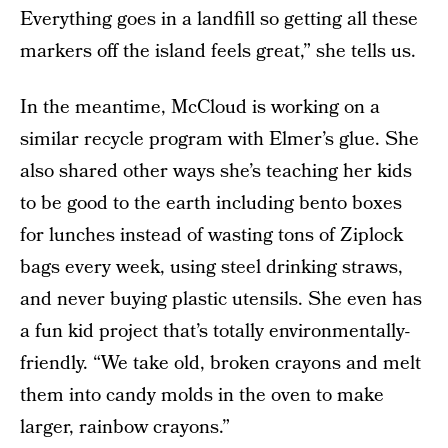
Everything goes in a landfill so getting all these
markers off the island feels great,” she tells us.
In the meantime, McCloud is working on a
similar recycle program with Elmer’s glue. She
also shared other ways she’s teaching her kids
to be good to the earth including bento boxes
for lunches instead of wasting tons of Ziplock
bags every week, using steel drinking straws,
and never buying plastic utensils. She even has
a fun kid project that’s totally environmentally-
friendly. “We take old, broken crayons and melt
them into candy molds in the oven to make
larger, rainbow crayons.”