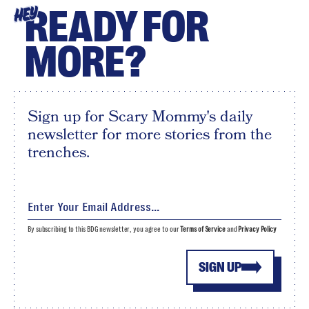
READY FOR
HEY
MORE?
Sign up for Scary Mommy's daily
newsletter for more stories from the
trenches.
By subscribing to this BDG newsletter, you agree to our
Terms of Service
and
Privacy Policy
SIGN UP