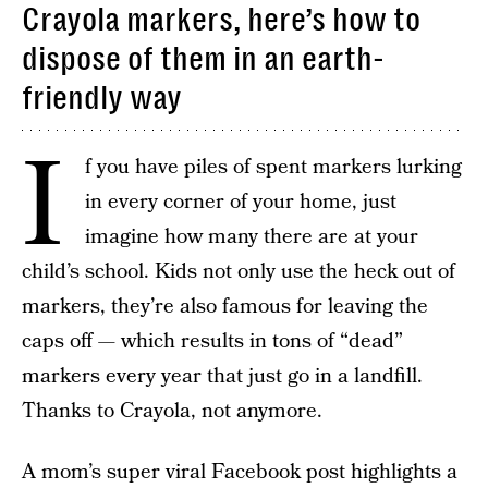
Crayola markers, here’s how to
dispose of them in an earth-
friendly way
I
f you have piles of spent markers lurking
in every corner of your home, just
imagine how many there are at your
child’s school. Kids not only use the heck out of
markers, they’re also famous for leaving the
caps off — which results in tons of “dead”
markers every year that just go in a landfill.
Thanks to Crayola, not anymore.
A mom’s super viral Facebook post highlights a