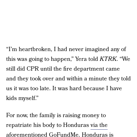
“I’m heartbroken, I had never imagined any of
this was going to happen,” Yera told
KTRK
. “We
still did CPR until the fire department came
and they took over and within a minute they told
us it was too late. It was hard because I have
kids myself.”
For now, the family is raising money to
repatriate his body to Honduras
via the
aforementioned GoFundMe
. Honduras is