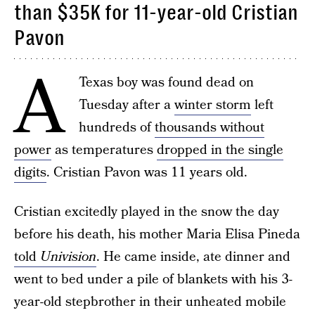
than $35K for 11-year-old Cristian
Pavon
A
Texas boy was found dead on
Tuesday after a
winter storm
left
hundreds of
thousands without
power
as temperatures
dropped in the single
digits
. Cristian Pavon was 11 years old.
Cristian excitedly played in the snow the day
before his death, his mother Maria Elisa Pineda
told
Univision
. He came inside, ate dinner and
went to bed under a pile of blankets with his 3-
year-old stepbrother in their unheated mobile