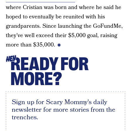
where Cristian was born and where he said he
hoped to eventually be reunited with his
grandparents. Since launching the GoFundMe,
they’ve well exceed their $5,000 goal, raising
more than $35,000.
READY FOR
HEY
MORE?
Sign up for Scary Mommy's daily
newsletter for more stories from the
trenches.