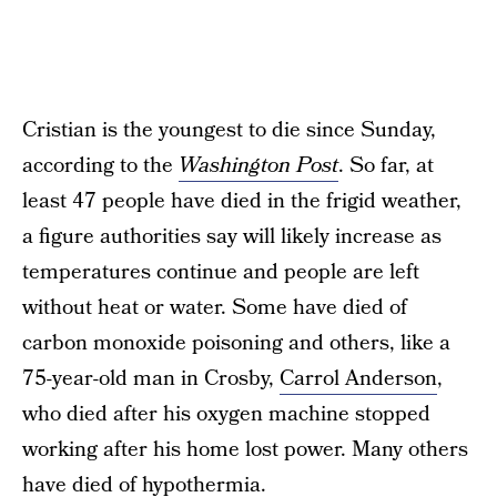
Cristian is the youngest to die since Sunday,
according to the
Washington Post
. So far, at
least 47 people have died in the frigid weather,
a figure authorities say will likely increase as
temperatures continue and people are left
without heat or water. Some have died of
carbon monoxide poisoning and others, like a
75-year-old man in Crosby,
Carrol Anderson
,
who died after his oxygen machine stopped
working after his home lost power. Many others
have died of hypothermia.