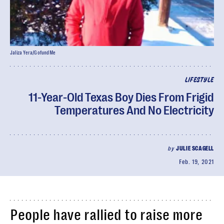
Jaliza Yera/GofundMe
LIFESTYLE
11-Year-Old Texas Boy Dies From Frigid
Temperatures And No Electricity
by
JULIE SCAGELL
Feb. 19, 2021
People have rallied to raise more