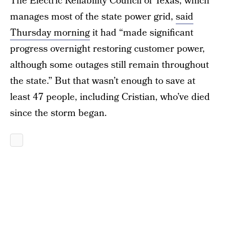
The Electric Reliability Council of Texas, which
manages most of the state power grid,
said
Thursday morning
it had “made significant
progress overnight restoring customer power,
although some outages still remain throughout
the state.” But that wasn’t enough to save at
least 47 people, including Cristian, who’ve died
since the storm began.