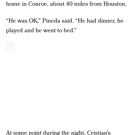
home in Conroe, about 40 miles from Houston.
“He was OK,” Pineda said. “He had dinner, he
played and he went to bed.”
At some point during the night, Cristian’s