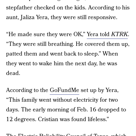
stepfather checked on the kids. According to his
aunt, Jaliza Yera, they were still responsive.
“He made sure they were OK,”
Yera told
KTRK
.
“They were still breathing. He covered them up,
patted them and went back to sleep.” When
they went to wake him the next day, he was
dead.
According to the
GoFundMe
set up by Yera,
“This family went without electricity for two
days. The early morning of Feb. 16 dropped to
12 degrees. Cristian was found lifeless.”