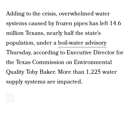
Adding to the crisis, overwhelmed water
systems caused by frozen pipes has left 14.6
million Texans, nearly half the state’s
population, under a
boil-water advisory
Thursday, according to Executive Director for
the Texas Commission on Environmental
Quality Toby Baker. More than 1,225 water
supply systems are impacted.