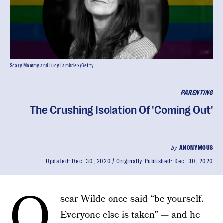
Scary Mommy and Lucy Lambriex/Getty
PARENTING
The Crushing Isolation Of 'Coming Out'
by
ANONYMOUS
Updated:
Dec. 30, 2020
Originally Published:
Dec. 30, 2020
O
scar Wilde once said “be yourself.
Everyone else is taken” — and he