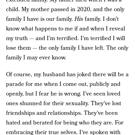
child. My mother passed in 2020, and the only
family I have is our family.
His
family. I don’t
know what happens to me if and when I reveal
my truth — and I’m terrified. I’m terrified I will
lose them — the only family I have left. The only
family I may ever know.
Of course, my husband has joked there will be a
parade for me when I come out, publicly and
openly, but I fear he is wrong. I’ve seen loved
ones shunned for their sexuality. They’ve lost
friendships and relationships. They’ve been
hated and berated for being who they are. For
embracing their true selves. I’ve spoken with