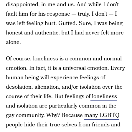
disappointed, in me and us. And while I don’t
fault him for his response — truly, I don’t — I
was left feeling hurt. Gutted. Sure, I was being
honest and authentic, but I had never felt more
alone.
Of course, loneliness is a common and normal
emotion. In fact, it is a universal emotion. Every
human being will experience feelings of
desolation, alienation, and/or isolation over the
course of their life. But feelings of
loneliness
and isolation
are particularly common in the
gay community. Why? Because
many LGBTQ
people hide their true selves
from friends and