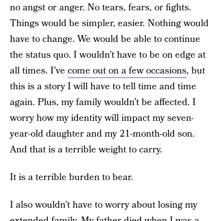
no angst or anger. No tears, fears, or fights.
Things would be simpler, easier. Nothing would
have to change. We would be able to continue
the status quo. I wouldn’t have to be on edge at
all times. I’ve
come out on a few occasions
, but
this is a story I will have to tell time and time
again. Plus, my family wouldn’t be affected. I
worry how my identity will impact my seven-
year-old daughter and my 21-month-old son.
And that is a terrible weight to carry.
It is a terrible burden to bear.
I also wouldn’t have to worry about losing my
extended family. My father died when I was a