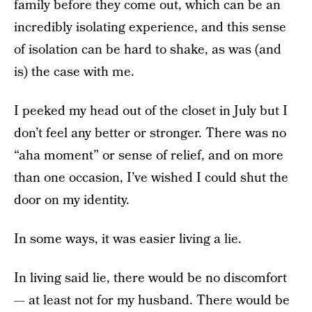
family before they come out, which can be an
incredibly isolating experience, and this sense
of isolation can be hard to shake, as was (and
is) the case with me.
I peeked my head out of the closet in July but I
don’t feel any better or stronger. There was no
“aha moment” or sense of relief, and on more
than one occasion, I’ve wished I could shut the
door on my identity.
In some ways, it was easier living a lie.
In living said lie, there would be no discomfort
— at least not for my husband. There would be