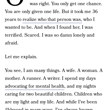
was right. You only get one chance.
You are only given one life. But it took me 36
years to
realize who that person was,
who I
wanted to be. And when I found her, I was
terrified. Scared. I was so damn lonely and
afraid.
Let me explain.
You see, I am many things. A wife. A woman. A
mother. A runner. A writer. I spend my days
advocating for mental health
, and my nights
caring for two beautiful children. Children who
are my light and my life. And while I’ve been
#blessed in many ways, I’ve always known