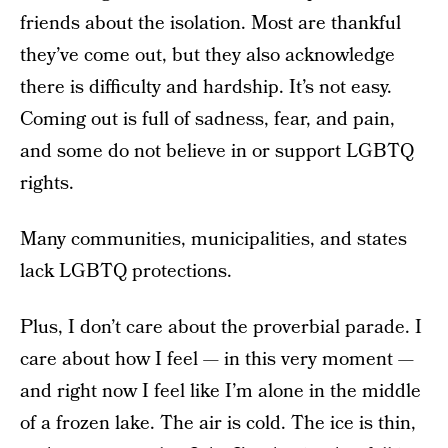
friends about the isolation. Most are thankful
they’ve come out, but they also acknowledge
there is difficulty and hardship. It’s not easy.
Coming out is full of sadness, fear, and pain,
and some do not believe in or support LGBTQ
rights.
Many communities, municipalities, and states
lack LGBTQ protections.
Plus, I don’t care about the proverbial parade. I
care about how I feel — in this very moment —
and right now I feel like I’m alone in the middle
of a frozen lake. The air is cold. The ice is thin,