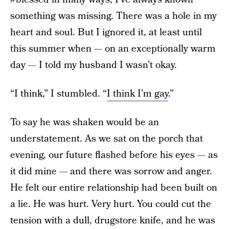
something was missing. There was a hole in my
heart and soul. But I ignored it, at least until
this summer when — on an exceptionally warm
day — I told my husband I wasn’t okay.
“I think,” I stumbled. “
I think I’m gay
.”
To say he was shaken would be an
understatement. As we sat on the porch that
evening, our future flashed before his eyes — as
it did mine — and there was sorrow and anger.
He felt our entire relationship had been built on
a lie. He was hurt. Very hurt. You could cut the
tension with a dull, drugstore knife, and he was