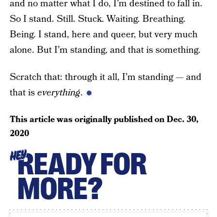
and no matter what I do, I’m destined to fall in.
So I stand. Still. Stuck. Waiting. Breathing.
Being. I stand, here and queer, but very much
alone. But I’m standing, and that is something.
Scratch that: through it all, I’m standing — and
that is
everything
.
This article was originally published on
Dec. 30,
2020
READY FOR
HEY
MORE?