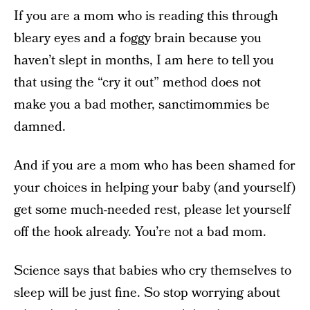
If you are a mom who is reading this through
bleary eyes and a foggy brain because you
haven’t slept in months, I am here to tell you
that using the “cry it out” method does not
make you a bad mother, sanctimommies be
damned.
And if you are a mom who has been shamed for
your choices in helping your baby (and yourself)
get some much-needed rest, please let yourself
off the hook already. You’re not a bad mom.
Science says that babies who cry themselves to
sleep will be just fine. So stop worrying about