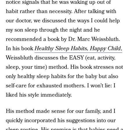
notice signals that he was waking up out of
habit rather than necessity. After talking with
our doctor, we discussed the ways I could help
my son sleep through the night and he
recommended a book by Dr. Marc Weissbluth.
In his book
Healthy Sleep Habits, Happy Child
,
Weissbluth discusses the EASY (eat, activity,
sleep, your time) method. His book stresses not
only healthy sleep habits for the baby but also
self-care for exhausted mothers. I won’t lie: I
liked his style immediately.
His method made sense for our family, and I
quickly incorporated his suggestions into our
sleep routine. His premise is that babies need a