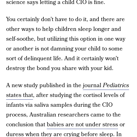
science says letting a child CIO is fine.
You certainly don’t have to do it, and there are
other ways to help children sleep longer and
self-soothe, but utilizing this option in one way
or another is not damning your child to some
sort of delinquent life. And it certainly won’t
destroy the bond you share with your kid.
A new study published in the
journal
Pediatrics
states that
, after studying the cortisol levels of
infants via saliva samples during the CIO
process, Australian researchers came to the
conclusion that
babies are not under stress
or
duress when they are crying before sleep. In