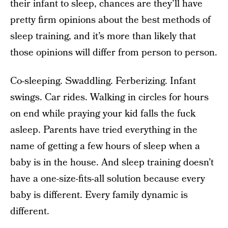
their infant to sleep, chances are they’ll have
pretty firm opinions about the best methods of
sleep training, and it’s more than likely that
those opinions will differ from person to person.
Co-sleeping. Swaddling. Ferberizing. Infant
swings. Car rides. Walking in circles for hours
on end while praying your kid falls the fuck
asleep. Parents have tried everything in the
name of getting a few hours of sleep when a
baby is in the house. And sleep training doesn’t
have a one-size-fits-all solution because every
baby is different. Every family dynamic is
different.