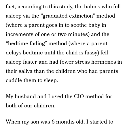
fact, according to this study, the babies who fell
asleep via the “graduated extinction” method
(where a parent goes in to soothe baby in
increments of one or two minutes) and the
“bedtime fading” method (where a parent
delays bedtime until the child is fussy) fell
asleep faster and had fewer stress hormones in
their saliva than the children who had parents
cuddle them to sleep.
My husband and I used the CIO method for
both of our children.
When my son was 6 months old, I started to