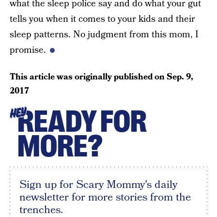
what the sleep police say and do what your gut
tells you when it comes to your kids and their
sleep patterns. No judgment from this mom, I
promise.
This article was originally published on
Sep. 9,
2017
READY FOR
HEY
MORE?
Sign up for Scary Mommy's daily
newsletter for more stories from the
trenches.