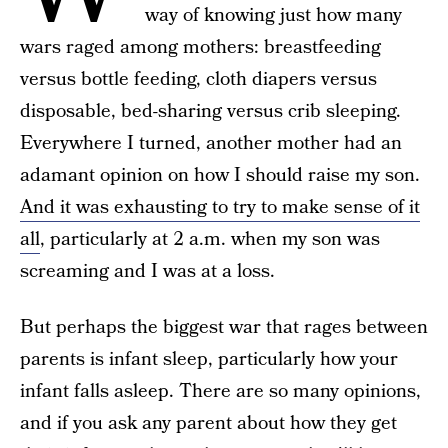
way of knowing just how many
wars raged among mothers: breastfeeding
versus bottle feeding, cloth diapers versus
disposable, bed-sharing versus crib sleeping.
Everywhere I turned, another mother had an
adamant opinion on how I should raise my son.
And it was exhausting to try to make sense of it
all
, particularly at 2 a.m. when my son was
screaming and I was at a loss.
But perhaps the biggest war that rages between
parents is infant sleep, particularly how your
infant falls asleep. There are so many opinions,
and if you ask any parent about how they get