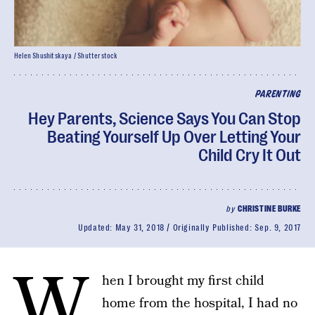
Helen Shushitskaya / Shutterstock
PARENTING
Hey Parents, Science Says You Can Stop
Beating Yourself Up Over Letting Your
Child Cry It Out
by
CHRISTINE BURKE
Updated:
May 31, 2018
Originally Published:
Sep. 9, 2017
W
hen I brought my first child
home from the hospital, I had no