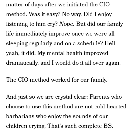
matter of days after we initiated the CIO
method. Was it easy? No way. Did I enjoy
listening to him cry?
Nope.
But did our family
life immediately improve once we were all
sleeping regularly and on a schedule? Hell
yeah, it did. My mental health improved
dramatically, and I would do it all over again.
The CIO method worked for our family.
And just so we are crystal clear: Parents who
choose to use this method are not cold-hearted
barbarians who enjoy the sounds of our
children crying. That’s such complete BS.