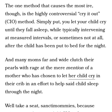
The one method that causes the most ire,
though, is the highly controversial “cry it out”
(CIO) method. Simply put, you let your child cry
until they fall asleep, while typically intervening
at measured intervals, or sometimes not at all,
after the child has been put to bed for the night.
And many moms far and wide clutch their
pearls with rage at the mere
mention
of a
mother who has chosen to let
her child cry
in
their crib in an effort to help said child sleep
through the night.
Well take a seat, sanctimommies, because