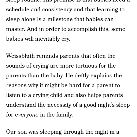
schedule and consistency and that learning to
sleep alone is a milestone that babies can
master. And in order to accomplish this, some
babies will inevitably cry.
Weissbluth reminds parents that often the
sounds of crying are more tortuous for the
parents than the baby. He deftly explains the
reasons why it might be hard for a parent to
listen to a crying child and also helps parents
understand the necessity of a good night’s sleep
for
everyone
in the family.
Our son was sleeping through the night in a