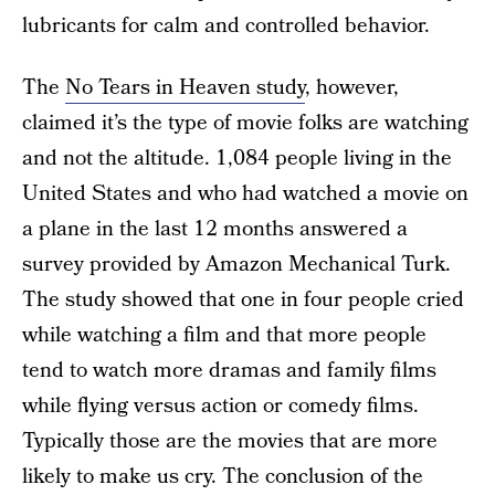
lubricants for calm and controlled behavior.
The
No Tears in Heaven study
, however,
claimed it’s the type of movie folks are watching
and not the altitude. 1,084 people living in the
United States and who had watched a movie on
a plane in the last 12 months answered a
survey provided by Amazon Mechanical Turk.
The study showed that one in four people cried
while watching a film and that more people
tend to watch more dramas and family films
while flying versus action or comedy films.
Typically those are the movies that are more
likely to make us cry. The conclusion of the