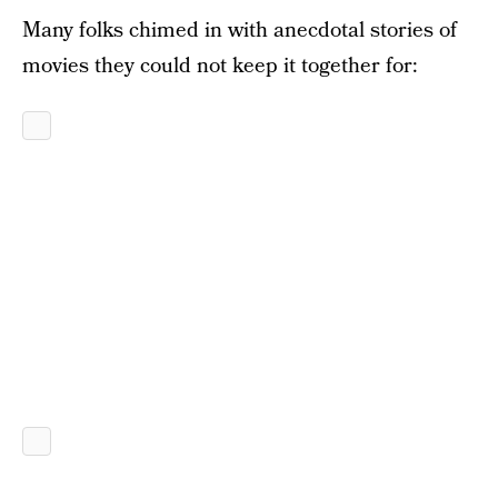
Many folks chimed in with anecdotal stories of
movies they could not keep it together for: