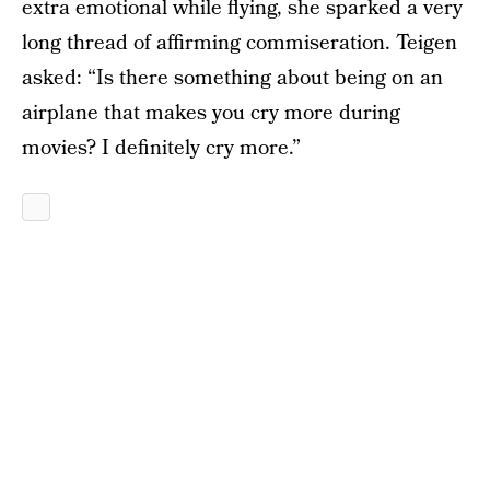
extra emotional while flying, she sparked a very
long thread of affirming commiseration. Teigen
asked: “Is there something about being on an
airplane that makes you cry more during
movies? I definitely cry more.”