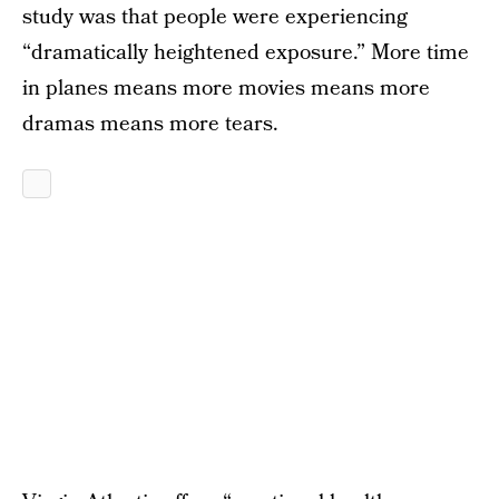
study was that people were experiencing
“dramatically heightened exposure.” More time
in planes means more movies means more
dramas means more tears.