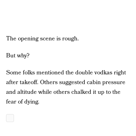
The opening scene is rough.
But why?
Some folks mentioned the double vodkas right
after takeoff. Others suggested cabin pressure
and altitude while others chalked it up to the
fear of dying.