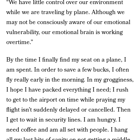
“We have little control over our environment
while we are traveling by plane. Although we
may not be consciously aware of our emotional
vulnerability, our emotional brain is working
overtime.”
By the time I finally find my seat on a plane, I
am spent. In order to save a few bucks, I often
fly really early in the morning. In my grogginess,
I hope I have packed everything I need; I rush
to get to the airport on time while praying my
flight isn’t suddenly delayed or cancelled. Then
I get to wait in security lines. I am hungry. I
need coffee and am all set with people. I hang
all my last bits of sanity on not getting a middle