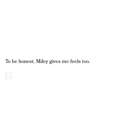
To be honest, Miley gives me feels too.