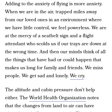
Adding to the anxiety of flying is more anxiety.
When we are in the air, trapped miles away
from our loved ones in an environment where
we have little control, we feel powerless. We are
at the mercy of a seatbelt sign and a flight
attendant who scolds us if our trays are down at
the wrong time. And then our minds think of all
the things that have had or could happen that
makes us long for family and friends. We miss
people. We get sad and lonely.
We cry
.
The altitude and cabin pressure don’t help
either. The
World Health Organization
notes
that the changes from land to air can have