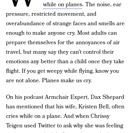
while on planes
. The noise, ear
pressure, restricted movement, and
overabundance of strange faces and smells are
enough to make anyone cry. Most adults can
prepare themselves for the annoyances of air
travel, but many say they can’t control their
emotions any better than a child once they take
flight. If you get weepy while flying, know you
are not alone. Planes make us cry.
On his podcast Armchair Expert, Dax Shepard
has mentioned that his wife, Kristen Bell, often
cries while on a plane. And when Chrissy
Teigen used Twitter to ask why she was feeling