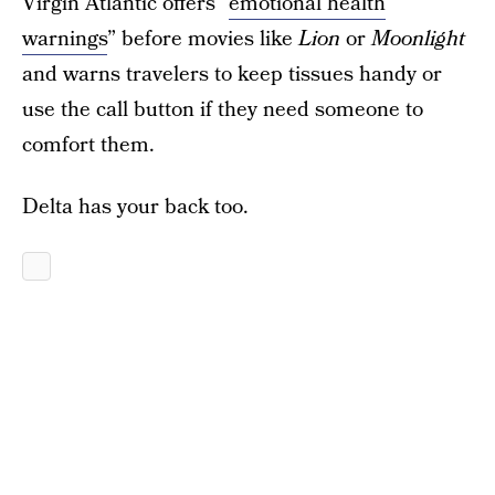
Virgin Atlantic offers “
emotional health
warnings
” before movies like
Lion
or
Moonlight
and warns travelers to keep tissues handy or
use the call button if they need someone to
comfort them.
Delta has your back too.