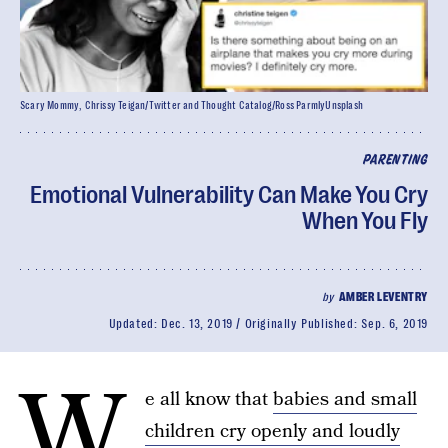
Scary Mommy, Chrissy Teigan/Twitter and Thought Catalog/Ross ParmlyUnsplash
PARENTING
Emotional Vulnerability Can Make You Cry
When You Fly
by
AMBER LEVENTRY
Updated:
Dec. 13, 2019
Originally Published:
Sep. 6, 2019
W
e all know that
babies and small
children cry openly and loudly