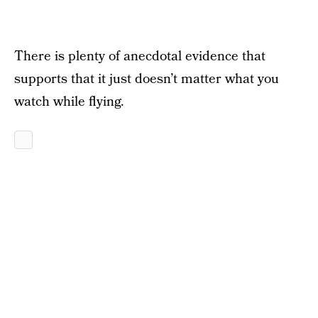
There is plenty of anecdotal evidence that
supports that it just doesn’t matter what you
watch while flying.