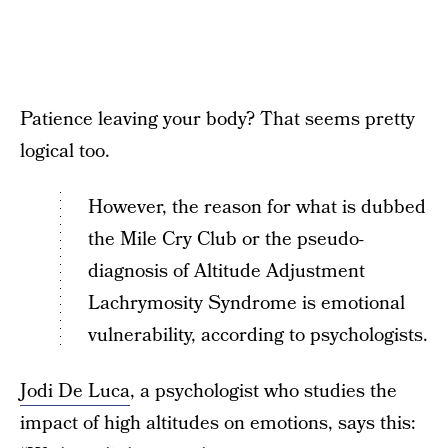
Patience leaving your body? That seems pretty
logical too.
However, the reason for what is dubbed
the Mile Cry Club or the pseudo-
diagnosis of Altitude Adjustment
Lachrymosity Syndrome is emotional
vulnerability, according to psychologists.
Jodi De Luca
, a psychologist who studies the
impact of high altitudes on emotions, says this: