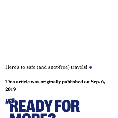
Here’s to safe (and snot-free) travels!
This article was originally published on
Sep. 6,
2019
READY FOR
HEY