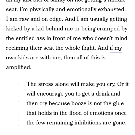
seat. I’m physically and emotionally exhausted.
I am raw and on edge. And I am usually getting
kicked by a kid behind me or being cramped by
the entitled ass in front of me who doesn’t mind
reclining their seat the whole flight. And
if my
own kids are with me
, then all of this is
amplified.
The stress alone will make you cry. Or it
will encourage you to get a drink and
then cry because booze is not the glue
that holds in the flood of emotions once
the few remaining inhibitions are gone.