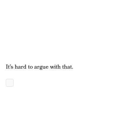
It’s hard to argue with that.