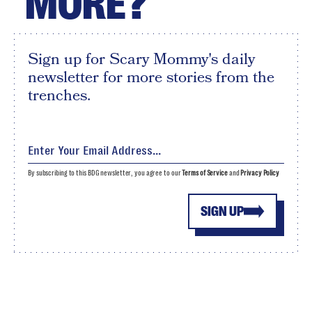
MORE?
Sign up for Scary Mommy's daily
newsletter for more stories from the
trenches.
By subscribing to this BDG newsletter, you agree to our
Terms of Service
and
Privacy Policy
SIGN UP