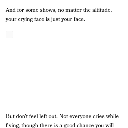
And for some shows, no matter the altitude,
your crying face is just your face.
But don’t feel left out. Not everyone cries while
flying, though there is a good chance you will