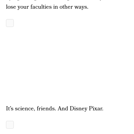
lose your faculties in other ways.
It’s science, friends. And Disney Pixar.