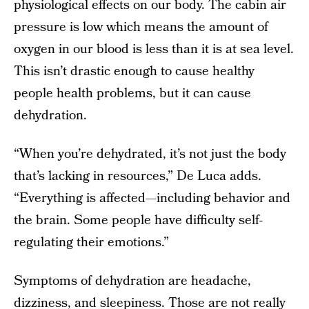
physiological effects on our body. The cabin air
pressure is low which means the amount of
oxygen in our blood is less than it is at sea level.
This isn’t drastic enough to cause healthy
people health problems, but it can cause
dehydration.
“When you’re dehydrated, it’s not just the body
that’s lacking in resources,” De Luca adds.
“Everything is affected—including behavior and
the brain. Some people have difficulty self-
regulating their emotions.”
Symptoms of dehydration are headache,
dizziness, and sleepiness. Those are not really