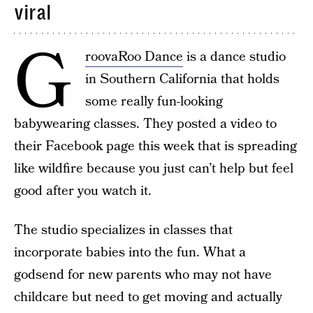
viral
G
roovaRoo Dance
is a dance studio
in Southern California that holds
some really fun-looking
babywearing classes. They posted a video to
their Facebook page this week that is spreading
like wildfire because you just can’t help but feel
good after you watch it.
The studio specializes in classes that
incorporate babies into the fun. What a
godsend for new parents who may not have
childcare but need to get moving and actually