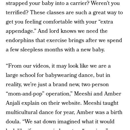
strapped your baby into a carrier? Weren’t you
terrified? These classes are such a great way to
get you feeling comfortable with your “extra
appendage.” And lord knows we need the
endorphins that exercise brings after we spend
a few sleepless months with a new baby.
“From our videos, it may look like we are a
large school for babywearing dance, but in
reality, we’re just a brand new, two person
“mom-and-pop” operation,” Meeshi and Amber
Anjali explain on their website. Meeshi taught
multicultural dance for year, Amber was a birth
doula. “We sat down imagined what it would