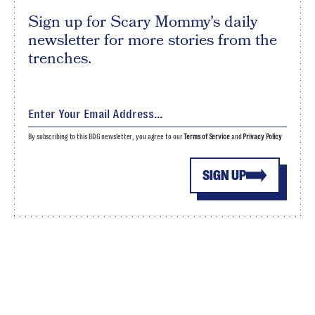
Sign up for Scary Mommy's daily
newsletter for more stories from the
trenches.
By subscribing to this BDG newsletter, you agree to our
Terms of Service
and
Privacy Policy
SIGN UP