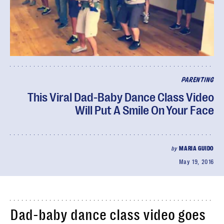
PARENTING
This Viral Dad-Baby Dance Class Video
Will Put A Smile On Your Face
by
MARIA GUIDO
May 19, 2016
Dad-baby dance class video goes