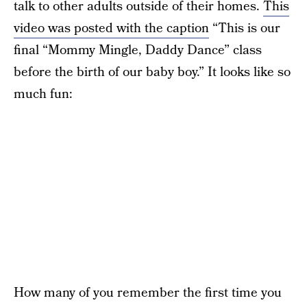
talk to other adults outside of their homes.
This
video was posted with the caption
“This is our
final “Mommy Mingle, Daddy Dance” class
before the birth of our baby boy.” It looks like so
much fun:
How many of you remember the first time you