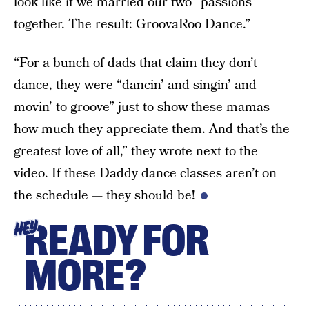
look like if we married our two “passions”
together. The result: GroovaRoo Dance.”
“For a bunch of dads that claim they don’t
dance, they were “dancin’ and singin’ and
movin’ to groove” just to show these mamas
how much they appreciate them. And that’s the
greatest love of all,” they wrote next to the
video. If these Daddy dance classes aren’t on
the schedule — they should be!
READY FOR
HEY
MORE?