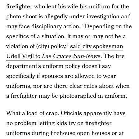
firefighter who lent his wife his uniform for the
photo shoot is allegedly under investigation and
may face disciplinary action. “Depending on the
specifics of a situation, it may or may not be a
violation of (city) policy,”
said city spokesman
Udell Vigil to
Las Cruces Sun-News
. The fire
department’s uniform policy doesn’t say
specifically if spouses are allowed to wear
uniforms, nor are there clear rules about when
a firefighter may be photographed in uniform.
What a load of crap. Officials apparently have
no problem letting kids try on firefighter
uniforms during firehouse open houses or at