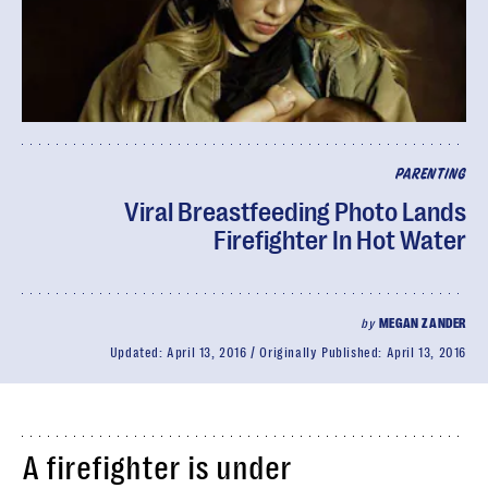
PARENTING
Viral Breastfeeding Photo Lands
Firefighter In Hot Water
by
MEGAN ZANDER
Updated:
April 13, 2016
Originally Published:
April 13, 2016
A firefighter is under