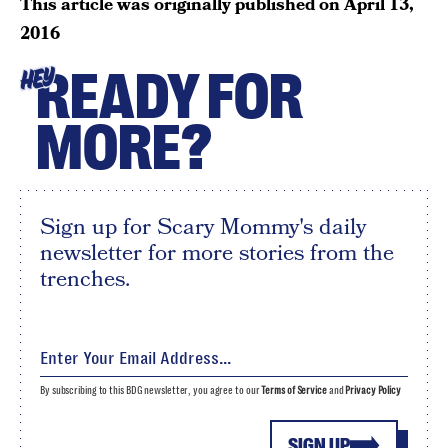
This article was originally published on
April 13,
2016
READY FOR
HEY
MORE?
Sign up for Scary Mommy's daily
newsletter for more stories from the
trenches.
By subscribing to this BDG newsletter, you agree to our
Terms of Service
and
Privacy Policy
SIGN UP