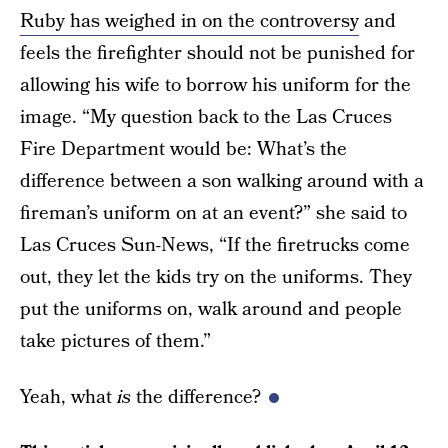
Ruby has weighed in on the controversy
and
feels the firefighter should not be punished for
allowing his wife to borrow his uniform for the
image. “My question back to the Las Cruces
Fire Department would be: What’s the
difference between a son walking around with a
fireman’s uniform on at an event?” she said to
Las Cruces Sun-News, “If the firetrucks come
out, they let the kids try on the uniforms. They
put the uniforms on, walk around and people
take pictures of them.”
Yeah, what
is
the difference?