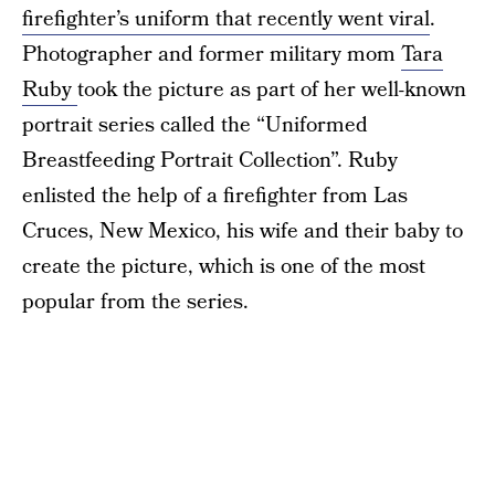
firefighter’s uniform that recently went viral
.
Photographer and former military mom
Tara
Ruby
took the picture as part of her well-known
portrait series called the “Uniformed
Breastfeeding Portrait Collection”. Ruby
enlisted the help of a firefighter from Las
Cruces, New Mexico, his wife and their baby to
create the picture, which is one of the most
popular from the series.