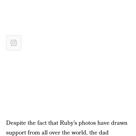
Despite the fact that Ruby’s photos have drawn
support from all over the world, the dad