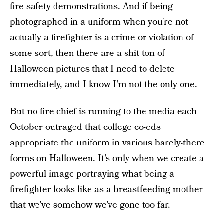
fire safety demonstrations. And if being
photographed in a uniform when you’re not
actually a firefighter is a crime or violation of
some sort, then there are a shit ton of
Halloween pictures that I need to delete
immediately, and I know I’m not the only one.
But no fire chief is running to the media each
October outraged that college co-eds
appropriate the uniform in various barely-there
forms on Halloween. It’s only when we create a
powerful image portraying what being a
firefighter looks like as a breastfeeding mother
that we’ve somehow we’ve gone too far.