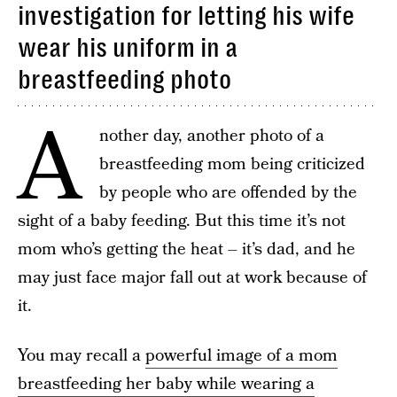
investigation for letting his wife
wear his uniform in a
breastfeeding photo
A
nother day, another photo of a
breastfeeding mom being criticized
by people who are offended by the
sight of a baby feeding. But this time it’s not
mom who’s getting the heat – it’s dad, and he
may just face major fall out at work because of
it.
You may recall a
powerful image of a mom
breastfeeding her baby while wearing a