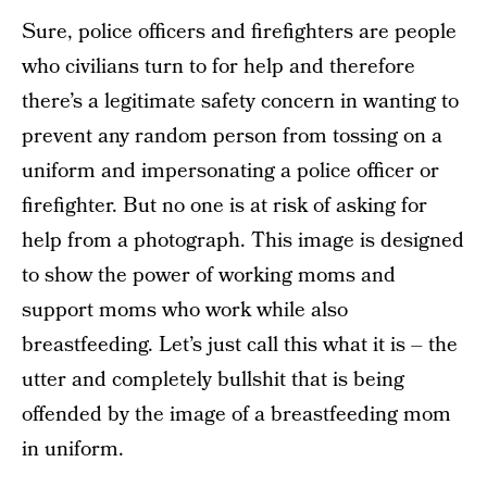
Sure, police officers and firefighters are people
who civilians turn to for help and therefore
there’s a legitimate safety concern in wanting to
prevent any random person from tossing on a
uniform and impersonating a police officer or
firefighter. But no one is at risk of asking for
help from a photograph. This image is designed
to show the power of working moms and
support moms who work while also
breastfeeding. Let’s just call this what it is – the
utter and completely bullshit that is being
offended by the image of a breastfeeding mom
in uniform.