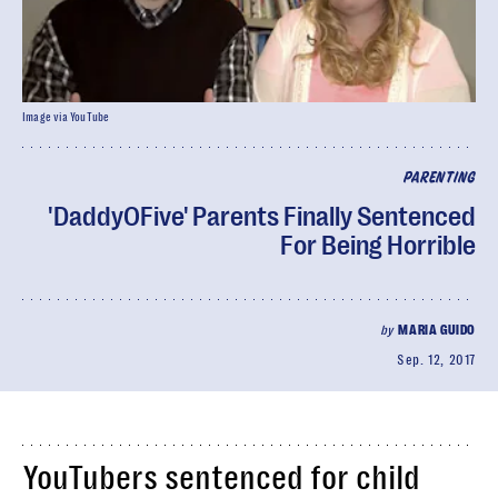
Image via YouTube
PARENTING
'DaddyOFive' Parents Finally Sentenced
For Being Horrible
by
MARIA GUIDO
Sep. 12, 2017
YouTubers sentenced for child