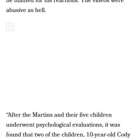
be blamed for his reactions. The videos were
abusive as hell.
“After the Martins and their five children
underwent psychological evaluations, it was
found that two of the children, 10-year-old Cody