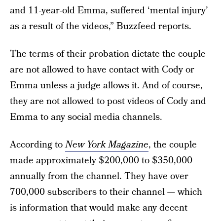
and 11-year-old Emma, suffered ‘mental injury’
as a result of the videos,” Buzzfeed reports.
The terms of their probation dictate the couple
are not allowed to have contact with Cody or
Emma unless a judge allows it. And of course,
they are not allowed to post videos of Cody and
Emma to any social media channels.
According to
New York Magazine
, the couple
made approximately $200,000 to $350,000
annually from the channel. They have over
700,000 subscribers to their channel — which
is information that would make any decent