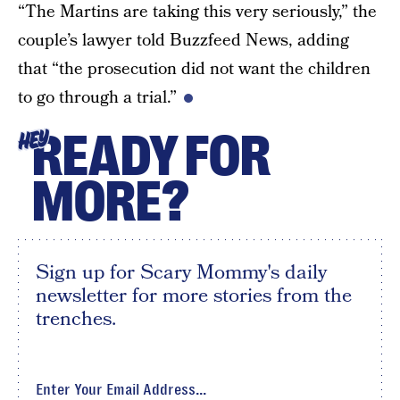
“The Martins are taking this very seriously,” the
couple’s lawyer told Buzzfeed News, adding
that “the prosecution did not want the children
to go through a trial.”
READY FOR
HEY
MORE?
Sign up for Scary Mommy's daily
newsletter for more stories from the
trenches.