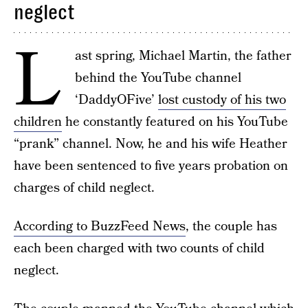
neglect
L
ast spring, Michael Martin, the father
behind the YouTube channel
‘DaddyOFive’
lost custody of his two
children
he constantly featured on his YouTube
“prank” channel. Now, he and his wife Heather
have been sentenced to five years probation on
charges of child neglect.
According to BuzzFeed News
, the couple has
each been charged with two counts of child
neglect.