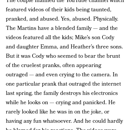
The couple manned the YouTube channel which
featured videos of their kids being taunted,
pranked, and abused. Yes, abused. Physically.
The Martins have a blended family — and the
videos featured all the kids; Mike’s son Cody
and daughter Emma, and Heather’s three sons.
But it was Cody who seemed to bear the brunt
of the cruelest pranks, often appearing
outraged — and even crying to the camera. In
one particular prank that outraged the internet
last spring, the family destroys his electronics
while he looks on — crying and panicked. He
rarely looked like he was in on the joke, or
having any fun whatsoever. And he could hardly