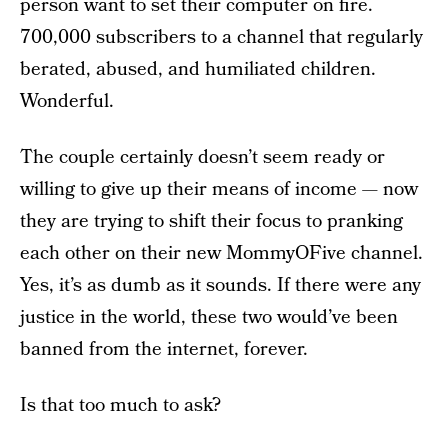
person want to set their computer on fire.
700,000 subscribers to a channel that regularly
berated, abused, and humiliated children.
Wonderful.
The couple certainly doesn’t seem ready or
willing to give up their means of income — now
they are trying to shift their focus to pranking
each other on their new MommyOFive channel.
Yes, it’s as dumb as it sounds. If there were any
justice in the world, these two would’ve been
banned from the internet, forever.
Is that too much to ask?