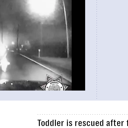
Toddler is rescued afte