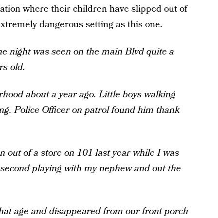
ation where their children have slipped out of
 extremely dangerous setting as this one.
e night was seen on the main Blvd quite a
s old.
ood about a year ago. Little boys walking
g. Police Officer on patrol found him thank
 out of a store on 101 last year while I was
e second playing with my nephew and out the
that age and disappeared from our front porch