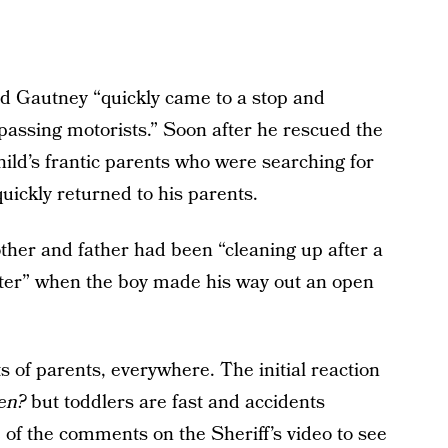
id Gautney “quickly came to a stop and
passing motorists.” Soon after he rescued the
child’s frantic parents who were searching for
ickly returned to his parents.
ther and father had been “cleaning up after a
ter” when the boy made his way out an open
ts of parents, everywhere. The initial reaction
pen?
but toddlers are fast and accidents
 of the comments on the Sheriff’s video to see