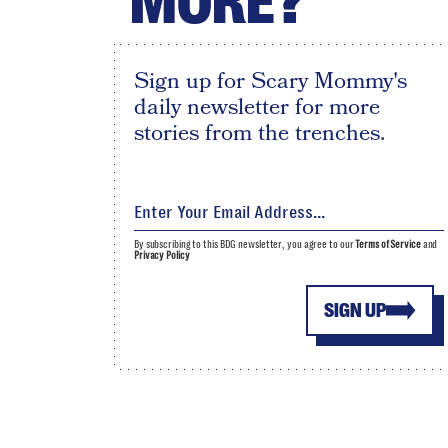
MORE?
Sign up for Scary Mommy's
daily newsletter for more
stories from the trenches.
By subscribing to this BDG newsletter, you agree to our
Terms of Service
and
Privacy Policy
SIGN UP