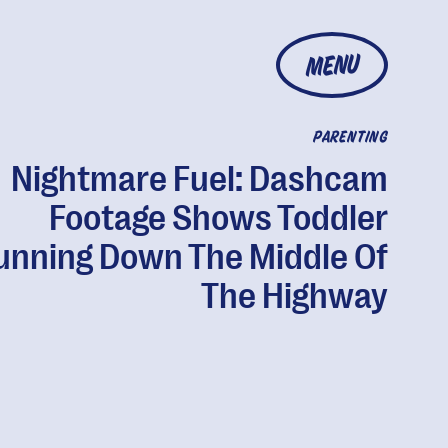
MENU
PARENTING
Nightmare Fuel: Dashcam
Footage Shows Toddler
unning Down The Middle Of
The Highway