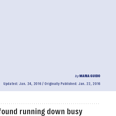
by
MARIA GUIDO
Updated:
Jan. 24, 2016
Originally Published:
Jan. 22, 2016
r found running down busy