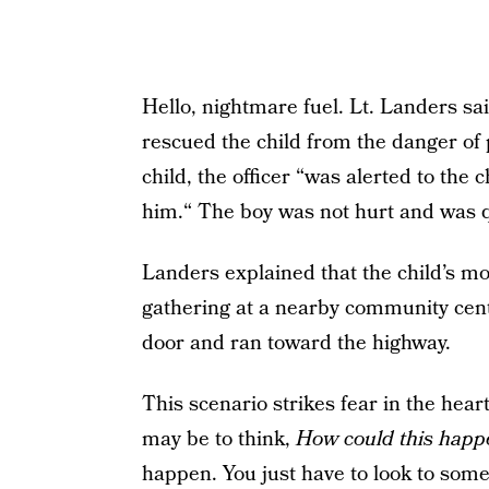
Hello, nightmare fuel. Lt. Landers sa
rescued the child from the danger of 
child, the officer “was alerted to the 
him.“ The boy was not hurt and was qu
Landers explained that the child’s mo
gathering at a nearby community cen
door and ran toward the highway.
This scenario strikes fear in the hear
may be to think,
How could this hap
happen. You just have to look to some