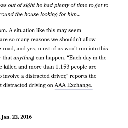
as out of sight he had plenty of time to get to
round the house looking for him…
m. A situation like this may seem
are so many reasons we shouldn’t allow
 road, and yes, most of us won’t run into this
r that
anything
can happen. “Each day in the
e killed and more than 1,153 people are
 involve a distracted driver,”
reports the
nt distracted driving on
AAA Exchange.
n
Jan. 22, 2016