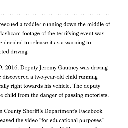
 rescued a toddler running down the middle of
ashcam footage of the terrifying event was
ice decided to release it as a warning to
ted driving.
 9, 2016, Deputy Jeremy Gautney was driving
discovered a two-year-old child running
ally right towards his vehicle. The deputy
e child from the danger of passing motorists.
n County Sheriff’s Department’s Facebook
leased the video “for educational purposes”