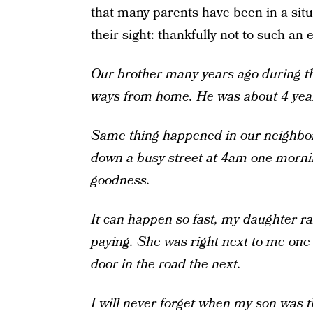
that many parents have been in a situ
their sight: thankfully not to such an
Our brother many years ago during th
ways from home. He was about 4 year
Same thing happened in our neighborh
down a busy street at 4am one mornin
goodness.
It can happen so fast, my daughter ran
paying. She was right next to me on
door in the road the next.
I will never forget when my son was 