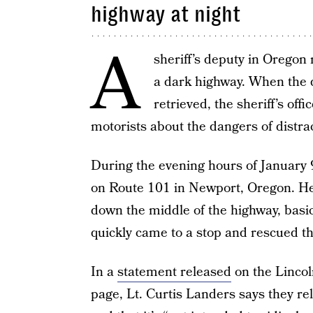
highway at night
A
sheriff’s deputy in Oregon
a dark highway. When the d
retrieved, the sheriff’s off
motorists about the dangers of distrac
During the evening hours of January
on Route 101 in Newport, Oregon. He 
down the middle of the highway, basic
quickly came to a stop and rescued th
In a
statement released
on the Lincol
page, Lt. Curtis Landers says they re