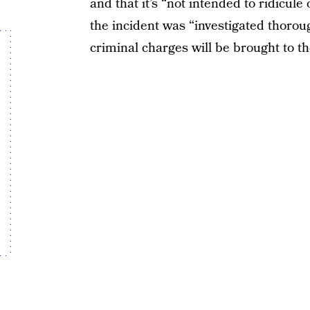
and that it’s “not intended to ridicule
the incident was “investigated thoro
criminal charges will be brought to th