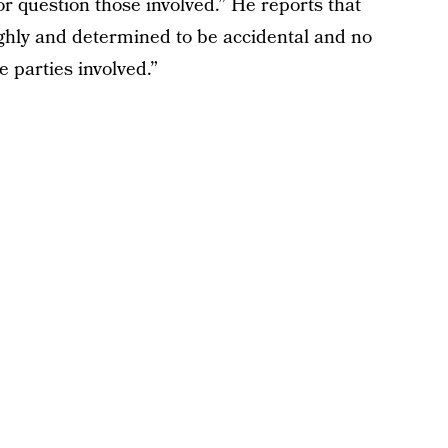
 or question those involved.” He reports that
ughly and determined to be accidental and no
e parties involved.”