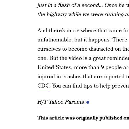
just in a flash of a second… Once he w
the highway while we were running a
And there’s more where that came fro
unfathomable, but it happens. There 
ourselves to become distracted on the
one. But the video is a great reminde
United States, more than 9 people ar
injured in crashes that are reported to
CDC
. You can find tips to help preve
H/T Yahoo Parents
This article was originally published o