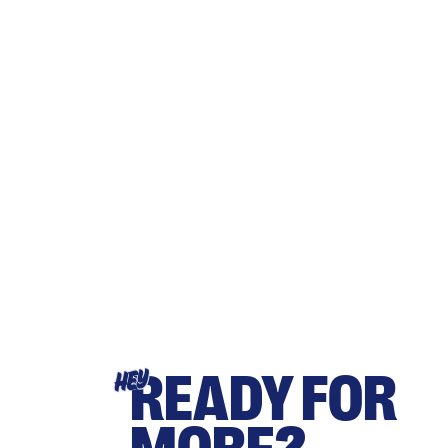
READY FOR
HEY