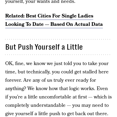
yourself, your wants and needs.
Related: Best Cities For Single Ladies
Looking To Date — Based On Actual Data
But Push Yourself a Little
OK, fine, we know we just told you to take your
time, but technically, you could get stalled here
forever. Are any of us truly ever ready for
anything? We know how that logic works. Even
if you’re a little uncomfortable at first — which is
completely understandable — you may need to
give yourself a little push
to get back out there.