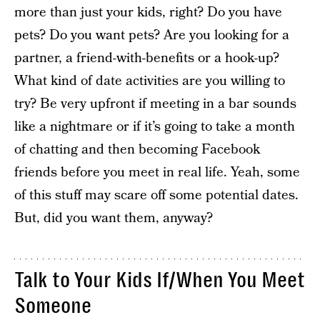
more than just your kids, right? Do you have
pets? Do you want pets? Are you looking for a
partner, a friend-with-benefits or a hook-up?
What kind of date activities are you willing to
try? Be very upfront if meeting in a bar sounds
like a nightmare or if it’s going to take a month
of chatting and then becoming Facebook
friends before you meet in real life. Yeah, some
of this stuff may scare off some potential dates.
But, did you want them, anyway?
Talk to Your Kids If/When You Meet
Someone