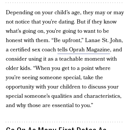
Depending on your child’s age, they may or may
not notice that you’re dating. But if they know
what’s going on, you’re going to want to be
honest with them. “Be upfront,” Lanae St. John,
a certified sex coach
tells Oprah Magazine
, and
consider using it as a teachable moment with
older kids. “When you get to a point where
you’re seeing someone special, take the
opportunity with your children to discuss your
special someone’s qualities and characteristics,
and why those are essential to you.”