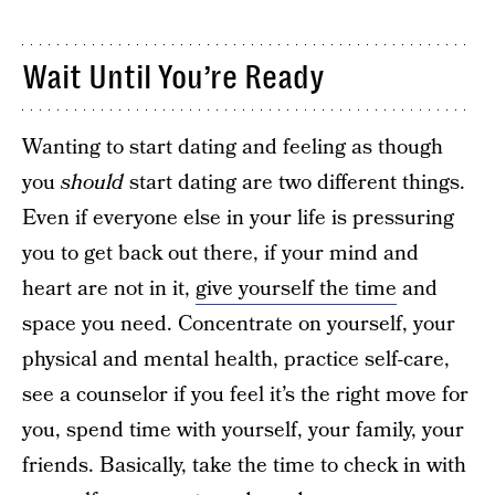
Wait Until You’re Ready
Wanting to start dating and feeling as though
you
should
start dating are two different things.
Even if everyone else in your life is pressuring
you to get back out there, if your mind and
heart are not in it,
give yourself the time
and
space you need. Concentrate on yourself, your
physical and mental health, practice self-care,
see a counselor if you feel it’s the right move for
you, spend time with yourself, your family, your
friends. Basically, take the time to check in with