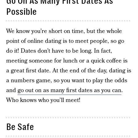
Go On As Many First Dates As
Possible
We know you’re short on time, but the whole
point of online dating is to meet people, so go
do it! Dates don’t have to be long. In fact,
meeting someone for lunch or a quick coffee is
a great first date. At the end of the day, dating is
a numbers game, so you want to play the odds
and
go out on as many first dates as you can
.
Who knows who you’ll meet!
Be Safe