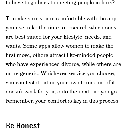
to have to go back to meeting people in bars?
To make sure you’re comfortable with the app
you use, take the time to research which ones
are best suited for your lifestyle, needs, and
wants. Some apps allow women to make the
first move, others attract like-minded people
who have experienced divorce, while others are
more generic. Whichever service you choose,
you can test it out on your own terms and if it
doesn’t work for you, onto the next one you go.
Remember, your comfort is key in this process.
Be Honest