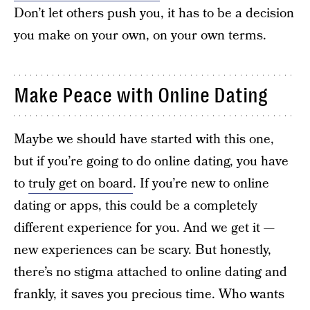
Don’t let others push you, it has to be a decision
you make on your own, on your own terms.
Make Peace with Online Dating
Maybe we should have started with this one,
but if you’re going to do online dating, you have
to
truly get on board
. If you’re new to online
dating or apps, this could be a completely
different experience for you. And we get it —
new experiences can be scary. But honestly,
there’s no stigma attached to online dating and
frankly, it saves you precious time. Who wants