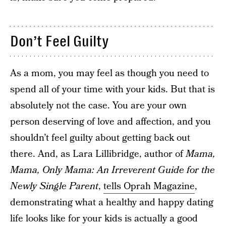
Don’t Feel Guilty
As a mom, you may feel as though you need to
spend all of your time with your kids. But that is
absolutely not the case. You are your own
person deserving of love and affection, and you
shouldn’t feel guilty about getting back out
there. And, as Lara Lillibridge, author of
Mama,
Mama, Only Mama: An Irreverent Guide for the
Newly Single Parent
,
tells Oprah Magazine
,
demonstrating what a healthy and happy dating
life looks like for your kids is actually a good