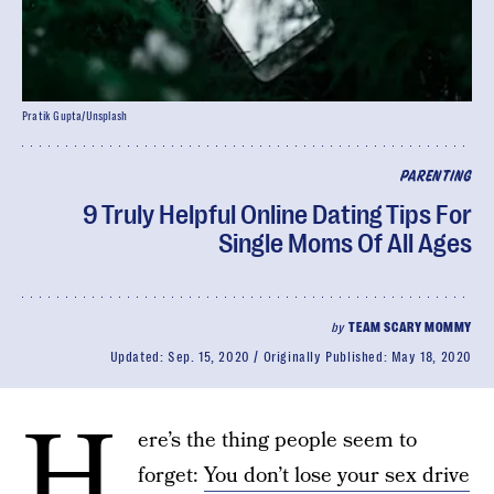
Pratik Gupta/Unsplash
PARENTING
9 Truly Helpful Online Dating Tips For
Single Moms Of All Ages
by
TEAM SCARY MOMMY
Updated:
Sep. 15, 2020
Originally Published:
May 18, 2020
H
ere’s the thing people seem to
forget:
You don’t lose your sex drive