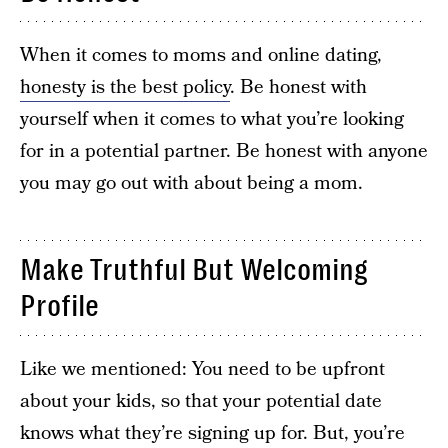
When it comes to moms and online dating,
honesty is the best policy
. Be honest with
yourself when it comes to what you’re looking
for in a potential partner. Be honest with anyone
you may go out with about being a mom.
Make Truthful But Welcoming
Profile
Like we mentioned: You need to be upfront
about your kids, so that your potential date
knows what they’re signing up for. But, you’re