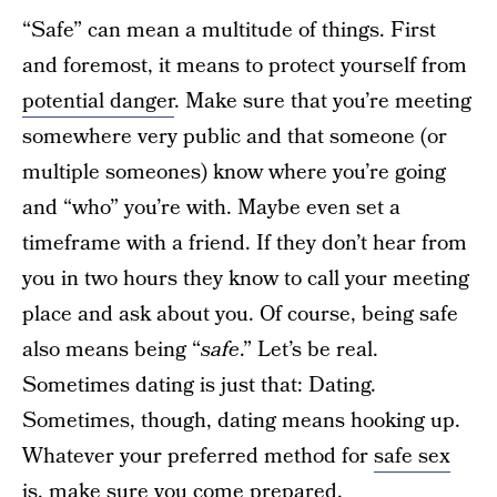
“Safe” can mean a multitude of things. First
and foremost, it means to protect yourself from
potential danger
. Make sure that you’re meeting
somewhere very public and that someone (or
multiple someones) know where you’re going
and “who” you’re with. Maybe even set a
timeframe with a friend. If they don’t hear from
you in two hours they know to call your meeting
place and ask about you. Of course, being safe
also means being “
safe
.” Let’s be real.
Sometimes dating is just that: Dating.
Sometimes, though, dating means hooking up.
Whatever your preferred method for
safe sex
is, make sure you come prepared.