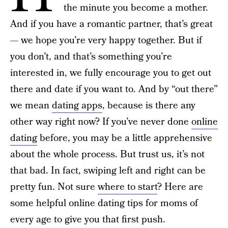
the minute you become a mother.
And if you have a romantic partner, that’s great
— we hope you’re very happy together. But if
you don’t, and that’s something you’re
interested in, we fully encourage you to get out
there and date if you want to. And by “out there”
we mean
dating apps
, because is there any
other way right now? If you’ve never done
online
dating
before, you may be a little apprehensive
about the whole process. But trust us, it’s not
that bad. In fact, swiping left and right can be
pretty fun. Not sure
where to start
? Here are
some helpful online dating tips for moms of
every age to give you that first push.