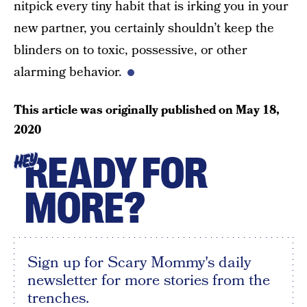
nitpick every tiny habit that is irking you in your
new partner, you certainly shouldn’t keep the
blinders on to toxic, possessive, or other
alarming behavior.
This article was originally published on
May 18,
2020
READY FOR
HEY
MORE?
Sign up for Scary Mommy's daily
newsletter for more stories from the
trenches.