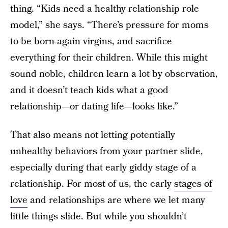
thing. “Kids need a healthy relationship role
model,” she says. “There’s pressure for moms
to be born-again virgins, and sacrifice
everything for their children. While this might
sound noble, children learn a lot by observation,
and it doesn’t teach kids what a good
relationship—or dating life—looks like.”
That also means not letting potentially
unhealthy behaviors from your partner slide,
especially during that early giddy stage of a
relationship. For most of us, the early
stages of
love
and relationships are where we let many
little things slide. But while you shouldn’t