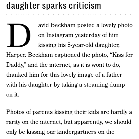
daughter sparks criticism
D
avid Beckham posted a lovely photo
on Instagram yesterday of him
kissing his 5-year-old daughter,
Harper. Beckham captioned the photo, “Kiss for
Daddy,” and the internet, as it is wont to do,
thanked him for this lovely image of a father
with his daughter by taking a steaming dump
on it.
Photos of parents kissing their kids are hardly a
rarity on the internet, but apparently, we should
only be kissing our kindergartners on the