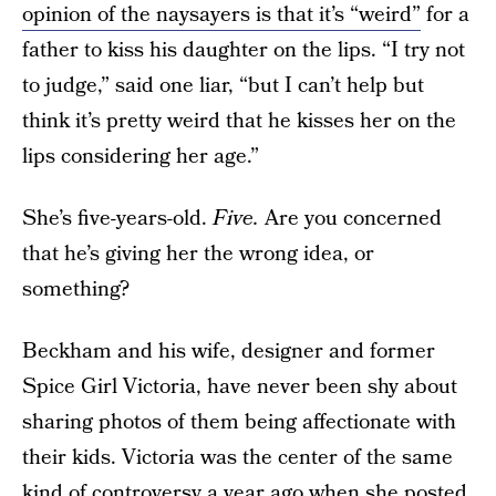
opinion of the naysayers is that it’s “weird”
for a
father to kiss his daughter on the lips. “I try not
to judge,” said one liar, “but I can’t help but
think it’s pretty weird that he kisses her on the
lips considering her age.”
She’s five-years-old.
Five.
Are you concerned
that he’s giving her the wrong idea, or
something?
Beckham and his wife, designer and former
Spice Girl Victoria, have never been shy about
sharing photos of them being affectionate with
their kids. Victoria was the center of the same
kind of controversy a year ago when she posted