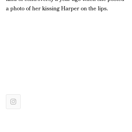
a photo of her kissing Harper on the lips.