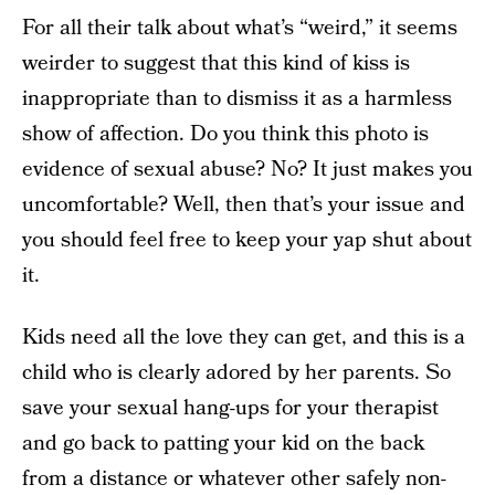
For all their talk about what’s “weird,” it seems
weirder to suggest that this kind of kiss is
inappropriate than to dismiss it as a harmless
show of affection. Do you think this photo is
evidence of sexual abuse? No? It just makes you
uncomfortable? Well, then that’s your issue and
you should feel free to keep your yap shut about
it.
Kids need all the love they can get, and this is a
child who is clearly adored by her parents. So
save your sexual hang-ups for your therapist
and go back to patting your kid on the back
from a distance or whatever other safely non-