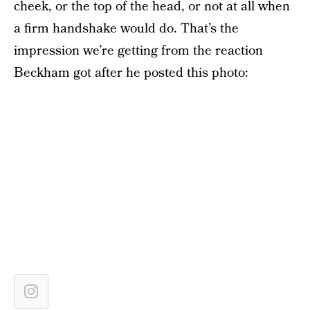
cheek, or the top of the head, or not at all when
a firm handshake would do. That’s the
impression we’re getting from the reaction
Beckham got after he posted this photo: