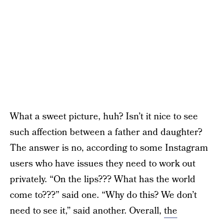
What a sweet picture, huh? Isn’t it nice to see
such affection between a father and daughter?
The answer is no, according to some Instagram
users who have issues they need to work out
privately. “On the lips??? What has the world
come to???” said one. “Why do this? We don’t
need to see it,” said another. Overall,
the