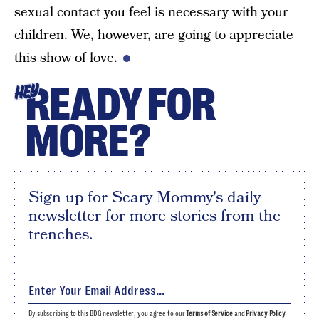
sexual contact you feel is necessary with your
children. We, however, are going to appreciate
this show of love.
READY FOR
HEY
MORE?
Sign up for Scary Mommy's daily
newsletter for more stories from the
trenches.
By subscribing to this BDG newsletter, you agree to our
Terms of Service
and
Privacy Policy