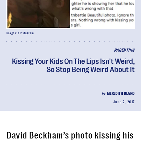
Image via Instagram
PARENTING
Kissing Your Kids On The Lips Isn't Weird,
So Stop Being Weird About It
by
MEREDITH BLAND
June 2, 2017
David Beckham’s photo kissing his