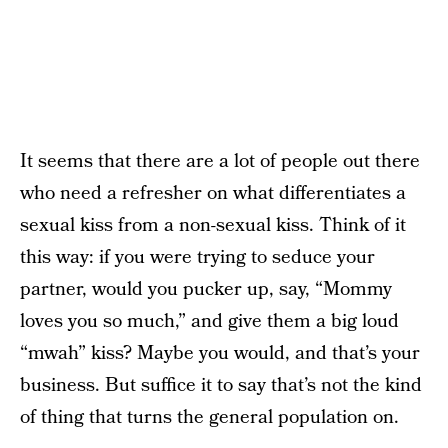
It seems that there are a lot of people out there
who need a refresher on what differentiates a
sexual kiss from a non-sexual kiss. Think of it
this way: if you were trying to seduce your
partner, would you pucker up, say, “Mommy
loves you so much,” and give them a big loud
“mwah” kiss? Maybe you would, and that’s your
business. But suffice it to say that’s not the kind
of thing that turns the general population on.