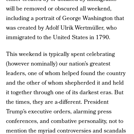
will be removed or obscured all weekend,
including a portrait of George Washington that
was created by Adolf Ulrik Wertmüller, who
immigrated to the United States in 1790.
This weekend is typically spent celebrating
(however nominally) our nation’s greatest
leaders, one of whom helped found the country
and the other of whom shepherded it and held
it together through one of its darkest eras. But
the times, they are a-different. President
Trump’s executive orders, alarming press
conferences, and combative personality, not to
mention the myriad controversies and scandals