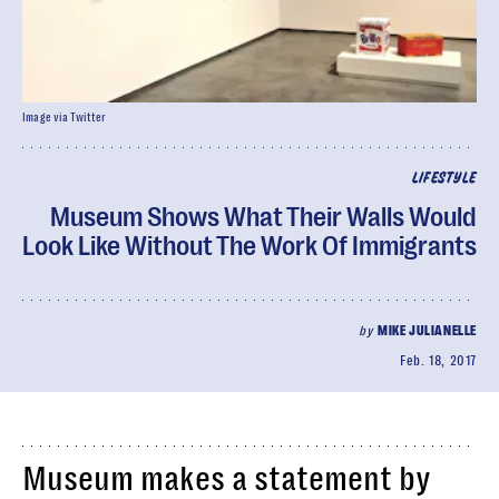
Image via Twitter
LIFESTYLE
Museum Shows What Their Walls Would
Look Like Without The Work Of Immigrants
by
MIKE JULIANELLE
Feb. 18, 2017
Museum makes a statement by