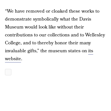
“We have removed or cloaked these works to
demonstrate symbolically what the Davis
Museum would look like without their
contributions to our collections and to Wellesley
College, and to thereby honor their many
invaluable gifts,” the museum states on
its
website
.