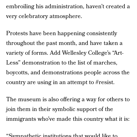
embroiling his administration, haven’t created a
very celebratory atmosphere.
Protests have been happening consistently
throughout the past month, and have taken a
variety of forms. Add Wellesley College’s “Art-
Less” demonstration to the list of marches,
boycotts, and demonstrations people across the
country are using in an attempt to #resist.
The museum is also offering a way for others to
join them in their symbolic support of the
immigrants who’ve made this country what it is:
“Sympathetic institutions that would like to