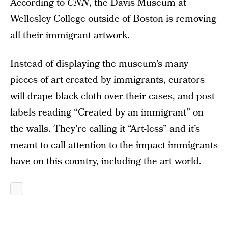
According to
CNN
, the Davis Museum at
Wellesley College outside of Boston is removing
all their immigrant artwork.
Instead of displaying the museum’s many
pieces of art created by immigrants, curators
will drape black cloth over their cases, and post
labels reading “Created by an immigrant” on
the walls. They’re calling it “Art-less” and it’s
meant to call attention to the impact immigrants
have on this country, including the art world.