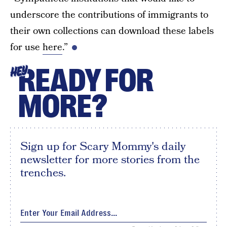
underscore the contributions of immigrants to
their own collections can download these labels
for use
here
.”
READY FOR
HEY
MORE?
Sign up for Scary Mommy's daily
newsletter for more stories from the
trenches.