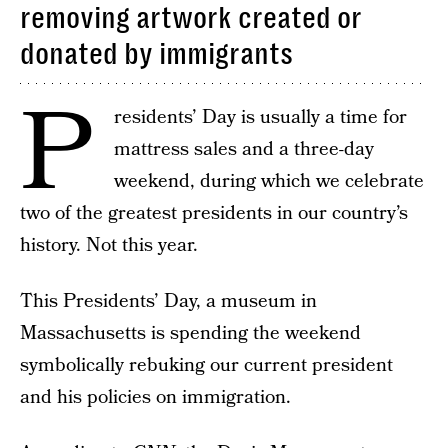
removing artwork created or
donated by immigrants
P
residents’ Day is usually a time for
mattress sales and a three-day
weekend, during which we celebrate
two of the greatest presidents in our country’s
history. Not this year.
This Presidents’ Day, a museum in
Massachusetts is spending the weekend
symbolically rebuking our current president
and his policies on immigration.