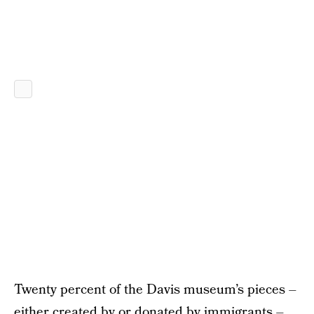
Twenty percent of the Davis museum’s pieces –
either created by or donated by immigrants –