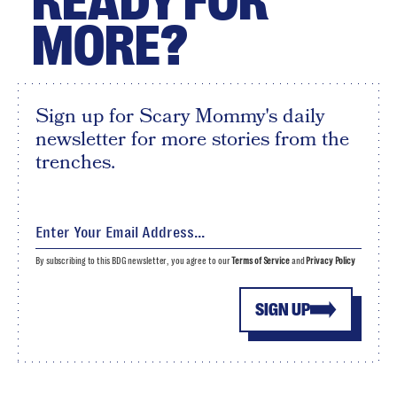
READY FOR
MORE?
Sign up for Scary Mommy's daily
newsletter for more stories from the
trenches.
By subscribing to this BDG newsletter, you agree to our
Terms of Service
and
Privacy Policy
SIGN UP