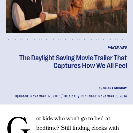
PARENTING
The Daylight Saving Movie Trailer That
Captures How We All Feel
by
SCARY MOMMY
Updated:
November 12, 2015
Originally Published:
November 6, 2014
G
ot kids who won’t go to bed at
bedtime? Still finding clocks with