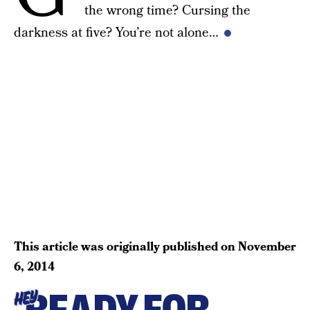
the wrong time? Cursing the
darkness at five? You’re not alone…
This article was originally published on
November
6, 2014
HEY