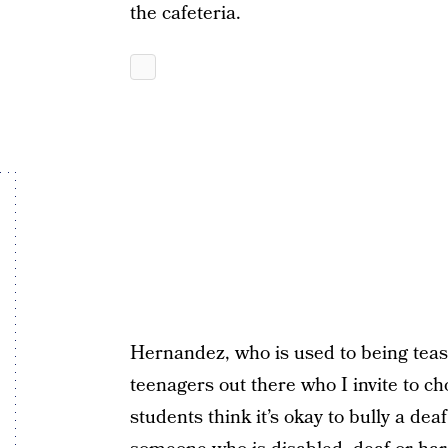
the cafeteria.
Hernandez, who is used to being teas
teenagers out there who I invite to c
students think it’s okay to bully a deaf 