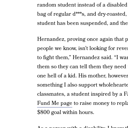
random student instead of a disabled
bag of regular d***s, and dry-roasted,
student has been suspended, and the ot
Hernandez, proving once again that pe
people we know, isn’t looking for reven
to fight them,” Hernandez said. “I want
them so they can tell them they need t
one hell of a kid. His mother, however,
something I also support wholehearted
classmates, a student inspired by a F
Fund Me page
to raise money to repla
$800 goal within hours.