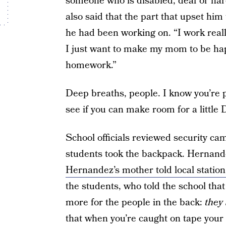
someone who is disabled, deaf or hard
also said that the part that upset him
he had been working on. “I work rea
I just want to make my mom to be hap
homework.”
Deep breaths, people. I know you’re p
see if you can make room for a little 
School officials reviewed security ca
students took the backpack. Hernande
Hernandez’s mother told local stati
the students, who told the school th
more for the people in the back:
they 
that when you’re caught on tape your b