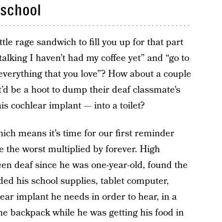
 school
ttle rage sandwich to fill you up for that part
talking I haven’t had my coffee yet” and “go to
everything that you love”? How about a couple
t’d be a hoot to dump their deaf classmate’s
is cochlear implant — into a toilet?
hich means it’s time for our first reminder
re the worst multiplied by forever. High
n deaf since he was one-year-old, found the
ded his school supplies, tablet computer,
lear implant he needs in order to hear, in a
he backpack while he was getting his food in