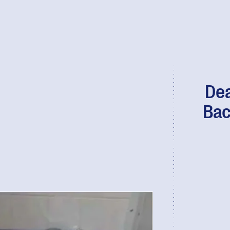
Dea
Bac