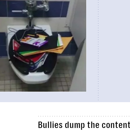
Bullies dump the content