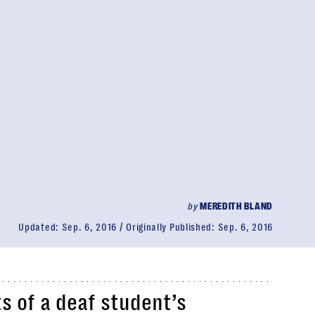
by
MEREDITH BLAND
Updated:
Sep. 6, 2016
Originally Published:
Sep. 6, 2016
s of a deaf student’s