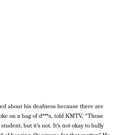
ed about his deafness because there are
hoke on a bag of d***s, told KMTV, “Those
student, but it’s not. It’s not okay to bully