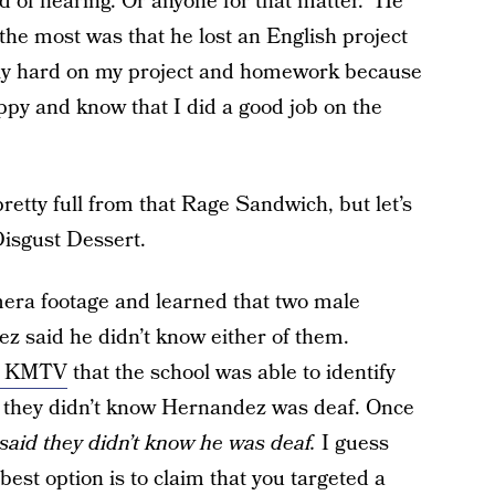
 of hearing. Or anyone for that matter.” He
 the most was that he lost an English project
lly hard on my project and homework because
py and know that I did a good job on the
retty full from that Rage Sandwich, but let’s
Disgust Dessert.
mera footage and learned that two male
z said he didn’t know either of them.
on KMTV
that the school was able to identify
at they didn’t know Hernandez was deaf. Once
said they didn’t know he was deaf.
I guess
est option is to claim that you targeted a