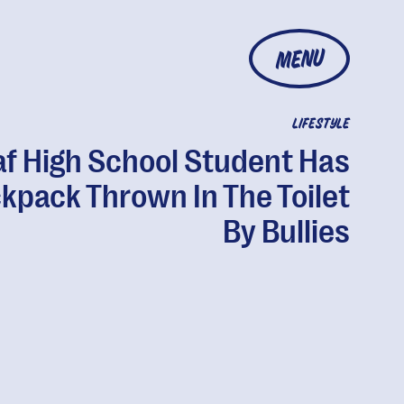
MENU
LIFESTYLE
f High School Student Has
kpack Thrown In The Toilet
By Bullies