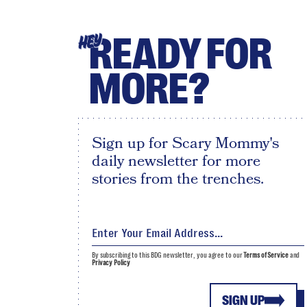
READY FOR
HEY
MORE?
Sign up for Scary Mommy's
daily newsletter for more
stories from the trenches.
By subscribing to this BDG newsletter, you agree to our
Terms of Service
and
Privacy Policy
SIGN UP