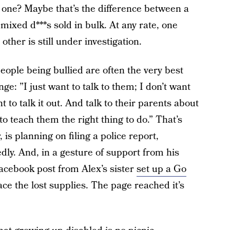
 one? Maybe that’s the difference between a
 mixed d***s sold in bulk. At any rate, one
her is still under investigation.
ople being bullied are often the very best
ge: ”I just want to talk to them; I don’t want
 to talk it out. And talk to their parents about
o teach them the right thing to do.” That’s
 is planning on filing a police report,
ly. And, in a gesture of support from his
acebook post from Alex’s sister
set up a Go
ce the lost supplies. The page reached it’s