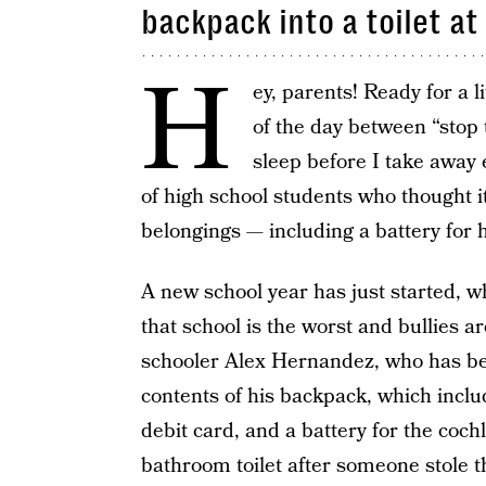
backpack into a toilet at
H
ey, parents! Ready for a li
of the day between “stop 
sleep before I take away 
of high school students who thought i
belongings — including a battery for h
A new school year has just started, w
that school is the worst and bullies a
schooler Alex Hernandez, who has bee
contents of his backpack, which inclu
debit card, and a battery for the coch
bathroom toilet after someone stole t