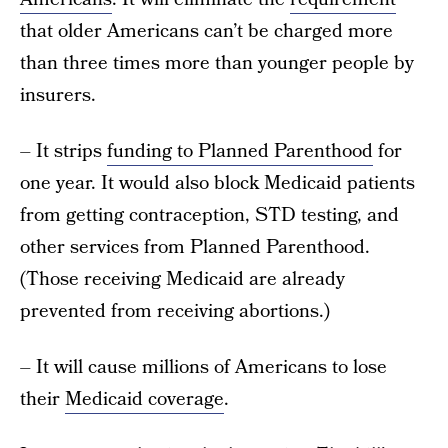
that older Americans can’t be charged more
than three times more than younger people by
insurers.
– It strips
funding to Planned Parenthood
for
one year. It would also block Medicaid patients
from getting contraception, STD testing, and
other services from Planned Parenthood.
(Those receiving Medicaid are already
prevented from receiving abortions.)
– It will cause millions of Americans to lose
their
Medicaid coverage
.