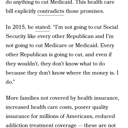
do anything to cut Medicaid. This health care
bill explicitly
contradicts
those promises.
In 2015, he
stated
: “I’m not going to cut Social
Security like every other Republican and I’m
not going to cut Medicare or Medicaid. Every
other Republican is going to cut, and even if
they wouldn’t, they don’t know what to do
because they don’t know where the money is. I
do.”
More families not covered by health insurance,
increased health care costs, poorer quality
insurance for millions of Americans, reduced
addiction treatment coverage — these are not