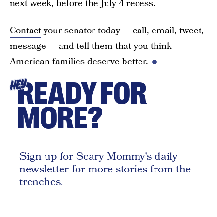
next week, before the July 4 recess.
Contact
your senator today — call, email, tweet,
message — and tell them that you think
American families deserve better.
READY FOR
HEY
MORE?
Sign up for Scary Mommy's daily
newsletter for more stories from the
trenches.