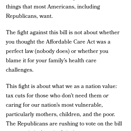
things that most Americans, including
Republicans, want.
The fight against this bill is not about whether
you thought the Affordable Care Act was a
perfect law (nobody does) or whether you
blame it for your family’s health care
challenges.
This fight is about what we as a nation value:
tax cuts for those who don’t need them
or
caring for our nation’s most vulnerable,
particularly mothers, children, and the poor.
The Republicans are rushing to vote on the bill