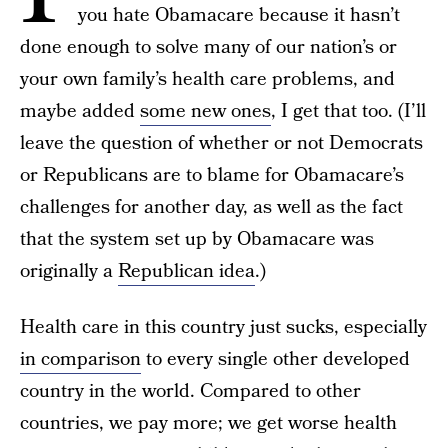
you hate Obamacare because it hasn’t
done enough to solve many of our nation’s or
your own family’s health care problems, and
maybe added
some new ones
, I get that too. (I’ll
leave the question of whether or not Democrats
or Republicans are to blame for Obamacare’s
challenges for another day, as well as the fact
that the system set up by Obamacare was
originally a
Republican idea
.)
Health care in this country just sucks, especially
in comparison
to every single other developed
country in the world. Compared to other
countries, we pay more; we get worse health