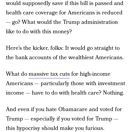
would supposedly save if this bill is passed and
health care coverage for Americans is reduced
— go? What would the Trump administration
like to do with this money?
Here’s the kicker, folks: It would go straight to
the bank accounts of the wealthiest Americans.
What do
massive tax cuts
for high-income
Americans — particularly those with investment
income — have to do with health care? Nothing.
And even if you hate Obamacare and voted for
Trump — especially if you voted for Trump —
this hypocrisy should make you furious.