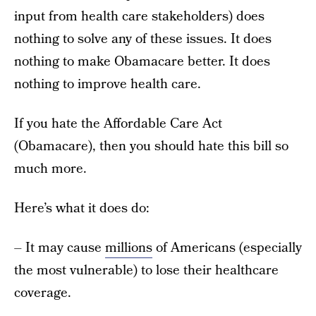
input from health care stakeholders) does
nothing to solve any of these issues. It does
nothing to make Obamacare better. It does
nothing to improve health care.
If you hate the Affordable Care Act
(Obamacare), then you should hate this bill so
much more.
Here’s what it does do:
– It may cause
millions
of Americans (especially
the most vulnerable) to lose their healthcare
coverage.