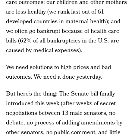
care outcomes; our children and other mothers
are
less healthy
(we rank
last
out of 61
developed countries in maternal health); and
we often go bankrupt because of health care
bills (
62%
of all bankruptcies in the U.S. are
caused by medical expenses).
We need solutions to high prices and bad
outcomes. We need it done yesterday.
But here’s the thing: The Senate bill finally
introduced this week (after weeks of secret
negotiations between 13 male senators, no
debate, no process of adding amendments by
other senators, no public comment, and little