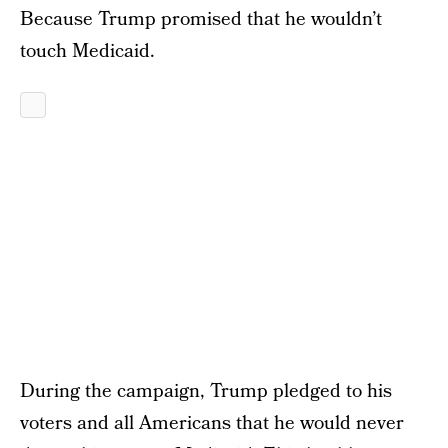
Because Trump promised that he wouldn’t
touch Medicaid.
During the campaign, Trump pledged to his
voters and all Americans that he would never