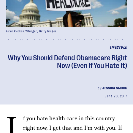
Astrid Riecken / Stringer / Getty Images
LIFESTYLE
Why You Should Defend Obamacare Right
Now (Even If You Hate It)
by
JESSICA SMOCK
June 23, 2017
I
f you hate health care in this country
right now, I get that and I’m with you. If