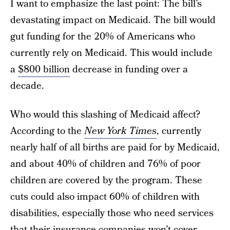
I want to emphasize the last point: The bill’s
devastating impact on Medicaid. The bill would
gut funding for the 20% of Americans who
currently rely on Medicaid. This would include
a
$800 billion
decrease in funding over a
decade.
Who would this slashing of Medicaid affect?
According to the
New York Times
, currently
nearly half of all births are paid for by Medicaid,
and about 40% of children and 76% of poor
children are covered by the program. These
cuts could also impact 60% of children with
disabilities, especially those who need services
that their insurance companies won’t cover.