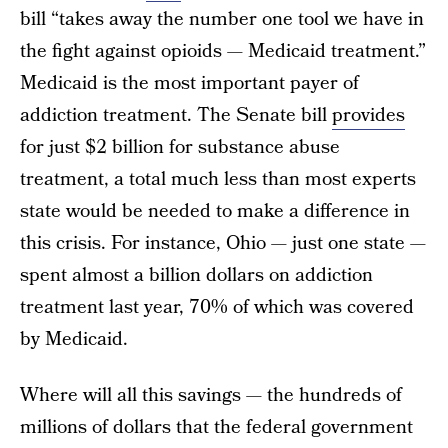
bill “takes away the number one tool we have in
the fight against opioids — Medicaid treatment.”
Medicaid is the most important payer of
addiction treatment. The Senate bill
provides
for just $2 billion for substance abuse
treatment, a total much less than most experts
state would be needed to make a difference in
this crisis. For instance, Ohio — just one state —
spent almost a billion dollars on addiction
treatment last year, 70% of which was covered
by Medicaid.
Where will all this savings — the hundreds of
millions of dollars that the federal government