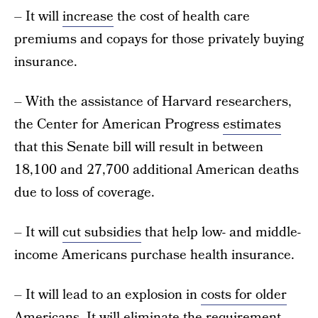
– It will
increase
the cost of health care
premiums and copays for those privately buying
insurance.
– With the assistance of Harvard researchers,
the Center for American Progress
estimates
that this Senate bill will result in between
18,100 and 27,700 additional American deaths
due to loss of coverage.
– It will
cut subsidies
that help low- and middle-
income Americans purchase health insurance.
– It will lead to an explosion in
costs for older
Americans
. It will eliminate the
requirement