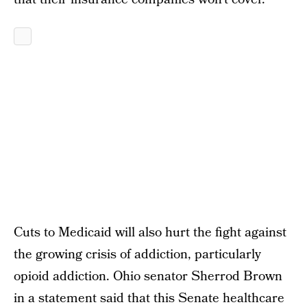
Cuts to Medicaid will also hurt the fight against
the growing crisis of addiction, particularly
opioid addiction. Ohio senator Sherrod Brown
in a statement
said
that this Senate healthcare