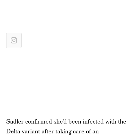
Sadler confirmed she’d been infected with the
Delta variant after taking care of an