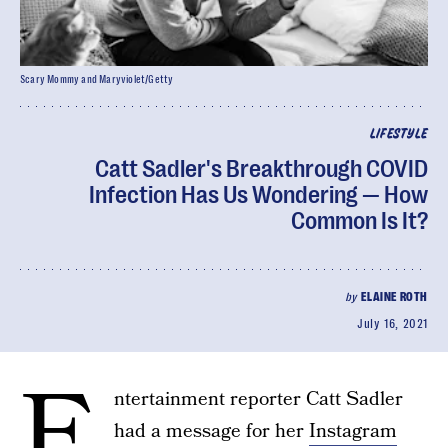
Scary Mommy and Maryviolet/Getty
LIFESTYLE
Catt Sadler's Breakthrough COVID
Infection Has Us Wondering — How
Common Is It?
by
ELAINE ROTH
July 16, 2021
E
ntertainment reporter Catt Sadler
had a message for her
Instagram