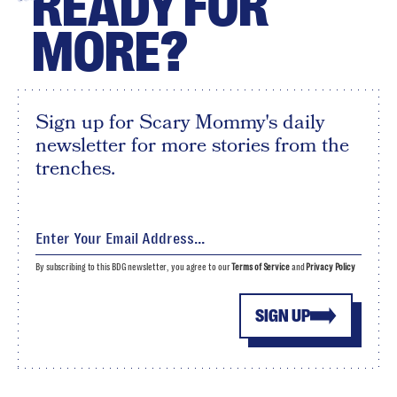
READY FOR
MORE?
Sign up for Scary Mommy's daily
newsletter for more stories from the
trenches.
By subscribing to this BDG newsletter, you agree to our
Terms of Service
and
Privacy Policy
SIGN UP