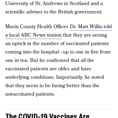
University of St. Andrews in Scotland and a
scientific adviser to the British government.
Marin County Health Officer
Dr. Matt Willis told
a local ABC News station
that they are seeing
an uptick in the number of vaccinated patients
coming into the hospital—up to one in five from
one in ten. But he confirmed that all the
vaccinated patients are older and have
underlying conditions. Importantly, he noted
that they seem to be faring better than the
unvaccinated patients.
The COVID-19 Vaccines Are