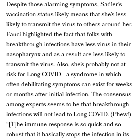
Despite those alarming symptoms, Sadler’s
vaccination status likely means that she’s less
likely to transmit the virus to others around her.
Fauci highlighted the fact that folks with
breakthrough infections have
less virus in their
nasopharynx
and as a result are less likely to
transmit the virus. Also, she’s probably not at
risk for Long COVID—a syndrome in which
often debilitating symptoms can exist for weeks
or months after initial infection. The
consensus
among experts seems to be that breakthrough
infections will not lead to Long COVID
. (Phew!)
“[T]he immune response is so quick and so
robust that it basically stops the infection in its