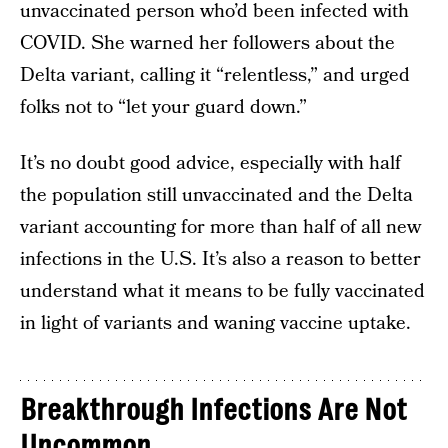
unvaccinated person who’d been infected with
COVID. She warned her followers about the
Delta variant, calling it “relentless,” and urged
folks not to “let your guard down.”
It’s no doubt good advice, especially with half
the population still unvaccinated and the Delta
variant accounting for more than half of all new
infections in the U.S. It’s also a reason to better
understand what it means to be fully vaccinated
in light of variants and waning vaccine uptake.
Breakthrough Infections Are Not
Uncommon