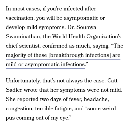
In most cases, if you’re infected after
vaccination, you will be asymptomatic or
develop mild symptoms. Dr. Soumya
Swaminathan, the World Health Organization’s
chief scientist, confirmed as much, saying. “
The
majority of these [breakthrough infections] are
mild or asymptomatic infections
.”
Unfortunately, that’s not always the case. Catt
Sadler wrote that her symptoms were not mild.
She reported two days of fever, headache,
congestion, terrible fatigue, and “some weird
pus coming out of my eye.”