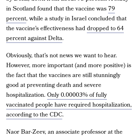
in Scotland found that the vaccine was
79
percent
, while a study in Israel concluded that
the vaccine’s effectiveness had
dropped to 64
percent against Delta
.
Obviously, that’s not news we want to hear.
However, more important (and more positive) is
the fact that the vaccines are still stunningly
good at preventing death and severe
hospitalization.
Only 0.00003% of fully
vaccinated people have required hospitalization,
according to the CDC
.
Naor Bar-Zeev, an associate professor at the