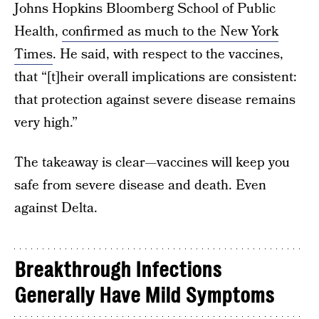
Johns Hopkins Bloomberg School of Public
Health,
confirmed as much to the New York
Times
. He said, with respect to the vaccines,
that “[t]heir overall implications are consistent:
that protection against severe disease remains
very high.”
The takeaway is clear—vaccines will keep you
safe from severe disease and death. Even
against Delta.
Breakthrough Infections
Generally Have Mild Symptoms