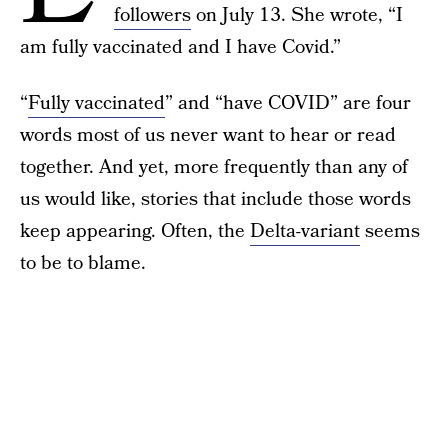
followers
on July 13. She wrote, “I
am fully vaccinated and I have Covid.”
“
Fully vaccinated
” and “have COVID” are four
words most of us never want to hear or read
together. And yet, more frequently than any of
us would like, stories that include those words
keep appearing. Often, the
Delta-variant
seems
to be to blame.