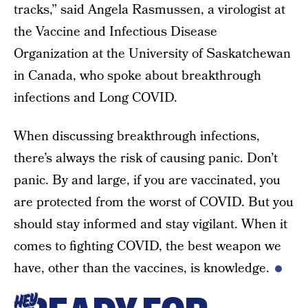
tracks,” said Angela Rasmussen, a virologist at
the Vaccine and Infectious Disease
Organization at the University of Saskatchewan
in Canada, who spoke about breakthrough
infections and Long COVID.
When discussing breakthrough infections,
there’s always the risk of causing panic. Don’t
panic. By and large, if you are vaccinated, you
are protected from the worst of COVID. But you
should stay informed and stay vigilant. When it
comes to fighting COVID, the best weapon we
have, other than the vaccines, is knowledge.
HEY