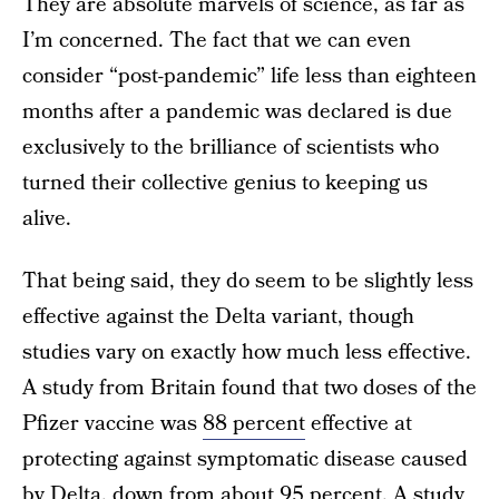
They are absolute marvels of science, as far as
I’m concerned. The fact that we can even
consider “post-pandemic” life less than eighteen
months after a pandemic was declared is due
exclusively to the brilliance of scientists who
turned their collective genius to keeping us
alive.
That being said, they do seem to be slightly less
effective against the Delta variant, though
studies vary on exactly how much less effective.
A study from Britain found that two doses of the
Pfizer vaccine was
88 percent
effective at
protecting against symptomatic disease caused
by Delta, down from about 95 percent. A study