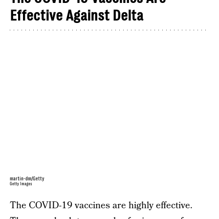
Effective Against Delta
martin-dm/Getty
Getty Images
The COVID-19 vaccines are highly effective.