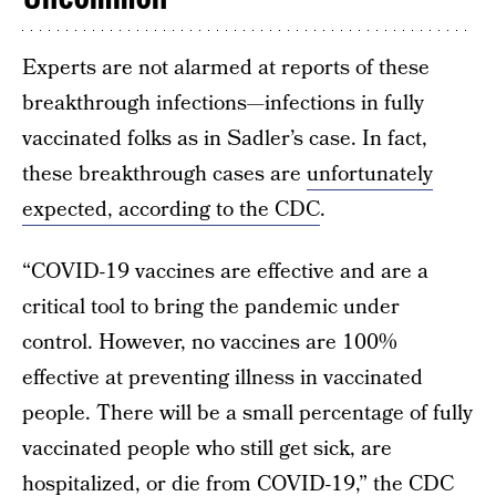
Experts are not alarmed at reports of these
breakthrough infections—infections in fully
vaccinated folks as in Sadler’s case. In fact,
these breakthrough cases are
unfortunately
expected, according to the CDC
.
“COVID-19 vaccines are effective and are a
critical tool to bring the pandemic under
control. However, no vaccines are 100%
effective at preventing illness in vaccinated
people. There will be a small percentage of fully
vaccinated people who still get sick, are
hospitalized, or die from COVID-19,” the
CDC