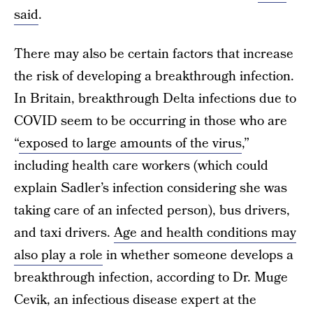
said
.
There may also be certain factors that increase
the risk of developing a breakthrough infection.
In Britain, breakthrough Delta infections due to
COVID seem to be occurring in those who are
“
exposed to large amounts of the virus
,”
including health care workers (which could
explain Sadler’s infection considering she was
taking care of an infected person), bus drivers,
and taxi drivers.
Age and health conditions may
also play a role
in whether someone develops a
breakthrough infection, according to Dr. Muge
Cevik, an infectious disease expert at the