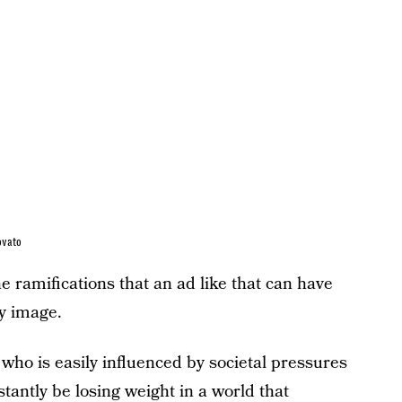
ovato
he ramifications that an ad like that can have
y image.
 who is easily influenced by societal pressures
stantly be losing weight in a world that