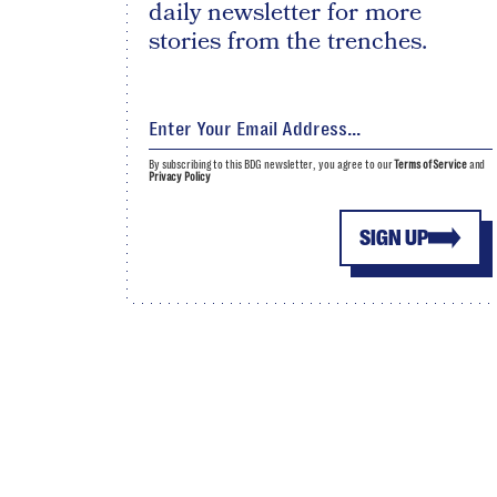
daily newsletter for more
stories from the trenches.
By subscribing to this BDG newsletter, you agree to our
Terms of Service
and
Privacy Policy
SIGN UP