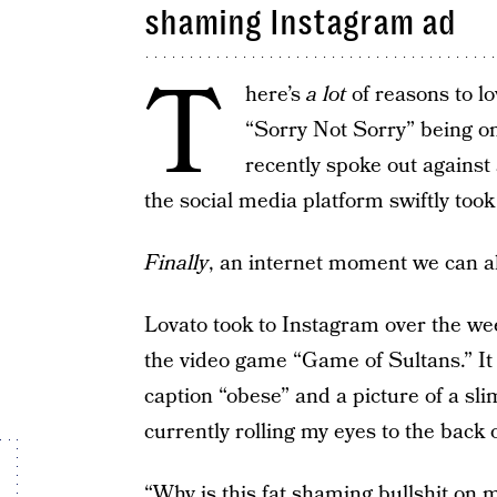
shaming Instagram ad
T
here’s
a lot
of reasons to lo
“Sorry Not Sorry” being on
recently spoke out agains
the social media platform swiftly took
Finally
, an internet moment we can a
Lovato took to Instagram over the we
the video game “Game of Sultans.” It
caption “obese” and a picture of a sl
currently rolling my eyes to the back 
“Why is this fat shaming bullshit on 