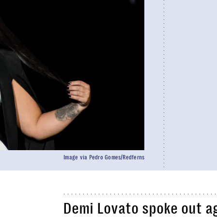
Image via Pedro Gomes/Redferns
Demi Lovato spoke out ag