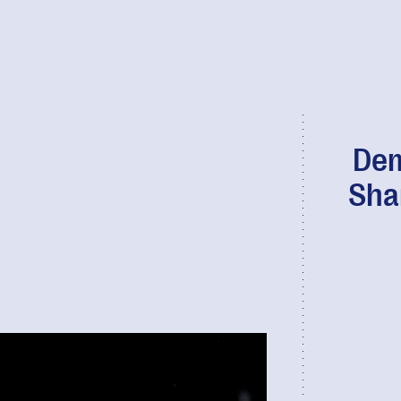
Dem
Sha