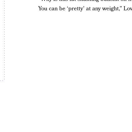
You can be ‘pretty’ at any weight,” Lo