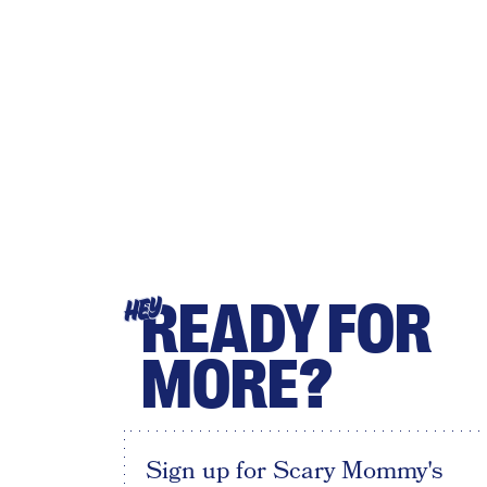
READY FOR
HEY
MORE?
Sign up for Scary Mommy's