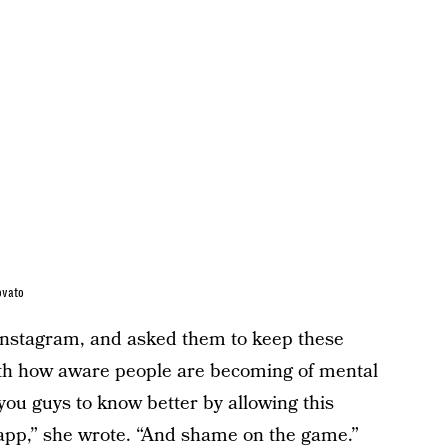
ovato
t Instagram, and asked them to keep these
With how aware people are becoming of mental
you guys to know better by allowing this
app,” she wrote. “And shame on the game.”