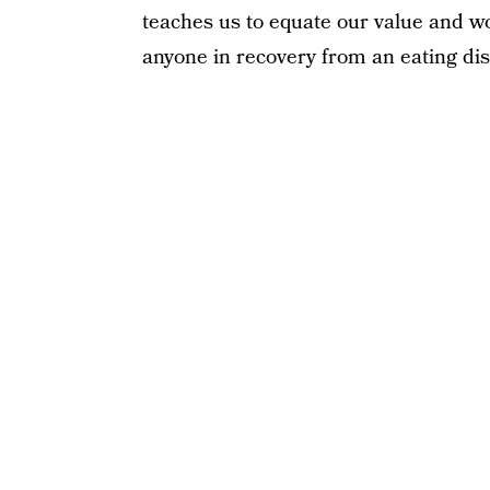
teaches us to equate our value and wo
anyone in recovery from an eating dis