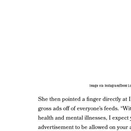
Image via Instagram/Demi L
She then pointed a finger directly a
gross ads off of everyone’s feeds. “
health and mental illnesses, I expect 
advertisement to be allowed on your 