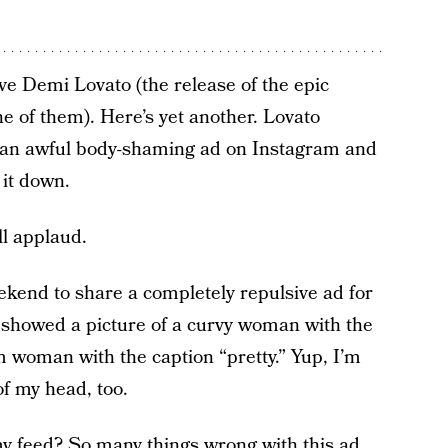
ve Demi Lovato (the release of the epic
e of them). Here’s yet another. Lovato
t an awful body-shaming ad on Instagram and
 it down.
ll applaud.
ekend to share a completely repulsive ad for
 showed a picture of a curvy woman with the
im woman with the caption “pretty.” Yup, I’m
of my head, too.
my feed? So many things wrong with this ad.