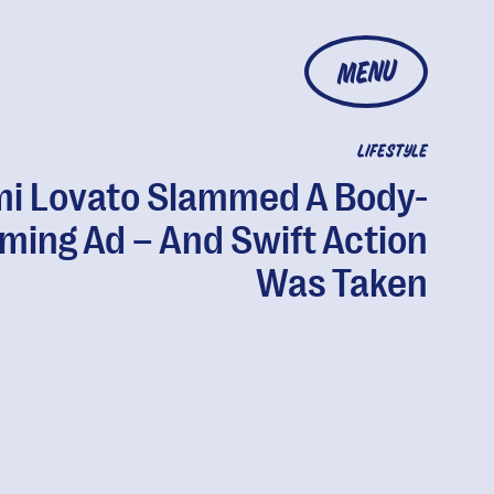
MENU
LIFESTYLE
i Lovato Slammed A Body-
ming Ad – And Swift Action
Was Taken