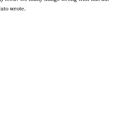
vato wrote.