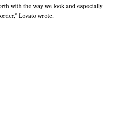
rth with the way we look and especially
order,” Lovato wrote.