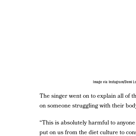
Image via Instagram/Demi L
The singer went on to explain all of t
on someone struggling with their bod
“This is absolutely harmful to anyone
put on us from the diet culture to con