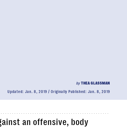
by
THEA GLASSMAN
Updated:
Jan. 8, 2019
Originally Published:
Jan. 8, 2019
ainst an offensive, body