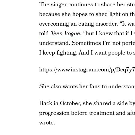
The singer continues to share her stru
because she hopes to shed light on t
overcoming an eating disorder. “It wa
told
Teen Vogue.
“but I knew that if 
understand. Sometimes I’m not perfec
I keep fighting. And I want people to s
https://www.instagram.com/p/Bcq7y
She also wants her fans to understan
Back in October, she shared a side-by
progression before treatment and afte
wrote.