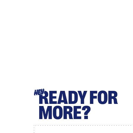
READY FOR
HEY
MORE?