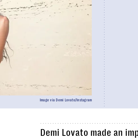
Image via Demi Lovato/Instagram
Demi Lovato made an imp