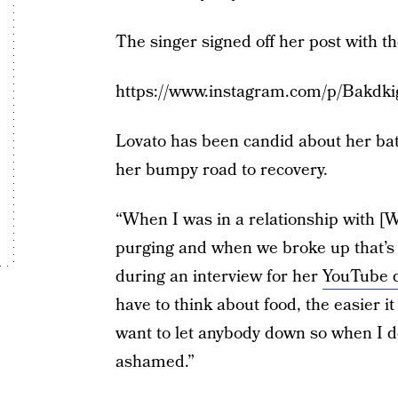
The singer signed off her post with
https://www.instagram.com/p/Bakdki
Lovato has been candid about her bat
her bumpy road to recovery.
“When I was in a relationship with [
purging and when we broke up that’s o
during an interview for her
YouTube 
have to think about food, the easier it
want to let anybody down so when I d
ashamed.”