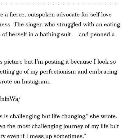
e a fierce, outspoken advocate for self-love
ess. The singer, who struggled with an eating
e of herself in a bathing suit — and penned a
s picture but I’m posting it because I look so
letting go of my perfectionism and embracing
wrote on Instagram.
JnlnWa/
s is challenging but life changing,” she wrote.
n the most challenging journey of my life but
ery even if I mess up sometimes.”