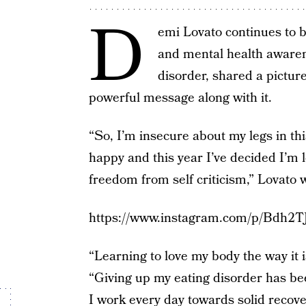
D
emi Lovato continues to b
and mental health awaren
disorder, shared a pictur
powerful message along with it.
“So, I’m insecure about my legs in thi
happy and this year I’ve decided I’m 
freedom from self criticism,” Lovato 
https://www.instagram.com/p/Bdh2T
“Learning to love my body the way it i
“Giving up my eating disorder has bee
I work every day towards solid recov