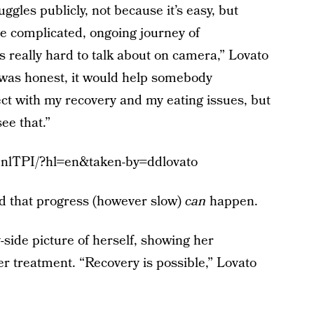
ggles publicly, not because it’s easy, but
he complicated, ongoing journey of
s really hard to talk about on camera,” Lovato
I was honest, it would help somebody
t with my recovery and my eating issues, but
ee that.”
7nlTPI/?hl=en&taken-by=ddlovato
d that progress (however slow)
can
happen.
-side picture of herself, showing her
r treatment. “Recovery is possible,” Lovato