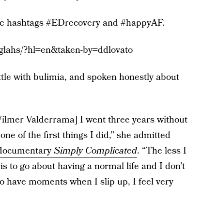
 the hashtags #EDrecovery and #happyAF.
glahs/?hl=en&taken-by=ddlovato
tle with bulimia, and spoken honestly about
Wilmer Valderrama] I went three years without
ne of the first things I did,” she admitted
documentary
Simply Complicated
. “The less I
 is to go about having a normal life and I don’t
o have moments when I slip up, I feel very