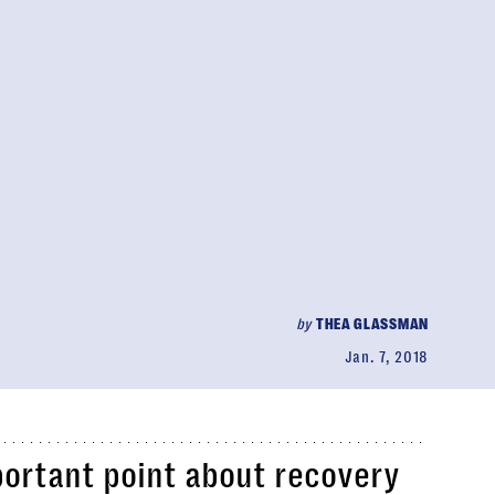
by
THEA GLASSMAN
Jan. 7, 2018
ortant point about recovery