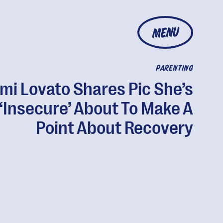
MENU
PARENTING
mi Lovato Shares Pic She’s
‘Insecure’ About To Make A
Point About Recovery