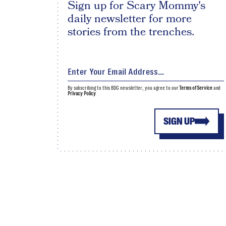
Sign up for Scary Mommy's
daily newsletter for more
stories from the trenches.
By subscribing to this BDG newsletter, you agree to our
Terms of Service
and
Privacy Policy
SIGN UP