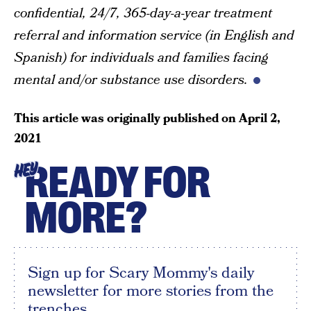
confidential, 24/7, 365-day-a-year treatment
referral and information service (in English and
Spanish) for individuals and families facing
mental and/or substance use disorders.
This article was originally published on
April 2,
2021
READY FOR
HEY
MORE?
Sign up for Scary Mommy's daily
newsletter for more stories from the
trenches.