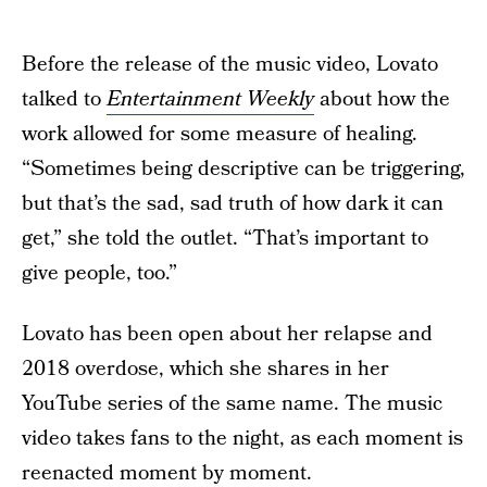
Before the release of the music video, Lovato
talked to
Entertainment Weekly
about how the
work allowed for some measure of healing.
“Sometimes being descriptive can be triggering,
but that’s the sad, sad truth of how dark it can
get,” she told the outlet. “That’s important to
give people, too.”
Lovato has been open about her relapse and
2018 overdose, which she shares in her
YouTube series of the same name. The music
video takes fans to the night, as each moment is
reenacted moment by moment.