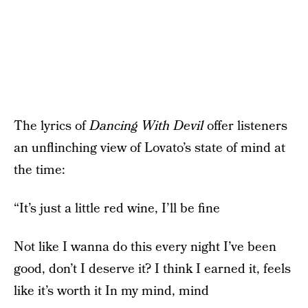
The lyrics of
Dancing With Devil
offer listeners
an unflinching view of Lovato’s state of mind at
the time:
“It’s just a little red wine, I’ll be fine
Not like I wanna do this every night I’ve been
good, don’t I deserve it? I think I earned it, feels
like it’s worth it In my mind, mind