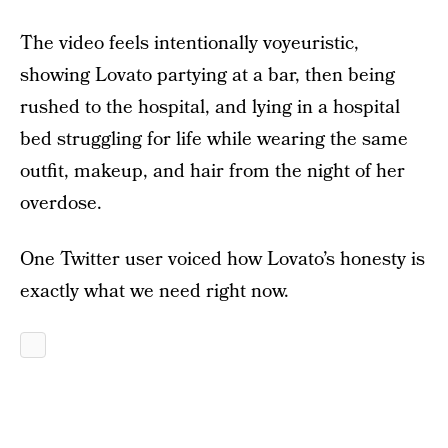
The video feels intentionally voyeuristic,
showing Lovato partying at a bar, then being
rushed to the hospital, and lying in a hospital
bed struggling for life while wearing the same
outfit, makeup, and hair from the night of her
overdose.
One Twitter user voiced how Lovato’s honesty is
exactly what we need right now.