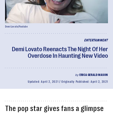
Demi Lovato/Youtube
ENTERTAINMENT
Demi Lovato Reenacts The Night Of Her
Overdose In Haunting New Video
by
ERICA GERALD MASON
Updated:
April 2, 2021
Originally Published:
April 2, 2021
The pop star gives fans a glimpse