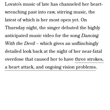
Lovato’s music of late has channeled her heart-
wrenching past into raw, stirring music, the
latest of which is her most open yet. On
Thursday night, the singer debuted the highly
anticipated music video for the song
Dancing
With the Devil
– which gives an unflinchingly
detailed look back at the night of her near-fatal
overdose that caused her to have
three strokes,
a heart attack, and ongoing vision problems
.