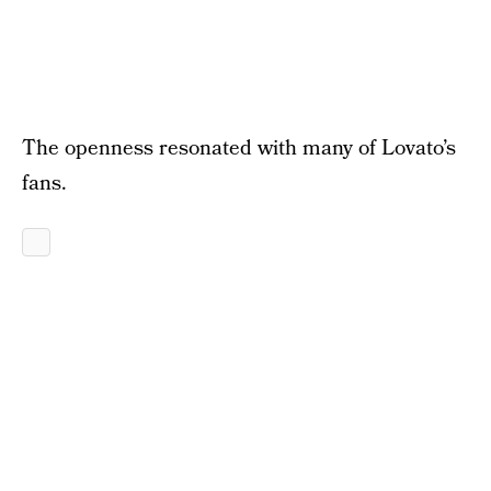
The openness resonated with many of Lovato’s
fans.