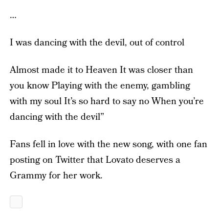
…
I was dancing with the devil, out of control
Almost made it to Heaven It was closer than
you know Playing with the enemy, gambling
with my soul It’s so hard to say no When you’re
dancing with the devil”
Fans fell in love with the new song, with one fan
posting on Twitter that Lovato deserves a
Grammy for her work.