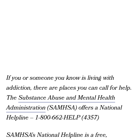
If you or someone you know is living with
addiction, there are places you can call for help.
The
Substance Abuse and Mental Health
Administration
(SAMHSA) offers a National
Helpline – 1-800-662-HELP (4357)
SAMHSA’s National Helpline is a free,