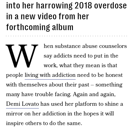
into her harrowing 2018 overdose
in a new video from her
forthcoming album
W
hen substance abuse counselors
say addicts need to put in the
work, what they mean is that
people
living with addiction
need to be honest
with themselves about their past – something
many have trouble facing. Again and again,
Demi Lovato
has used her platform to shine a
mirror on her addiction in the hopes it will
inspire others to do the same.