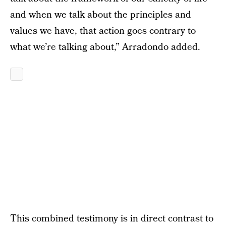
and when we talk about the principles and
values we have, that action goes contrary to
what we’re talking about,” Arradondo added.
This combined testimony is in direct contrast to