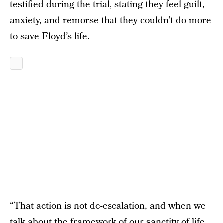
testified during the trial, stating they feel guilt,
anxiety, and remorse that they couldn’t do more
to save Floyd’s life.
“That action is not de-escalation, and when we
talk about the framework of our sanctity of life