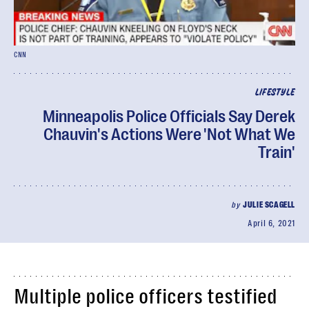
CNN
LIFESTYLE
Minneapolis Police Officials Say Derek
Chauvin's Actions Were 'Not What We
Train'
by
JULIE SCAGELL
April 6, 2021
Multiple police officers testified