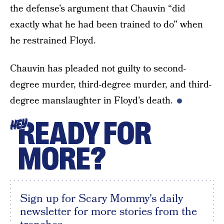
the defense’s argument that Chauvin “did
exactly what he had been trained to do” when
he restrained Floyd.
Chauvin has pleaded not guilty to second-
degree murder, third-degree murder, and third-
degree manslaughter in Floyd’s death.
READY FOR
HEY
MORE?
Sign up for Scary Mommy's daily
newsletter for more stories from the