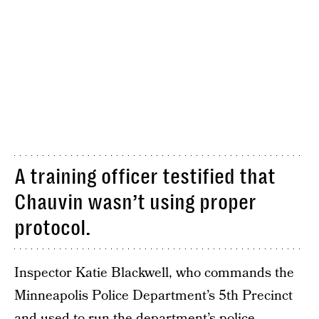
A training officer testified that
Chauvin wasn’t using proper
protocol.
Inspector Katie Blackwell, who commands the
Minneapolis Police Department’s 5th Precinct
and used to run the department’s police