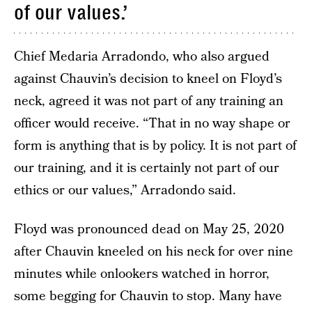
of our values.’
Chief Medaria Arradondo, who also argued
against Chauvin’s decision to kneel on Floyd’s
neck, agreed it was not part of any training an
officer would receive. “That in no way shape or
form is anything that is by policy. It is not part of
our training, and it is certainly not part of our
ethics or our values,” Arradondo said.
Floyd was pronounced dead on May 25, 2020
after Chauvin kneeled on his neck for over nine
minutes while onlookers watched in horror,
some begging for Chauvin to stop. Many have