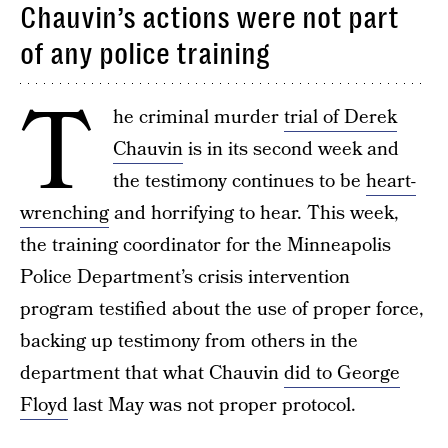
Chauvin’s actions were not part
of any police training
T
he criminal murder
trial of Derek
Chauvin
is in its second week and
the testimony continues to be
heart-
wrenching
and horrifying to hear. This week,
the training coordinator for the Minneapolis
Police Department’s crisis intervention
program testified about the use of proper force,
backing up testimony from others in the
department that what Chauvin
did to George
Floyd
last May was not proper protocol.