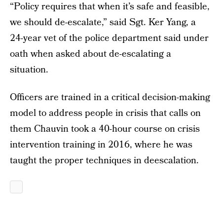
“Policy requires that when it’s safe and feasible,
we should de-escalate,” said Sgt. Ker Yang, a
24-year vet of the police department said under
oath when asked about de-escalating a
situation.
Officers are trained in a critical decision-making
model to address people in crisis that calls on
them Chauvin took a 40-hour course on crisis
intervention training in 2016, where he was
taught the proper techniques in deescalation.