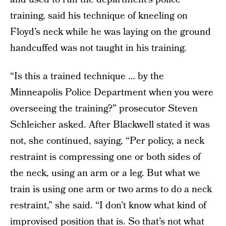
training, said his technique of kneeling on
Floyd’s neck while he was laying on the ground
handcuffed was not taught in his training.
“Is this a trained technique … by the
Minneapolis Police Department when you were
overseeing the training?” prosecutor Steven
Schleicher asked. After Blackwell stated it was
not, she continued, saying, “Per policy, a neck
restraint is compressing one or both sides of
the neck, using an arm or a leg. But what we
train is using one arm or two arms to do a neck
restraint,” she said. “I don’t know what kind of
improvised position that is. So that’s not what