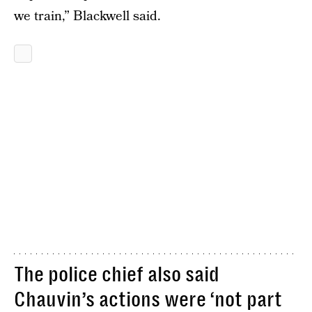
we train,” Blackwell said.
The police chief also said
Chauvin’s actions were ‘not part