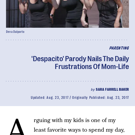
Deva Dalporto
PARENTING
'Despacito' Parody Nails The Daily
Frustrations Of Mom-Life
by
SARA FARRELL BAKER
Updated:
Aug. 23, 2017
Originally Published:
Aug. 23, 2017
A
rguing with my kids is one of my
least favorite ways to spend my day,