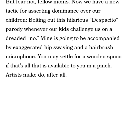
But fear not, fellow moms. Now we have a new
tactic for asserting dominance over our
children: Belting out this hilarious “Despacito”
parody whenever our kids challenge us on a
dreaded “no.” Mine is going to be accompanied
by exaggerated hip-swaying and a hairbrush
microphone. You may settle for a wooden spoon
if that’s all that is available to you in a pinch.
Artists make do, after all.