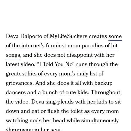
Deva Dalporto of MyLifeSuckers creates
some
of the internet’s funniest mom parodies of hit
songs
, and she does not disappoint with her
latest video. “I Told You No” runs through the
greatest hits of every mom’s daily list of
grievances. And she does it all with backup
dancers and a bunch of cute kids. Throughout
the video, Deva sing-pleads with her kids to sit
down and eat or flush the toilet as every mom
watching nods her head while simultaneously
shimmying in her seat.