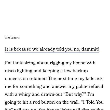
Deva Dalporto
It is because we already told you no, dammit!
I’m fantasizing about rigging my house with
disco lighting and keeping a few backup
dancers on retainer. The next time my kids ask
me for something and answer my polite refusal
with a whiny and drawn-out “But why?” I’m
going to hit a red button on the wall. “I Told You