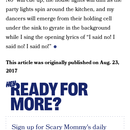
No” will cue up, the house lights will dim as the
party lights spin around the kitchen, and my
dancers will emerge from their holding cell
under the sink to gyrate in the background
while I sing the opening lyrics of “I said no! I
said no! I said no!”
This article was originally published on
Aug. 23,
2017
READY FOR
HEY
MORE?
Sign up for Scary Mommy's daily