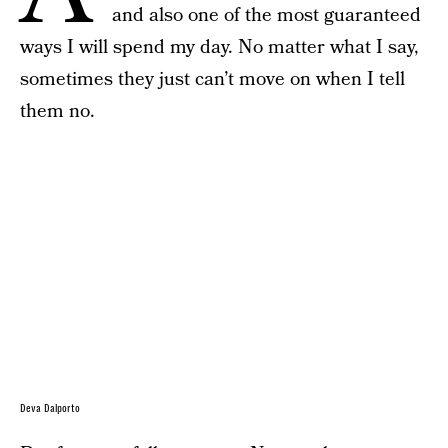
and also one of the most guaranteed
ways I will spend my day. No matter what I say,
sometimes they just can’t move on when I tell
them no.
Deva Dalporto