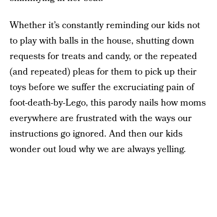
Whether it’s constantly reminding our kids not
to play with balls in the house, shutting down
requests for treats and candy, or the repeated
(and repeated) pleas for them to pick up their
toys before we suffer the excruciating pain of
foot-death-by-Lego, this parody nails how moms
everywhere are frustrated with the ways our
instructions go ignored. And then our kids
wonder out loud why we are always yelling.