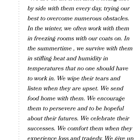
by side with them every day, trying our
best to overcome numerous obstacles.
In the winter, we often work with them
in freezing rooms with our coats on. In
the summertime , we survive with them
in stifling heat and humidity in
temperatures that no one should have
to work in. We wipe their tears and
listen when they are upset. We send
food home with them. We encourage
them to persevere and to be hopeful
about their futures. We celebrate their
successes. We comfort them when they
experience loss and tragedy. We give up