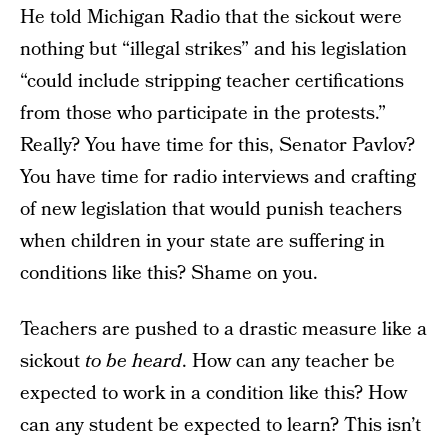
He told Michigan Radio that the sickout were
nothing but “illegal strikes” and his legislation
“could include stripping teacher certifications
from those who participate in the protests.”
Really? You have time for this, Senator Pavlov?
You have time for radio interviews and crafting
of new legislation that would punish teachers
when children in your state are suffering in
conditions like this? Shame on you.
Teachers are pushed to a drastic measure like a
sickout
to be heard
. How can any teacher be
expected to work in a condition like this? How
can any student be expected to learn? This isn’t