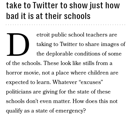
take to Twitter to show just how
bad it is at their schools
D
etroit public school teachers are
taking to Twitter to share images of
the deplorable conditions of some
of the schools. These look like stills from a
horror movie, not a place where children are
expected to learn. Whatever “excuses”
politicians are giving for the state of these
schools don’t even matter. How does this not
qualify as a state of emergency?