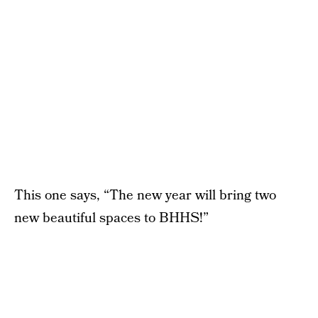
This one says, “The new year will bring two
new beautiful spaces to BHHS!”