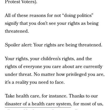
Protest Voters).
All of these reasons for not “doing politics”
signify that you don’t see your rights as being
threatened.
Spoiler alert: Your rights are being threatened.
Your rights, your children’s rights, and the
rights of everyone you care about are currently
under threat. No matter how privileged you are,
it’s a reality you need to face.
Take health care, for instance. Thanks to our
disaster of a health care system
, for most of us,