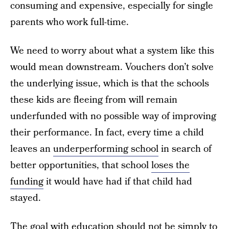
consuming and expensive, especially for single
parents who work full-time.
We need to worry about what a system like this
would mean downstream. Vouchers don’t solve
the underlying issue, which is that the schools
these kids are fleeing from will remain
underfunded with no possible way of improving
their performance. In fact, every time a child
leaves an
underperforming school
in search of
better opportunities, that school
loses the
funding
it would have had if that child had
stayed.
The goal with education should not be simply to