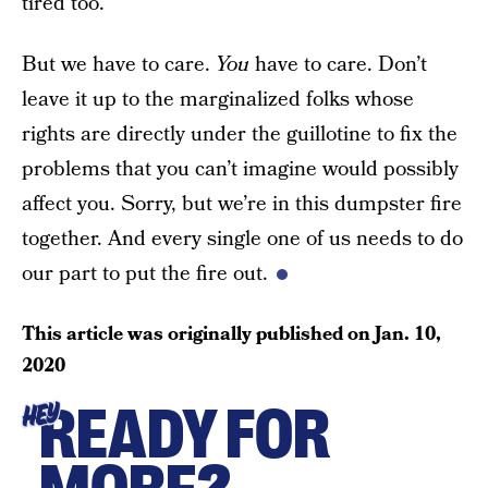
tired too.
But we have to care.
You
have to care. Don’t
leave it up to the marginalized folks whose
rights are directly under the guillotine to fix the
problems that you can’t imagine would possibly
affect you. Sorry, but we’re in this dumpster fire
together. And every single one of us needs to do
our part to put the fire out.
This article was originally published on
Jan. 10,
2020
READY FOR
HEY