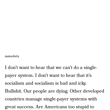
izanbar/Getty
I don’t want to hear that we can’t do a single-
payer system. I don’t want to hear that it’s
socialism and socialism is bad and icky.
Bullshit. Our people are dying. Other developed
countries manage single-payer systems with
great success. Are Americans too stupid to