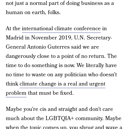
not just a normal part of doing business as a
human on earth, folks.
At the
international climate conference
in
Madrid in November 2019, U.N. Secretary-
General Antonio Guterres said we are
dangerously close to a point of no return. The
time to do something is now. We literally have
no time to waste on any politician who doesn’t
think
climate change is a real and urgent
problem
that must be fixed.
Maybe you’re cis and straight and don’t care
much about the LGBTQIA+ community. Maybe
when the topic comes up, you shrug and wave a