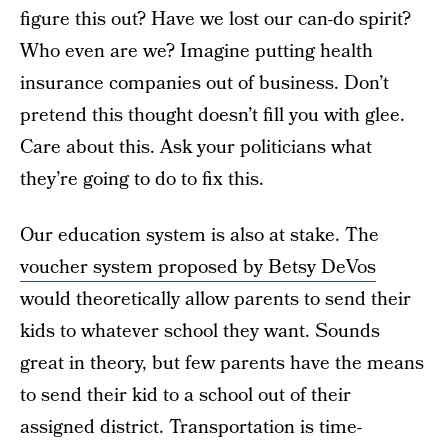
figure this out? Have we lost our can-do spirit?
Who even are we? Imagine putting health
insurance companies out of business. Don’t
pretend this thought doesn’t fill you with glee.
Care about this. Ask your politicians what
they’re going to do to fix this.
Our education system is also at stake. The
voucher system proposed by Betsy DeVos
would theoretically allow parents to send their
kids to whatever school they want. Sounds
great in theory, but few parents have the means
to send their kid to a school out of their
assigned district. Transportation is time-