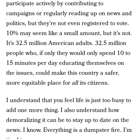
participate actively by contributing to
campaigns or regularly reading up on news and
politics, but they’re not even registered to vote.
10% may seem like a small amount, but it’s not.
It’s 32.5 million American adults. 32.5 million
people who, if only they would only spend 10 to
15 minutes per day educating themselves on
the issues, could make this country a safer,
more equitable place for
all
its citizens.
I understand that you feel life is just too busy to
add one more thing. I also understand how
demoralizing it can be to stay up to date on the
news. I know. Everything is a dumpster fire. I’m