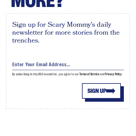
MORE?
Sign up for Scary Mommy's daily
newsletter for more stories from the
trenches.
By subscribing to this BDG newsletter, you agree to our
Terms of Service
and
Privacy Policy
SIGN UP