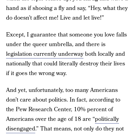
hand as if shooing a fly and say, “Hey, what they
do doesn’t affect me! Live and let live!”
Except, I guarantee that someone you love falls
under the queer umbrella, and there is
legislation currently underway
both locally and
nationally that could literally destroy their lives
if it goes the wrong way.
And yet, unfortunately, too many Americans
don’t care about politics. In fact, according to
the Pew Research Center, 10% percent of
Americans over the age of 18 are “
politically
disengaged
.” That means, not only do they not