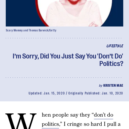
Scary Mommy and Thomas Barwick/Getty
LIFESTYLE
I’m Sorry, Did You Just Say You 'Don’t Do'
Politics?
by
KRISTEN MAE
Updated:
Jan. 15, 2020
Originally Published:
Jan. 10, 2020
W
hen people say they “
don’t do
politics
,” I cringe so hard I pull a