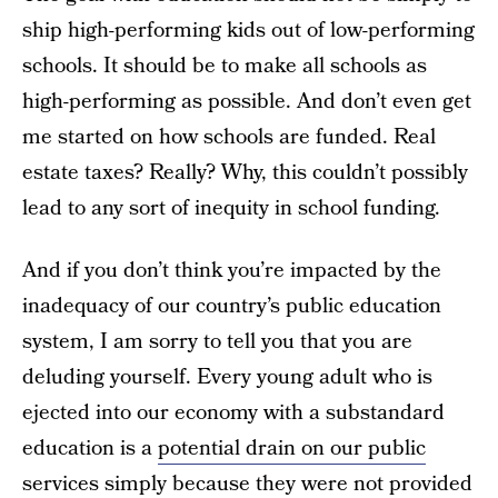
ship high-performing kids out of low-performing
schools. It should be to make all schools as
high-performing as possible. And don’t even get
me started on how schools are funded. Real
estate taxes? Really? Why, this couldn’t possibly
lead to any sort of inequity in school funding.
And if you don’t think you’re impacted by the
inadequacy of our country’s public education
system, I am sorry to tell you that you are
deluding yourself. Every young adult who is
ejected into our economy with a substandard
education is a
potential drain on our public
services
simply because they were not provided