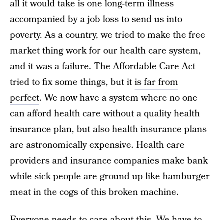
all it would take is one long-term illness
accompanied by a job loss to send us into
poverty. As a country, we tried to make the free
market thing work for our health care system,
and it was a failure. The Affordable Care Act
tried to fix some things, but it
is far from
perfect
. We now have a system where no one
can afford health care without a quality health
insurance plan, but also health insurance plans
are astronomically expensive. Health care
providers and insurance companies make bank
while sick people are ground up like hamburger
meat in the cogs of this broken machine.
Everyone needs to care about this. We have to