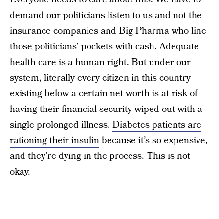
demand our politicians listen to us and not the
insurance companies and Big Pharma who line
those politicians’ pockets with cash. Adequate
health care is a human right. But under our
system, literally every citizen in this country
existing below a certain net worth is at risk of
having their financial security wiped out with a
single prolonged illness.
Diabetes patients are
rationing their insulin
because it’s so expensive,
and they’re
dying in the process
. This is not
okay.