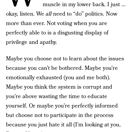
muscle in my lower back. I just …
okay, listen. We
all
need to “do” politics. Now
more than ever. Not voting when you are
perfectly able to is a disgusting display of
privilege and apathy.
Maybe you choose not to learn about the issues
because you can’t be bothered. Maybe you’re
emotionally exhausted (you and me both).
Maybe you think the system is corrupt and
you’re above wasting the time to educate
yourself. Or maybe you’re perfectly informed
but choose not to participate in the process
because you just hate it all (I’m looking at you,