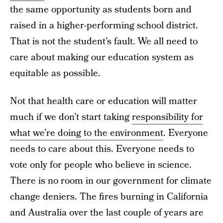
the same opportunity as students born and
raised in a higher-performing school district.
That is not the student’s fault. We all need to
care about making our education system as
equitable as possible.
Not that health care or education will matter
much if we don’t start taking
responsibility for
what we’re doing to the environment
. Everyone
needs to care about this. Everyone needs to
vote only for people who believe in science.
There is no room in our government for climate
change deniers. The fires burning in California
and Australia over the last couple of years are