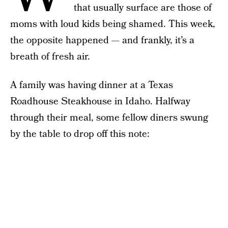
that usually surface are those of
moms with loud kids being shamed. This week,
the opposite happened — and frankly, it’s a
breath of fresh air.
A family was having dinner at a Texas
Roadhouse Steakhouse in Idaho. Halfway
through their meal, some fellow diners swung
by the table to drop off this note: