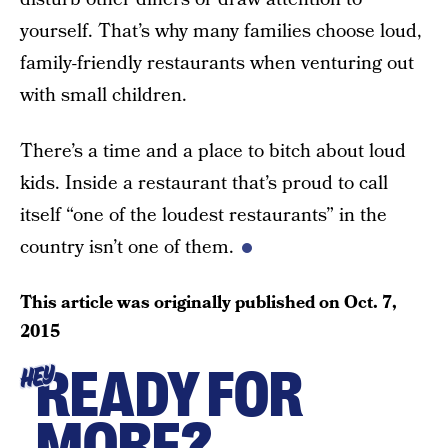
yourself. That’s why many families choose loud,
family-friendly restaurants when venturing out
with small children.
There’s a time and a place to bitch about loud
kids. Inside a restaurant that’s proud to call
itself “one of the loudest restaurants” in the
country isn’t one of them.
This article was originally published on
Oct. 7,
2015
READY FOR
HEY
MORE?