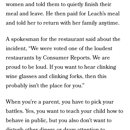
women and told them to quietly finish their
meal and leave. He then paid for Leach’s meal
and told her to return with her family anytime.
A spokesman for the restaurant said about the
incident, “We were voted one of the loudest
restaurants by Consumer Reports. We are
proud to be loud. If you want to hear clinking
wine glasses and clinking forks, then this
probably isn’t the place for you.”
When you’re a parent, you have to pick your
battles. Yes, you want to teach your child how to
behave in public, but you also don’t want to
disturb other diners or draw attention to