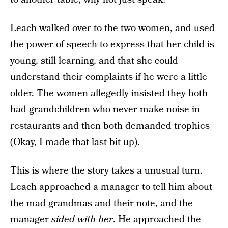
Leach walked over to the two women, and used
the power of speech to express that her child is
young, still learning, and that she could
understand their complaints if he were a little
older. The women allegedly insisted they both
had grandchildren who never make noise in
restaurants and then both demanded trophies
(Okay, I made that last bit up).
This is where the story takes a unusual turn.
Leach approached a manager to tell him about
the mad grandmas and their note, and the
manager
sided with her
. He approached the