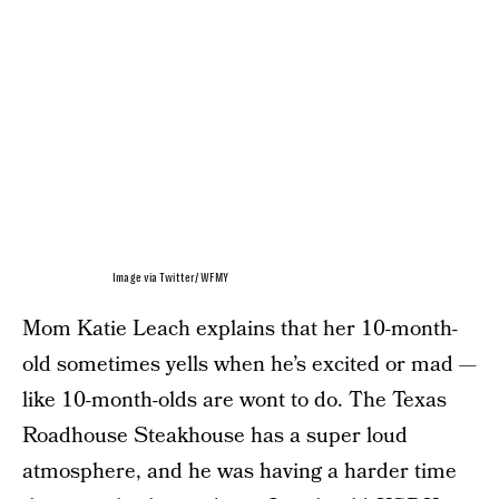
Image via Twitter/ WFMY
Mom Katie Leach explains that her 10-month-
old sometimes yells when he’s excited or mad —
like 10-month-olds are wont to do. The Texas
Roadhouse Steakhouse has a super loud
atmosphere, and he was having a harder time