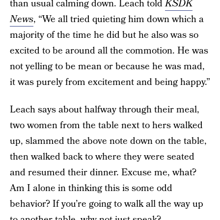
than usual calming down. Leach told
KSDK
News
, “We all tried quieting him down which a
majority of the time he did but he also was so
excited to be around all the commotion. He was
not yelling to be mean or because he was mad,
it was purely from excitement and being happy.”
Leach says about halfway through their meal,
two women from the table next to hers walked
up, slammed the above note down on the table,
then walked back to where they were seated
and resumed their dinner. Excuse me, what?
Am I alone in thinking this is some odd
behavior? If you’re going to walk all the way up
to another table, why not just speak?