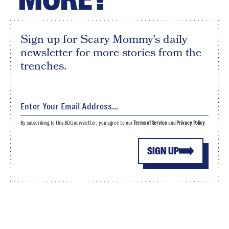
Sign up for Scary Mommy's daily
newsletter for more stories from the
trenches.
By subscribing to this BDG newsletter, you agree to our
Terms of Service
and
Privacy Policy
SIGN UP