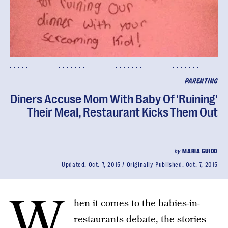
PARENTING
Diners Accuse Mom With Baby Of 'Ruining'
Their Meal, Restaurant Kicks Them Out
by
MARIA GUIDO
Updated:
Oct. 7, 2015
Originally Published:
Oct. 7, 2015
W
hen it comes to the babies-in-
restaurants debate, the stories