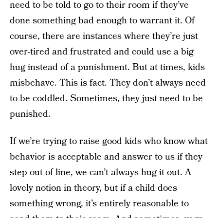
need to be told to go to their room if they’ve
done something bad enough to warrant it. Of
course, there are instances where they’re just
over-tired and frustrated and could use a big
hug instead of a punishment. But at times, kids
misbehave. This is fact. They don’t always need
to be coddled. Sometimes, they just need to be
punished.
If we’re trying to raise good kids who know what
behavior is acceptable and answer to us if they
step out of line, we can’t always hug it out. A
lovely notion in theory, but if a child does
something wrong, it’s entirely reasonable to