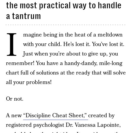
the most practical way to handle
a tantrum
I
magine being in the heat of a meltdown
with your child. He’s lost it. You’ve lost it.
Just when you’re about to give up, you
remember! You have a handy-dandy, mile-long
chart full of solutions at the ready that will solve
all your problems!
Or not.
A new
“Discipline Cheat Sheet,”
created by
registered psychologist Dr. Vanessa Lapointe,