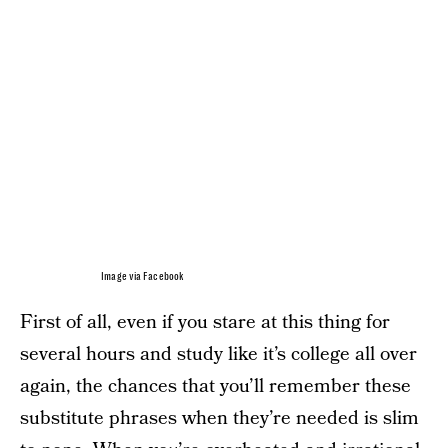
Image via Facebook
First of all, even if you stare at this thing for
several hours and study like it’s college all over
again, the chances that you’ll remember these
substitute phrases when they’re needed is slim