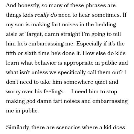
And honestly, so many of these phrases are
things kids
really do
need to hear sometimes. If
my son is making fart noises in the bedding
aisle at Target, damn straight I’m going to tell
him he’s embarrassing me. Especially if it’s the
fifth or sixth time he’s done it. How else do kids
learn what behavior is appropriate in public and
what isn’t unless we specifically call them out? I
don’t need to take him somewhere quiet and
worry over his feelings — I need him to stop
making god damn fart noises and embarrassing
me in public.
Similarly, there are scenarios where a kid
does