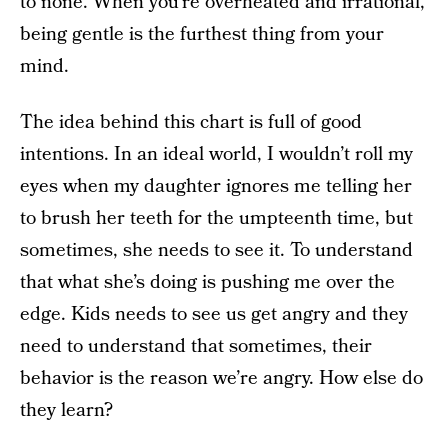
to none. When you’re overheated and irrational,
being gentle is the furthest thing from your
mind.
The idea behind this chart is full of good
intentions. In an ideal world, I wouldn’t roll my
eyes when my daughter ignores me telling her
to brush her teeth for the umpteenth time, but
sometimes, she needs to see it. To understand
that what she’s doing is pushing me over the
edge. Kids needs to see us get angry and they
need to understand that sometimes, their
behavior is the reason we’re angry. How else do
they learn?