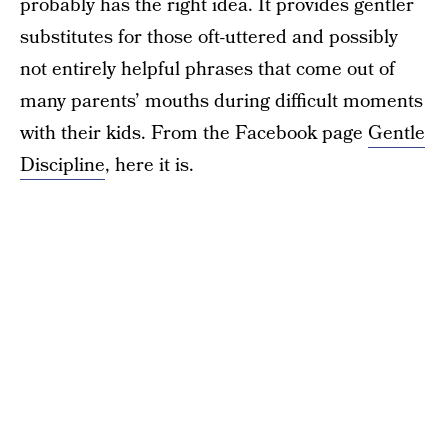
probably has the right idea. It provides gentler
substitutes for those oft-uttered and possibly
not entirely helpful phrases that come out of
many parents’ mouths during difficult moments
with their kids. From the Facebook page
Gentle
Discipline
, here it is.