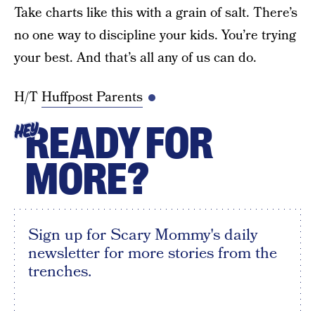
Take charts like this with a grain of salt. There’s
no one way to discipline your kids. You’re trying
your best. And that’s all any of us can do.
H/T
Huffpost Parents
READY FOR
HEY
MORE?
Sign up for Scary Mommy's daily
newsletter for more stories from the
trenches.