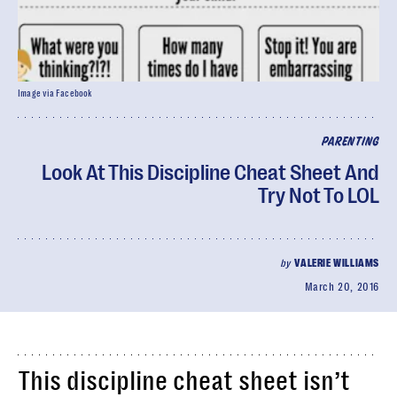
Image via Facebook
PARENTING
Look At This Discipline Cheat Sheet And
Try Not To LOL
by
VALERIE WILLIAMS
March 20, 2016
This discipline cheat sheet isn’t