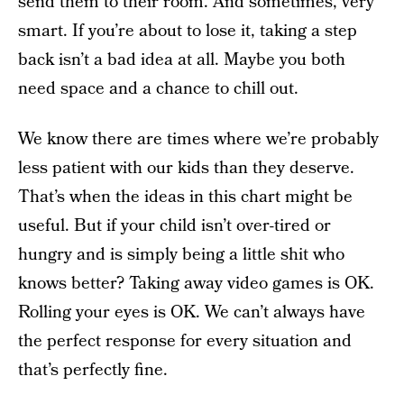
send them to their room. And sometimes, very
smart. If you’re about to lose it, taking a step
back isn’t a bad idea at all. Maybe you both
need space and a chance to chill out.
We know there are times where we’re probably
less patient with our kids than they deserve.
That’s when the ideas in this chart might be
useful. But if your child isn’t over-tired or
hungry and is simply being a little shit who
knows better? Taking away video games is OK.
Rolling your eyes is OK. We can’t always have
the perfect response for every situation and
that’s perfectly fine.