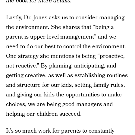
the book for more details.
Lastly, Dr. Jones asks us to consider managing
the environment. She shares that “being a
parent is upper level management” and we
need to do our best to control the environment.
One strategy she mentions is being “proactive,
not reactive.” By planning, anticipating, and
getting creative, as well as establishing routines
and structure for our kids, setting family rules,
and giving our kids the opportunities to make
choices, we are being good managers and
helping our children succeed.
It’s so much work for parents to constantly