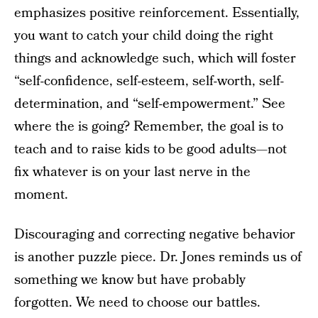
emphasizes positive reinforcement. Essentially,
you want to catch your child doing the right
things and acknowledge such, which will foster
“self-confidence, self-esteem, self-worth, self-
determination, and “self-empowerment.” See
where the is going? Remember, the goal is to
teach and to raise kids to be good adults—not
fix whatever is on your last nerve in the
moment.
Discouraging and correcting negative behavior
is another puzzle piece. Dr. Jones reminds us of
something we know but have probably
forgotten. We need to choose our battles.