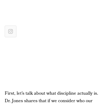
First, let’s talk about what discipline actually is.
Dr. Jones shares that if we consider who our