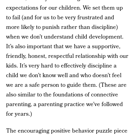
expectations for our children. We set them up
to fail (and for us to be very frustrated and
more likely to punish rather than discipline)
when we don’t understand child development.
It’s also important that we have a supportive,
friendly, honest, respectful relationship with our
kids. It’s very hard to effectively discipline a
child we don’t know well and who doesn’t feel
we are a safe person to guide them. (These are
also similar to the foundations of connective
parenting, a parenting practice we’ve followed
for years.)
The encouraging positive behavior puzzle piece