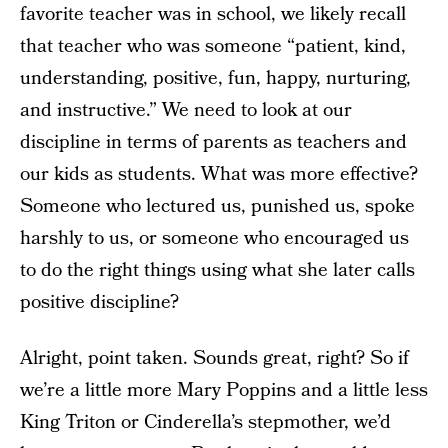
favorite teacher was in school, we likely recall
that teacher who was someone “patient, kind,
understanding, positive, fun, happy, nurturing,
and instructive.” We need to look at our
discipline in terms of parents as teachers and
our kids as students. What was more effective?
Someone who lectured us, punished us, spoke
harshly to us, or someone who encouraged us
to do the right things using what she later calls
positive discipline?
Alright, point taken. Sounds great, right? So if
we’re a little more Mary Poppins and a little less
King Triton or Cinderella’s stepmother, we’d