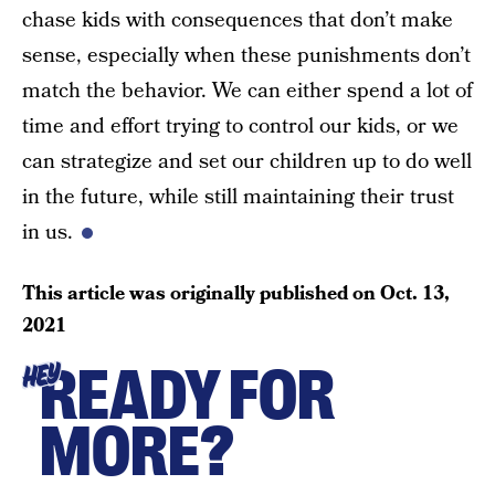
chase kids with consequences that don’t make
sense, especially when these punishments don’t
match the behavior. We can either spend a lot of
time and effort trying to control our kids, or we
can strategize and set our children up to do well
in the future, while still maintaining their trust
in us.
This article was originally published on
Oct. 13,
2021
READY FOR
HEY
MORE?