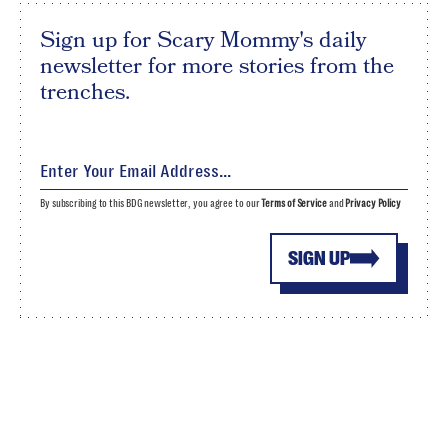
Sign up for Scary Mommy's daily
newsletter for more stories from the
trenches.
By subscribing to this BDG newsletter, you agree to our
Terms of Service
and
Privacy Policy
SIGN UP