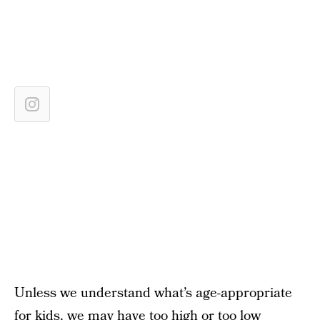
Unless we understand what’s age-appropriate
for kids, we may have too high or too low