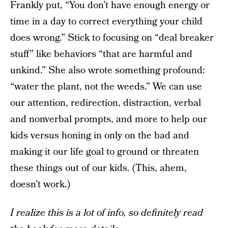
Frankly put, “You don’t have enough energy or
time in a day to correct everything your child
does wrong.” Stick to focusing on “deal breaker
stuff” like behaviors “that are harmful and
unkind.” She also wrote something profound:
“water the plant, not the weeds.” We can use
our attention, redirection, distraction, verbal
and nonverbal prompts, and more to help our
kids versus honing in only on the bad and
making it our life goal to ground or threaten
these things out of our kids. (This, ahem,
doesn’t work.)
I realize this is a lot of info, so definitely read