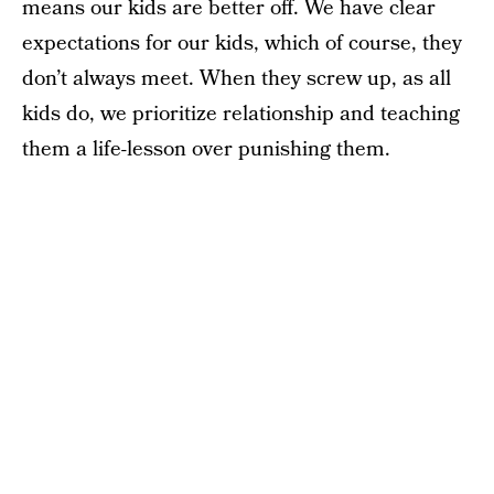
means our kids are better off. We have clear
expectations for our kids, which of course, they
don’t always meet. When they screw up, as all
kids do, we prioritize relationship and teaching
them a life-lesson over punishing them.