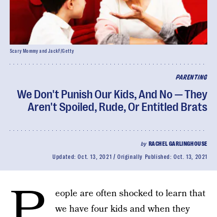
Scary Mommy and JackF/Getty
PARENTING
We Don't Punish Our Kids, And No — They
Aren't Spoiled, Rude, Or Entitled Brats
by
RACHEL GARLINGHOUSE
Updated:
Oct. 13, 2021
Originally Published:
Oct. 13, 2021
P
eople are often shocked to learn that
we have four kids and when they