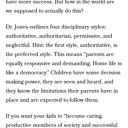
have more success. But how in the world are
we supposed to actually do this?
Dr. Jones outlines four disciplinary styles:
authoritative, authoritarian, permissive, and
neglectful. Hint: the first style, authoritative, is
the preferred style. This means “parents are
equally responsive and demanding. Home life is
like a democracy.” Children have some decision
making power, they are seen and heard, and
they know the limitations their parents have in
place and are expected to follow them.
If you want your kids to “become caring,
productive members of society and successful