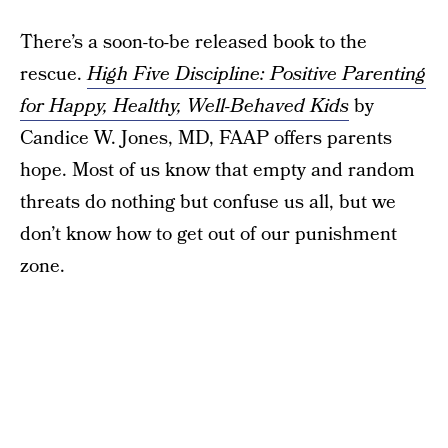
There’s a soon-to-be released book to the
rescue.
High Five Discipline: Positive Parenting
for Happy, Healthy, Well-Behaved Kids
by
Candice W. Jones, MD, FAAP offers parents
hope. Most of us know that empty and random
threats do nothing but confuse us all, but we
don’t know how to get out of our punishment
zone.