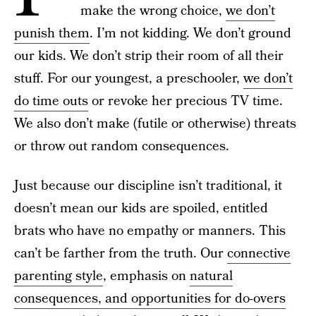
make the wrong choice,
we don’t
punish them
. I’m not kidding. We don’t ground
our kids. We don’t strip their room of all their
stuff. For our youngest, a preschooler,
we don’t
do time outs
or revoke her precious TV time.
We also don’t make (futile or otherwise) threats
or throw out random consequences.
Just because our discipline isn’t traditional, it
doesn’t mean our kids are spoiled, entitled
brats who have no empathy or manners. This
can’t be farther from the truth. Our
connective
parenting style
, emphasis on
natural
consequences, and opportunities for do-overs