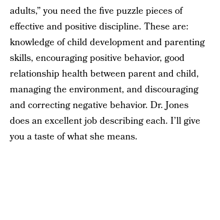
adults,” you need the five puzzle pieces of
effective and positive discipline. These are:
knowledge of child development and parenting
skills, encouraging positive behavior, good
relationship health between parent and child,
managing the environment, and discouraging
and correcting negative behavior. Dr. Jones
does an excellent job describing each. I’ll give
you a taste of what she means.