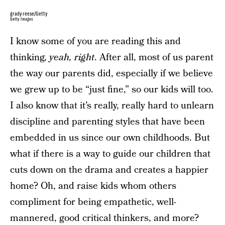
gradyreese/Getty
Getty Images
I know some of you are reading this and
thinking,
yeah, right
. After all, most of us parent
the way our parents did, especially if we believe
we grew up to be “just fine,” so our kids will too.
I also know that it’s really, really hard to unlearn
discipline and parenting styles that have been
embedded in us since our own childhoods. But
what if there is a way to guide our children that
cuts down on the drama and creates a happier
home? Oh, and raise kids whom others
compliment for being empathetic, well-
mannered, good critical thinkers, and more?