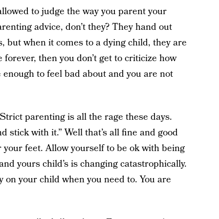
allowed to judge the way you parent your
parenting advice, don’t they? They hand out
, but when it comes to a dying child, they are
 forever, then you don’t get to criticize how
e enough to feel bad about and you are not
Strict parenting is all the rage these days.
stick with it.” Well that’s all fine and good
r your feet. Allow yourself to be ok with being
y and yours child’s is changing catastrophically.
sy on your child when you need to. You are