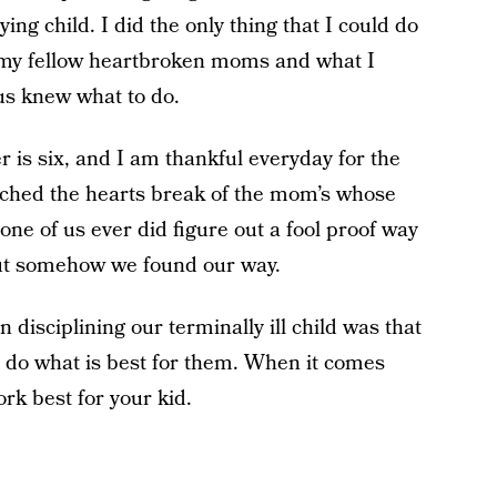
ying child. I did the only thing that I could do
to my fellow heartbroken moms and what I
 us knew what to do.
r is six, and I am thankful everyday for the
atched the hearts break of the mom’s whose
one of us ever did figure out a fool proof way
 but somehow we found our way.
disciplining our terminally ill child was that
o do what is best for them. When it comes
work best for your kid.