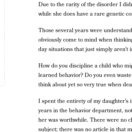
Due to the rarity of the disorder I did
while she does have a rare genetic cond
Those several years were understanda
obviously come to mind when thinking 
day situations that just simply aren’t 
How do you discipline a child who mig
learned behavior? Do you even waste y
think about yet so very true when deali
I spent the entirety of my daughter’s 
years in the behavior department, no
her was worthwhile. There were no ch
subject; there was no article in that