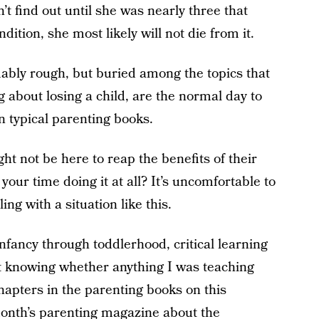
n’t find out until she was nearly three that
ition, she most likely will not die from it.
bly rough, but buried among the topics that
about losing a child, are the normal day to
in typical parenting books.
ht not be here to reap the benefits of their
our time doing it at all? It’s uncomfortable to
ng with a situation like this.
infancy through toddlerhood, critical learning
t knowing whether anything I was teaching
apters in the parenting books on this
 month’s parenting magazine about the