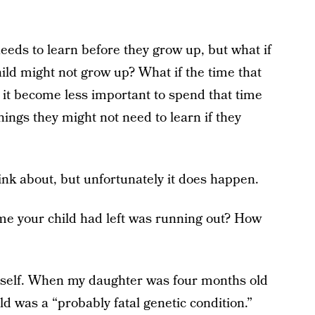
 needs to learn before they grow up, but what if
child might not grow up? What if the time that
it become less important to spend that time
ings they might not need to learn if they
hink about, but unfortunately it does happen.
time your child had left was running out? How
myself. When my daughter was four months old
d was a “probably fatal genetic condition.”