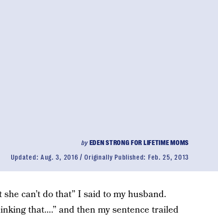
by
EDEN STRONG FOR LIFETIME MOMS
Updated:
Aug. 3, 2016
Originally Published:
Feb. 25, 2013
t she can’t do that” I said to my husband.
inking that….” and then my sentence trailed