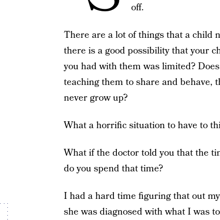
off.
There are a lot of things that a child
there is a good possibility that your 
you had with them was limited? Does 
teaching them to share and behave, th
never grow up?
What a horrific situation to have to t
What if the doctor told you that the 
do you spend that time?
I had a hard time figuring that out 
she was diagnosed with what I was tol