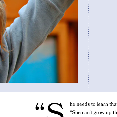
“S
he needs to learn tha
“She can’t grow up th