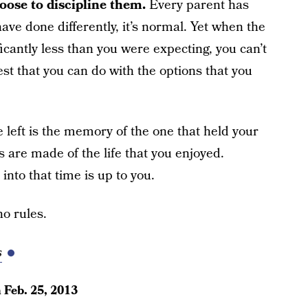
oose to discipline them.
Every parent has
ave done differently, it’s normal. Yet when the
ficantly less than you were expecting, you can’t
est that you can do with the options that you
 left is the memory of the one that held your
are made of the life that you enjoyed.
nto that time is up to you.
o rules.
s
n
Feb. 25, 2013