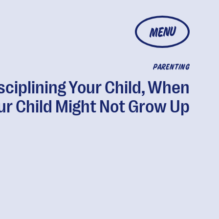
MENU
PARENTING
sciplining Your Child, When
ur Child Might Not Grow Up