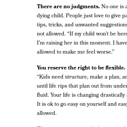
There are no judgments.
No one is 
dying child. People just love to give 
tips, tricks, and unwanted suggestions
not allowed. “If my child won’t be here
I’m raising her in this moment. I hav
allowed to make me feel worse.”
You reserve the right to be flexible.
“Kids need structure, make a plan, and 
until life rips that plan out from unde
fluid. Your life is changing drasticall
It is ok to go easy on yourself and ea
allowed.