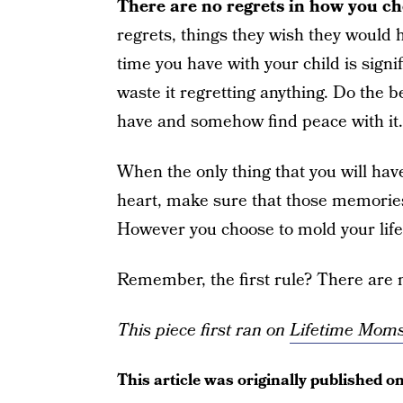
There are no regrets in how you ch
regrets, things they wish they would h
time you have with your child is signi
waste it regretting anything. Do the b
have and somehow find peace with it.
When the only thing that you will have
heart, make sure that those memories 
However you choose to mold your life i
Remember, the first rule? There are n
This piece first ran on
Lifetime Mom
This article was originally published o