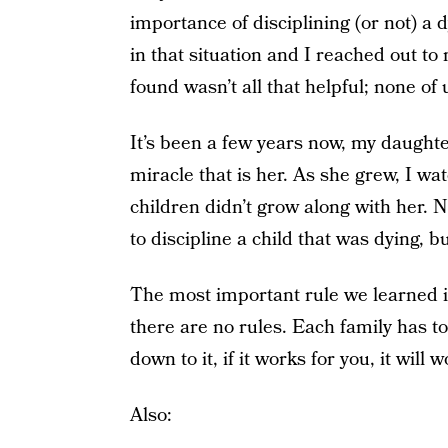
importance of disciplining (or not) a d
in that situation and I reached out 
found wasn’t all that helpful; none of
It’s been a few years now, my daughte
miracle that is her. As she grew, I w
children didn’t grow along with her. N
to discipline a child that was dying,
The most important rule we learned in 
there are no rules. Each family has t
down to it, if it works for you, it will 
Also: