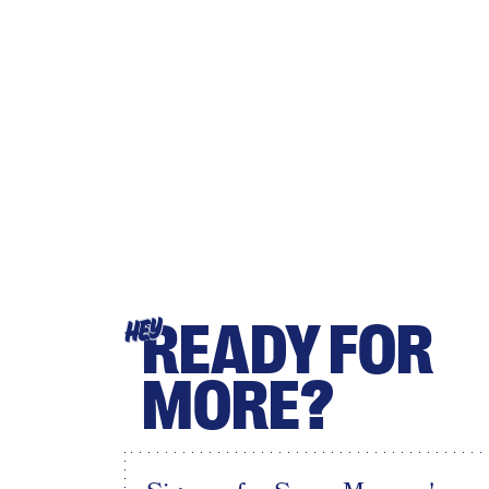
READY FOR
HEY
MORE?