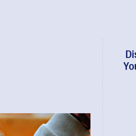
Di
Yo