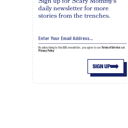
Sign up for Scary Mommy's
daily newsletter for more
stories from the trenches.
By subscribing to this BDG newsletter, you agree to our
Terms of Service
and
Privacy Policy
SIGN UP