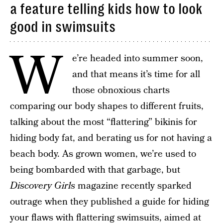
a feature telling kids how to look
good in swimsuits
W
e’re headed into summer soon,
and that means it’s time for all
those obnoxious charts
comparing our body shapes to different fruits,
talking about the most “flattering” bikinis for
hiding body fat, and berating us for not having a
beach body. As grown women, we’re used to
being bombarded with that garbage, but
Discovery Girls
magazine recently sparked
outrage when they published a guide for hiding
your flaws with flattering swimsuits, aimed at