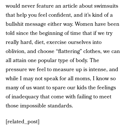
would never feature an article about swimsuits
that help you feel confident, and it’s kind of a
bullshit message either way. Women have been
told since the beginning of time that if we try
really hard, diet, exercise ourselves into
oblivion, and choose “flattering” clothes, we can
all attain one popular type of body. The
pressure we feel to measure up is intense, and
while I may not speak for all moms, I know so
many of us want to spare our kids the feelings
of inadequacy that come with failing to meet
those impossible standards.
[related_post]