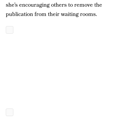
she’s encouraging others to remove the
publication from their waiting rooms.