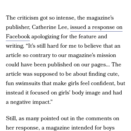
The criticism got so intense, the magazine’s
publisher, Catherine Lee,
issued a response on
Facebook
apologizing for the feature and
writing, “It’s still hard for me to believe that an
article so contrary to our magazine’s mission
could have been published on our pages… The
article was supposed to be about finding cute,
fun swimsuits that make girls feel confident, but
instead it focused on girls’ body image and had
a negative impact.”
Still, as many pointed out in the comments on
her response, a magazine intended for boys