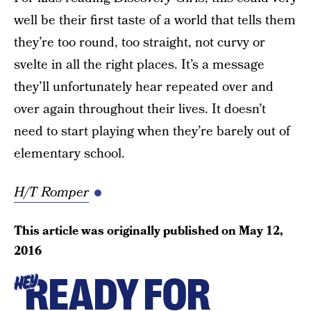
well be their first taste of a world that tells them
they’re too round, too straight, not curvy or
svelte in all the right places. It’s a message
they’ll unfortunately hear repeated over and
over again throughout their lives. It doesn’t
need to start playing when they’re barely out of
elementary school.
H/T Romper
This article was originally published on
May 12,
2016
READY FOR
HEY