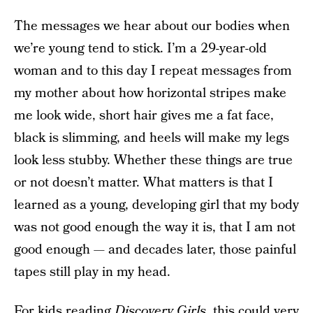
The messages we hear about our bodies when
we’re young tend to stick. I’m a 29-year-old
woman and to this day I repeat messages from
my mother about how horizontal stripes make
me look wide, short hair gives me a fat face,
black is slimming, and heels will make my legs
look less stubby. Whether these things are true
or not doesn’t matter. What matters is that I
learned as a young, developing girl that my body
was not good enough the way it is, that I am not
good enough — and decades later, those painful
tapes still play in my head.
For kids reading
Discovery Girls
, this could very