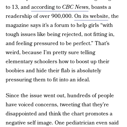
to 13, and
according to
CBC News
, boasts a
readership of over 900,000.
On its website
, the
magazine says it’s a forum to help girls “with
tough issues like being rejected, not fitting in,
and feeling pressured to be perfect.” That’s
weird, because I’m pretty sure telling
elementary schoolers how to boost up their
boobies and hide their flab is absolutely
pressuring them to fit into an ideal.
Since the issue went out, hundreds of people
have voiced concerns, tweeting that they’re
disappointed and think the chart promotes a
negative self image. One pediatrician even said