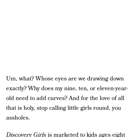
Um, what? Whose eyes are we drawing down
exactly? Why does my nine, ten, or eleven-year-
old need to add curves? And for the love of all
that is holy, stop calling little girls round, you
assholes.
Discovery Girls
is marketed to kids ages eight