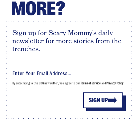
MORE?
Sign up for Scary Mommy's daily
newsletter for more stories from the
trenches.
By subscribing to this BDG newsletter, you agree to our
Terms of Service
and
Privacy Policy
SIGN UP