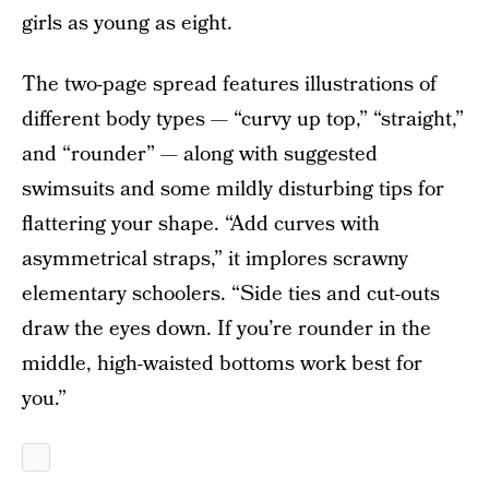
girls as young as eight.
The two-page spread features illustrations of
different body types — “curvy up top,” “straight,”
and “rounder” — along with suggested
swimsuits and some mildly disturbing tips for
flattering your shape. “Add curves with
asymmetrical straps,” it implores scrawny
elementary schoolers. “Side ties and cut-outs
draw the eyes down. If you’re rounder in the
middle, high-waisted bottoms work best for
you.”