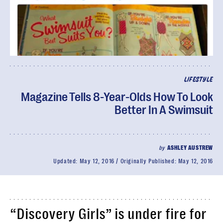
LIFESTYLE
Magazine Tells 8-Year-Olds How To Look
Better In A Swimsuit
by
ASHLEY AUSTREW
Updated:
May 12, 2016
Originally Published:
May 12, 2016
“Discovery Girls” is under fire for