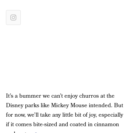
It’s a bummer we can’t enjoy churros at the
Disney parks like Mickey Mouse intended. But
for now, we’ll take any little bit of joy, especially
if it comes bite-sized and coated in cinnamon