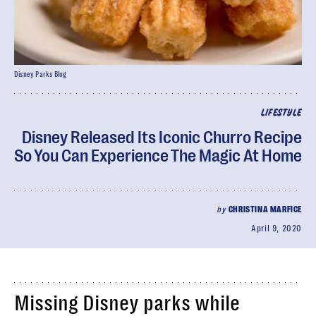
Disney Parks Blog
LIFESTYLE
Disney Released Its Iconic Churro Recipe
So You Can Experience The Magic At Home
by
CHRISTINA MARFICE
April 9, 2020
Missing Disney parks while