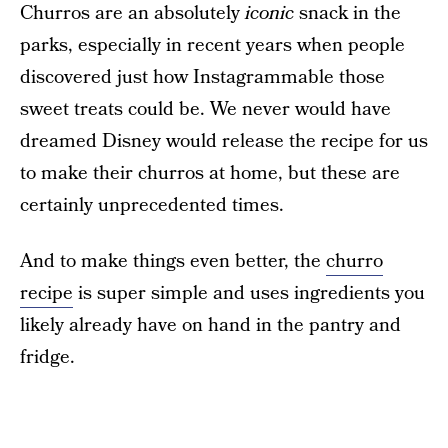
Churros are an absolutely
iconic
snack in the
parks, especially in recent years when people
discovered just how Instagrammable those
sweet treats could be. We never would have
dreamed Disney would release the recipe for us
to make their churros at home, but these are
certainly unprecedented times.
And to make things even better, the
churro
recipe
is super simple and uses ingredients you
likely already have on hand in the pantry and
fridge.