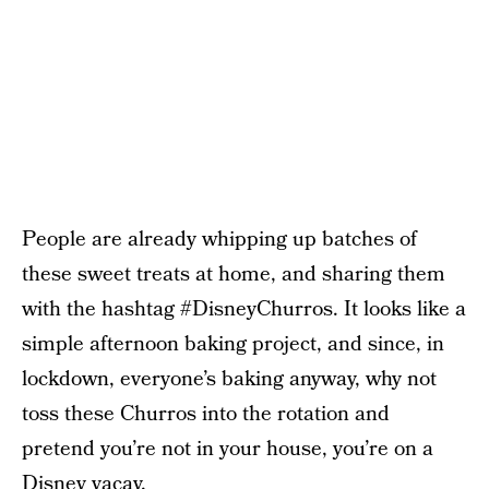
People are already whipping up batches of
these sweet treats at home, and sharing them
with the hashtag #DisneyChurros. It looks like a
simple afternoon baking project, and since, in
lockdown, everyone’s baking anyway, why not
toss these Churros into the rotation and
pretend you’re not in your house, you’re on a
Disney vacay.