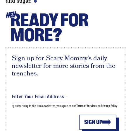
and sugar.
READY FOR
HEY
MORE?
Sign up for Scary Mommy's daily
newsletter for more stories from the
trenches.
By subscribing to this BDG newsletter, you agree to our
Terms of Service
and
Privacy Policy
SIGN UP