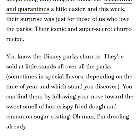
and quarantines
a little easier, and this week,
their surprise was just for those of us who love
the parks: Their iconic and super-secret churro
recipe.
You know the Disney parks churros. They’re
sold at little stands all over all the parks
(sometimes in special flavors, depending on the
time of year and which stand you discover). You
can find them by following your nose toward the
sweet smell of hot, crispy fried dough and
cinnamon-sugar coating. Oh man, I’m drooling
already.