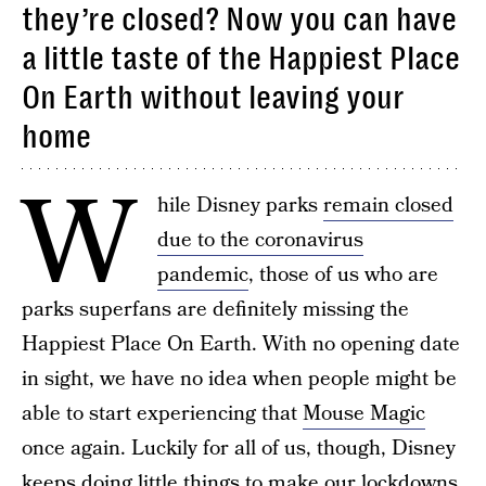
they’re closed? Now you can have
a little taste of the Happiest Place
On Earth without leaving your
home
W
hile Disney parks
remain closed
due to the coronavirus
pandemic
, those of us who are
parks superfans are definitely missing the
Happiest Place On Earth. With no opening date
in sight, we have no idea when people might be
able to start experiencing that
Mouse Magic
once again. Luckily for all of us, though, Disney
keeps doing little things to make our
lockdowns