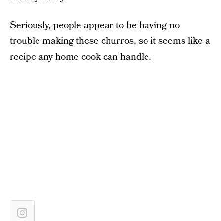
Seriously, people appear to be having no
trouble making these churros, so it seems like a
recipe any home cook can handle.