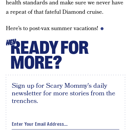
health standards and make sure we never have
a repeat of that fateful Diamond cruise.
Here’s to post-vax summer vacations!
READY FOR
HEY
MORE?
Sign up for Scary Mommy's daily
newsletter for more stories from the
trenches.