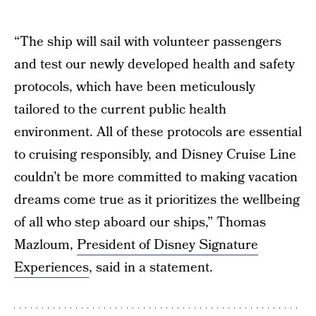
“The ship will sail with volunteer passengers
and test our newly developed health and safety
protocols, which have been meticulously
tailored to the current public health
environment. All of these protocols are essential
to cruising responsibly, and Disney Cruise Line
couldn’t be more committed to making vacation
dreams come true as it prioritizes the wellbeing
of all who step aboard our ships,” Thomas
Mazloum,
President of Disney Signature
Experiences
, said in a statement.