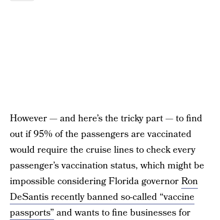
However — and here’s the tricky part — to find
out if 95% of the passengers are vaccinated
would require the cruise lines to check every
passenger’s vaccination status, which might be
impossible considering Florida governor
Ron
DeSantis recently banned so-called “vaccine
passports”
and wants to fine businesses for