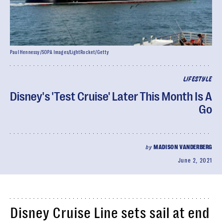
Paul Hennessy/SOPA Images/LightRocket/Getty
LIFESTYLE
Disney's 'Test Cruise' Later This Month Is A
Go
by
MADISON VANDERBERG
June 2, 2021
Disney Cruise Line sets sail at end