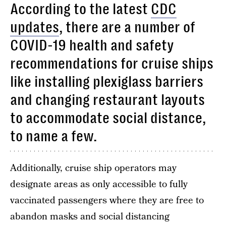
According to the latest
CDC
updates
, there are a number of
COVID-19 health and safety
recommendations for cruise ships
like installing plexiglass barriers
and changing restaurant layouts
to accommodate social distance,
to name a few.
Additionally, cruise ship operators may
designate areas as only accessible to fully
vaccinated passengers where they are free to
abandon masks and social distancing