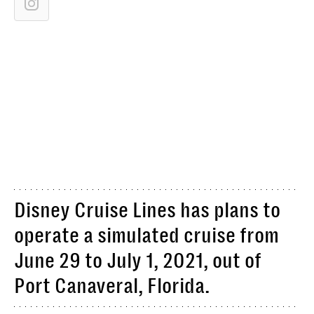
Disney Cruise Lines has plans to
operate a simulated cruise from
June 29 to July 1, 2021, out of
Port Canaveral, Florida.