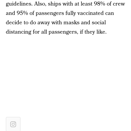
guidelines. Also, ships with at least 98% of crew
and 95% of passengers fully vaccinated can
decide to do away with masks and social
distancing for all passengers, if they like.