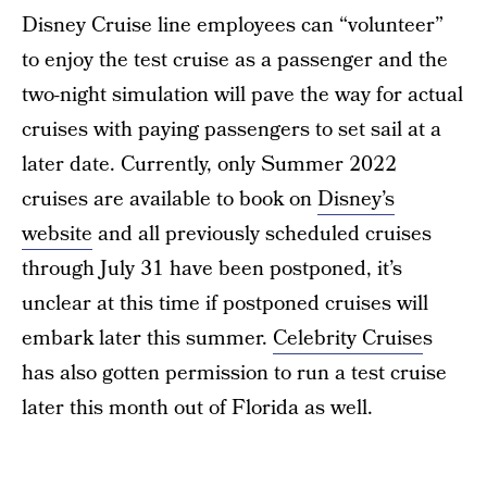
Disney Cruise line employees can “volunteer”
to enjoy the test cruise as a passenger and the
two-night simulation will pave the way for actual
cruises with paying passengers to set sail at a
later date. Currently, only Summer 2022
cruises are available to book on
Disney’s
website
and all previously scheduled cruises
through July 31 have been postponed, it’s
unclear at this time if postponed cruises will
embark later this summer.
Celebrity Cruise
s
has also gotten permission to run a test cruise
later this month out of Florida as well.