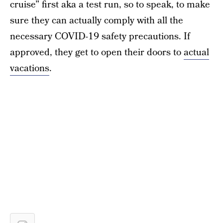
cruise” first aka a test run, so to speak, to make
sure they can actually comply with all the
necessary COVID-19 safety precautions. If
approved, they get to open their doors to
actual
vacations
.