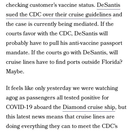
checking customer’s vaccine status.
DeSantis
sued the CDC over their cruise guidelines
and
the case is currently being mediated. If the
courts favor with the CDC, DeSantis will
probably have to pull his anti-vaccine passport
mandate. If the courts go with DeSantis, will
cruise lines have to find ports outside Florida?
Maybe.
It feels like only yesterday we were watching
agog as passengers all tested positive for
COVID-19 aboard the
Diamond cruise ship
, but
this latest news means that cruise lines are
doing everything they can to meet the CDC’s