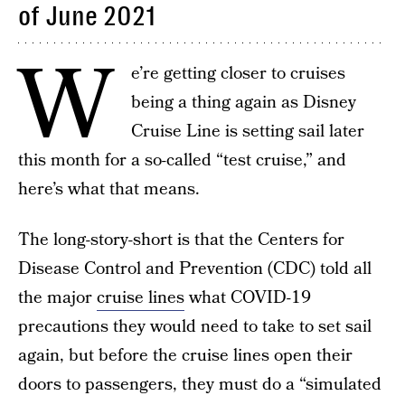
of June 2021
W
e’re getting closer to cruises
being a thing again as Disney
Cruise Line is setting sail later
this month for a so-called “test cruise,” and
here’s what that means.
The long-story-short is that the Centers for
Disease Control and Prevention (CDC) told all
the major
cruise lines
what COVID-19
precautions they would need to take to set sail
again, but before the cruise lines open their
doors to passengers, they must do a “simulated