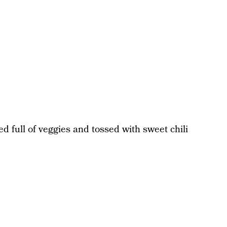
ed full of veggies and tossed with sweet chili