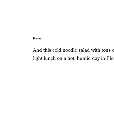
Disney
And this cold noodle salad with tons o
light lunch on a hot, humid day in Flo