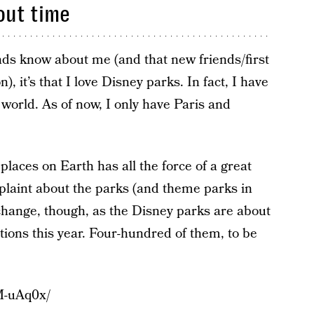
out time
ends know about me (and that new friends/first
n), it’s that I love Disney parks. In fact, I have
e world. As of now, I only have Paris and
 places on Earth has all the force of a great
plaint about the parks (and theme parks in
 change, though, as the Disney parks are about
ptions this year. Four-hundred of them, to be
M-uAq0x/