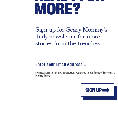
MORE?
Sign up for Scary Mommy's
daily newsletter for more
stories from the trenches.
By subscribing to this BDG newsletter, you agree to our
Terms of Service
and
Privacy Policy
SIGN UP