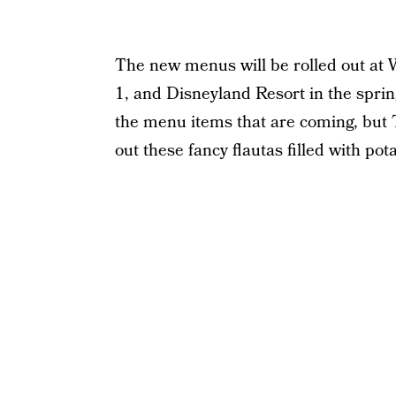
The new menus will be rolled out at W
1, and Disneyland Resort in the sprin
the menu items that are coming, but 
out these fancy flautas filled with po