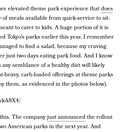
ore elevated theme park experience that
does
y of meals available from quick-service to sit-
s meant to cater to kids. A huge portion of it is
sited Tokyo’s parks earlier this year, I remember
anaged to find a salad, because my craving
ter just two days eating park food. And I know
 any semblance of a healthy diet will likely
t-heavy, carb-loaded offerings at theme parks
joy them, as evidenced in the photos below).
mvkA8X4/
g this. The company
just announced
the rollout
 two American parks in the next year. And