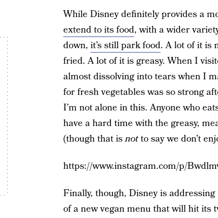
While Disney definitely provides a m
extend to its food
, with a wider variet
down,
it’s still park food
. A lot of it i
fried. A lot of it is greasy. When I vi
almost dissolving into tears when I m
for fresh vegetables was so strong af
I’m not alone in this. Anyone who eats
have a hard time with the greasy, mea
(though that is
not
to say we don’t en
https://www.instagram.com/p/Bwdl
Finally, though, Disney is addressin
of a new vegan menu that will hit its