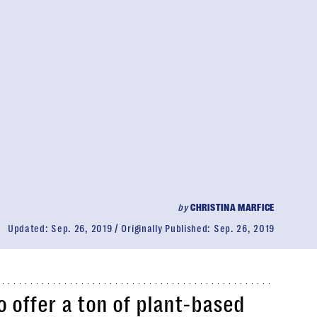
by
CHRISTINA MARFICE
Updated:
Sep. 26, 2019
Originally Published:
Sep. 26, 2019
o offer a ton of plant-based