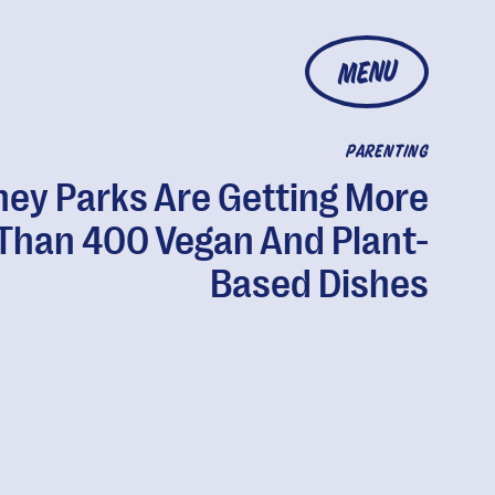
MENU
PARENTING
ney Parks Are Getting More
Than 400 Vegan And Plant-
Based Dishes