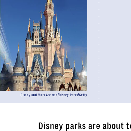
Disney and Mark Ashman/Disney Parks/Getty
Disney parks are about t