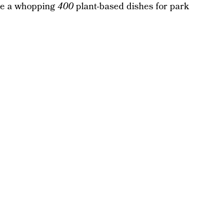
lude a whopping
400
plant-based dishes for park