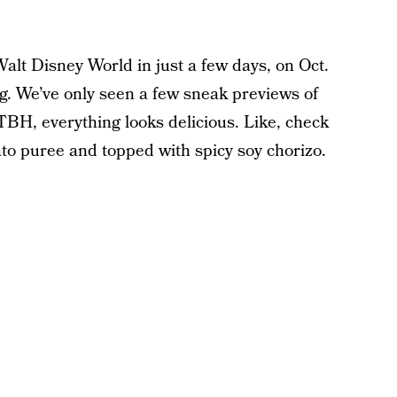
alt Disney World in just a few days, on Oct.
g. We’ve only seen a few sneak previews of
TBH, everything looks delicious. Like, check
tato puree and topped with spicy soy chorizo.