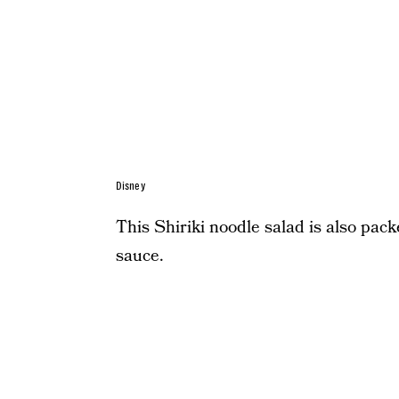
Disney
This Shiriki noodle salad is also pack
sauce.