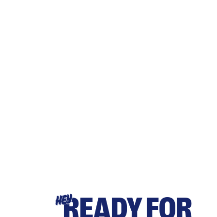
READY FOR
HEY