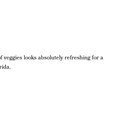
f veggies looks absolutely refreshing for a
rida.