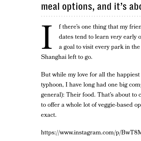
meal options, and it’s ab
I
f there’s one thing that my fri
dates tend to learn
very
early o
a goal to visit every park in th
Shanghai left to go.
But while my love for all the happiest
typhoon, I have long had one big com
general): Their food. That’s about to
to offer a whole lot of veggie-based o
exact.
https://www.instagram.com/p/BwT8