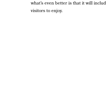
what’s even better is that it will inc
visitors to enjoy.