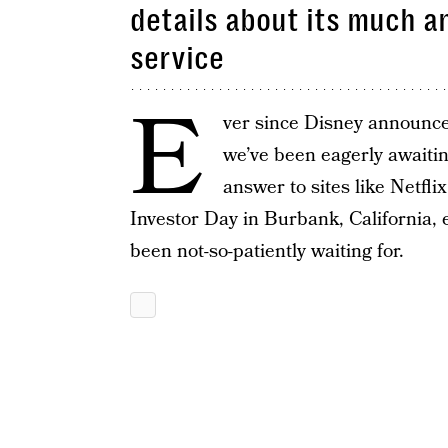
details about its much 
service
E
ver since Disney announce
we’ve been eagerly awaiti
answer to sites like Netfli
Investor Day in Burbank, California,
been not-so-patiently waiting for.