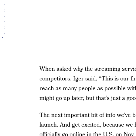
When asked why the streaming servic
competitors, Iger said, “This is our fi
reach as many people as possible with i
might go up later, but that’s just a go
The next important bit of info we’ve 
launch. And get excited, because we h
officially go online in the U.S. on Nov