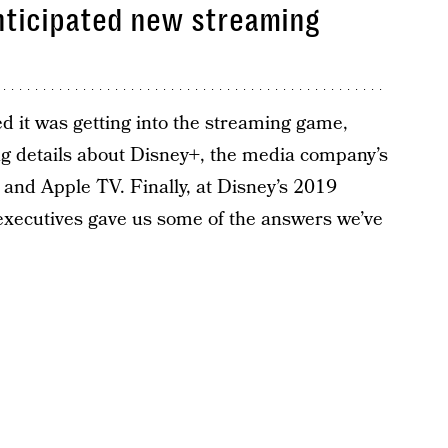
anticipated new streaming
d it was getting into the streaming game,
ng details about Disney+, the media company’s
x and Apple TV. Finally, at Disney’s 2019
 executives gave us some of the answers we’ve