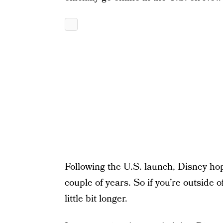
Following the U.S. launch, Disney hop
couple of years. So if you’re outside 
little bit longer.