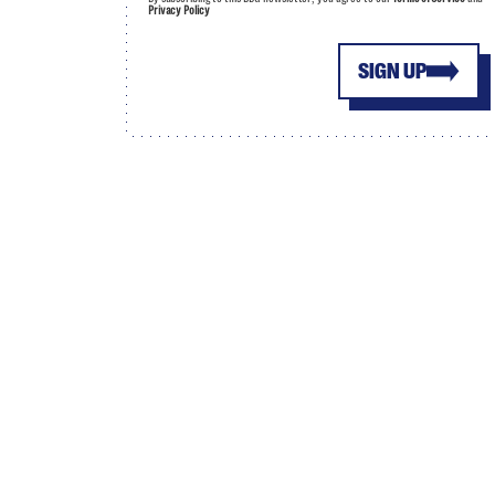
Privacy Policy
SIGN UP