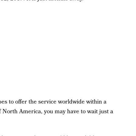
es to offer the service worldwide within a
of North America, you may have to wait just a