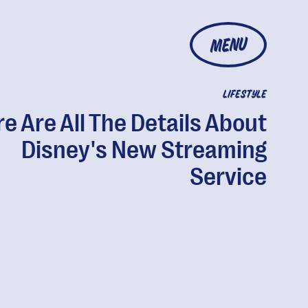
MENU
LIFESTYLE
e Are All The Details About
Disney's New Streaming
Service