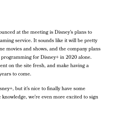
nounced at the meeting is Disney’s plans to
eaming service. It sounds like it will be pretty
line movies and shows, and the company plans
al programming for Disney+ in 2020 alone.
tent on the site fresh, and make having a
years to come.
sney+, but it’s nice to finally have some
ic knowledge, we’re even more excited to sign