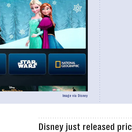
Image via Disney
Disney just released pri