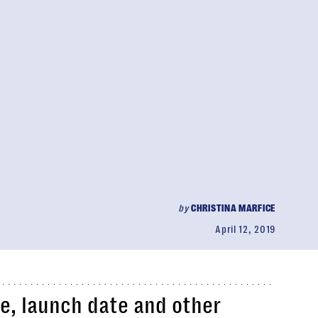
by
CHRISTINA MARFICE
April 12, 2019
ce, launch date and other