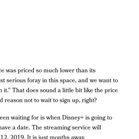
e was priced so much lower than its
rst serious foray in this space, and we want to
t.” That does sound a little bit like the price
od reason not to wait to sign up, right?
been waiting for is when Disney+ is going to
ave a date. The streaming service will
. 12, 2019. It is just months away.