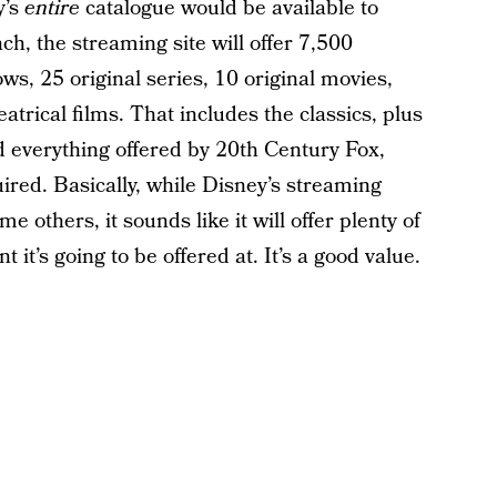
y’s
entire
catalogue would be available to
h, the streaming site will offer 7,500
ws, 25 original series, 10 original movies,
trical films. That includes the classics, plus
 everything offered by 20th Century Fox,
red. Basically, while Disney’s streaming
me others, it sounds like it will offer plenty of
t it’s going to be offered at. It’s a good value.