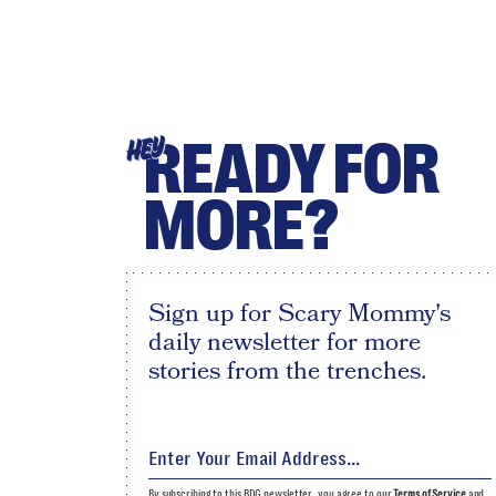
READY FOR
HEY
MORE?
Sign up for Scary Mommy's
daily newsletter for more
stories from the trenches.
By subscribing to this BDG newsletter, you agree to our
Terms of Service
and