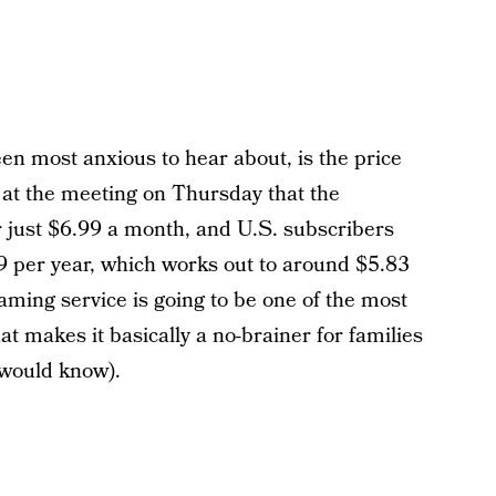
een most anxious to hear about, is the price
at the meeting on Thursday that the
or just $6.99 a month, and U.S. subscribers
99 per year, which works out to around $5.83
ming service is going to be one of the most
t makes it basically a no-brainer for families
 would know).