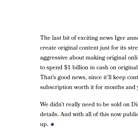
The last bit of exciting news Iger an
create original content just for its str
aggressive about making original on
to spend $1 billion in cash on origin
That’s good news, since it’ll keep con
subscription worth it for months and 
We didn’t really need to be sold on Di
details. And with all of this now publ
up.