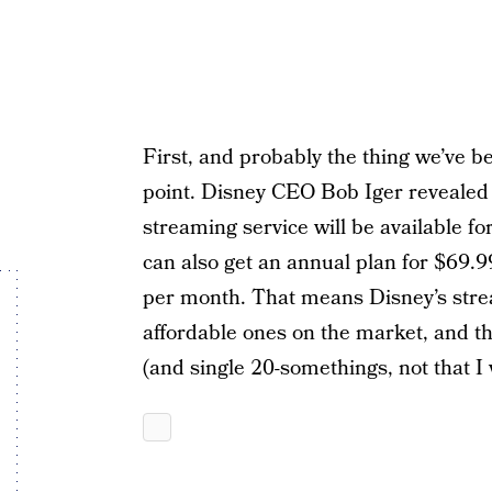
First, and probably the thing we’ve b
point. Disney CEO Bob Iger revealed 
streaming service will be available f
can also get an annual plan for $69.
per month. That means Disney’s strea
affordable ones on the market, and tha
(and single 20-somethings, not that I