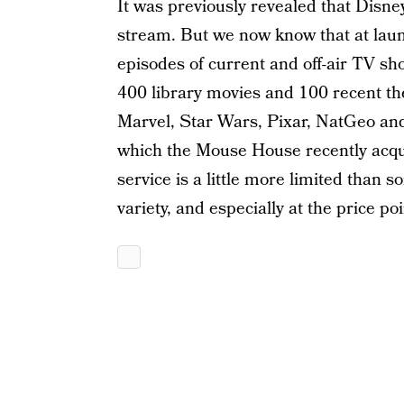
It was previously revealed that Disne
stream. But we now know that at launc
episodes of current and off-air TV sho
400 library movies and 100 recent thea
Marvel, Star Wars, Pixar, NatGeo and
which the Mouse House recently acqui
service is a little more limited than so
variety, and especially at the price poin