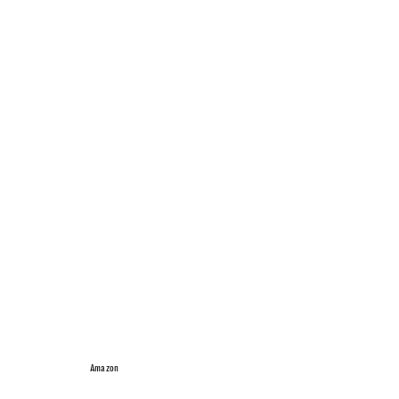
Amazon