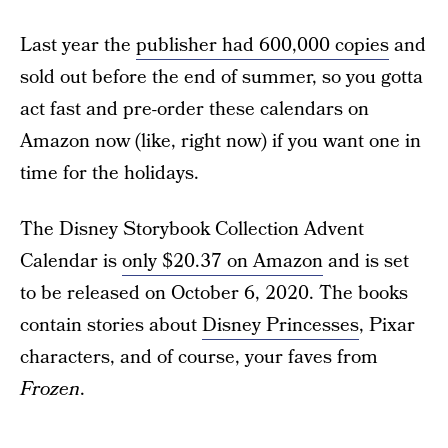
Last year the
publisher had 600,000 copies
and
sold out before the end of summer, so you gotta
act fast and pre-order these calendars on
Amazon now (like, right now) if you want one in
time for the holidays.
The Disney Storybook Collection Advent
Calendar is
only $20.37 on Amazon
and is set
to be released on October 6, 2020. The books
contain stories about
Disney Princesses
, Pixar
characters, and of course, your faves from
Frozen
.