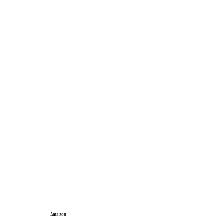
Amazon