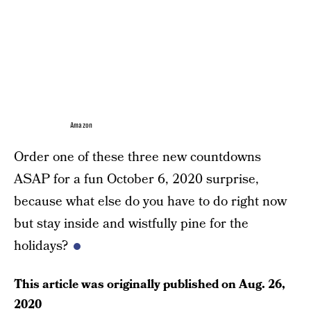
Amazon
Order one of these three new countdowns
ASAP for a fun October 6, 2020 surprise,
because what else do you have to do right now
but stay inside and wistfully pine for the
holidays?
This article was originally published on
Aug. 26,
2020