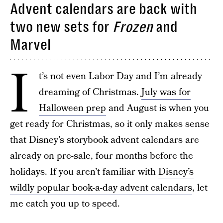
Advent calendars are back with
two new sets for
Frozen
and
Marvel
I
t’s not even Labor Day and I’m already
dreaming of Christmas.
July was for
Halloween prep
and August is when you
get ready for Christmas, so it only makes sense
that Disney’s storybook advent calendars are
already on pre-sale, four months before the
holidays. If you aren’t familiar with
Disney’s
wildly popular book-a-day advent calendars
, let
me catch you up to speed.