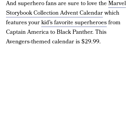
And superhero fans are sure to love the
Marvel
Storybook Collection Advent Calendar
which
features your
kid’s favorite superheroes
from
Captain America to Black Panther. This
Avengers-themed calendar is $29.99.