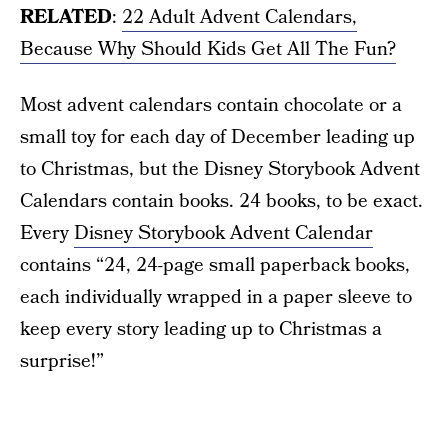
RELATED
:
22 Adult Advent Calendars,
Because Why Should Kids Get All The Fun?
Most advent calendars contain chocolate or a
small toy for each day of December leading up
to Christmas, but the Disney Storybook Advent
Calendars contain books. 24 books, to be exact.
Every
Disney Storybook Advent Calendar
contains “24, 24-page small paperback books,
each individually wrapped in a paper sleeve to
keep every story leading up to Christmas a
surprise!”