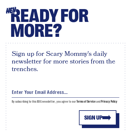
READY FOR
HEY
MORE?
Sign up for Scary Mommy's daily
newsletter for more stories from the
trenches.
By subscribing to this BDG newsletter, you agree to our
Terms of Service
and
Privacy Policy
SIGN UP