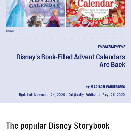
Amazon
ENTERTAINMENT
Disney's Book-Filled Advent Calendars
Are Back
by
MADISON VANDERBERG
Updated:
November 24, 2020
Originally Published:
Aug. 26, 2020
The popular Disney Storybook