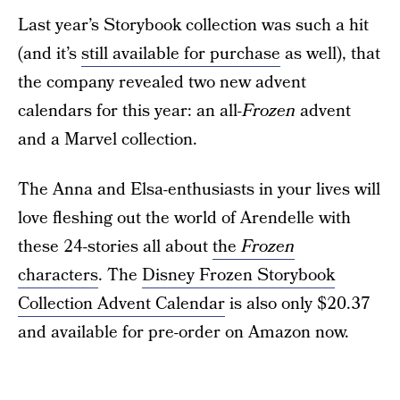
Last year’s Storybook collection was such a hit
(and it’s
still available for purchase
as well), that
the company revealed two new advent
calendars for this year: an all-
Frozen
advent
and a Marvel collection.
The Anna and Elsa-enthusiasts in your lives will
love fleshing out the world of Arendelle with
these 24-stories all about
the
Frozen
characters
. The
Disney Frozen Storybook
Collection Advent Calendar
is also only $20.37
and available for pre-order on Amazon now.