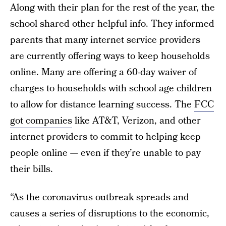
Along with their plan for the rest of the year, the
school shared other helpful info. They informed
parents that many internet service providers
are currently offering ways to keep households
online. Many are offering a 60-day waiver of
charges to households with school age children
to allow for distance learning success. The
FCC
got companies
like AT&T, Verizon, and other
internet providers to commit to helping keep
people online — even if they’re unable to pay
their bills.
“As the coronavirus outbreak spreads and
causes a series of disruptions to the economic,