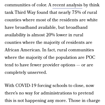
communities of color. A
recent analysis
by think
tank Third Way found that nearly 75% of rural
counties where most of the residents are white
have broadband available, but broadband
availability is almost 20% lower in rural
counties where the majority of residents are
African American. In fact, rural communities
where the majority of the population are POC
tend to have fewer provider options — or are
completely unserved.
With COVID-19 forcing schools to close, now
there’s no way for administrations to pretend
this is not happening any more. Those in charge