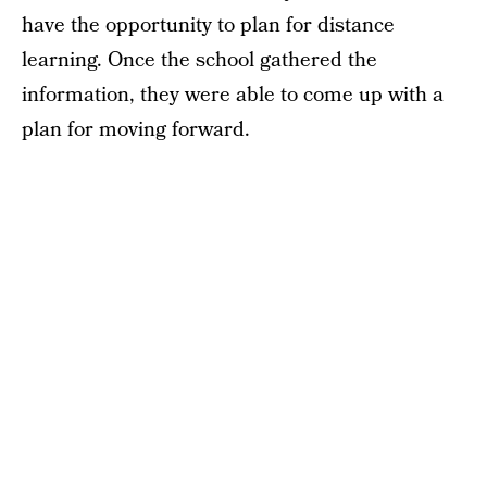
have the opportunity to plan for distance
learning. Once the school gathered the
information, they were able to come up with a
plan for moving forward.