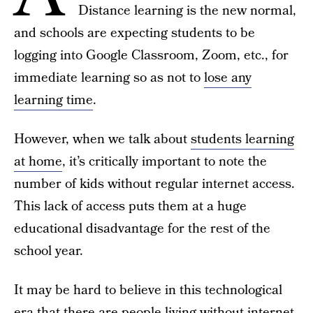
Distance learning is the new normal,
and schools are expecting students to be
logging into Google Classroom, Zoom, etc., for
immediate learning so as not to
lose any
learning time
.
However, when we talk about
students learning
at home
, it’s critically important to note the
number of kids without regular internet access.
This lack of access puts them at a huge
educational disadvantage for the rest of the
school year.
It may be hard to believe in this technological
era that there are people living without internet