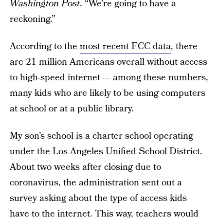
Washington Post
. “We’re going to have a
reckoning.”
According to the
most recent FCC data
, there
are 21 million Americans overall without access
to high-speed internet — among these numbers,
many kids who are likely to be using computers
at school or at a public library.
My son’s school is a charter school operating
under the Los Angeles Unified School District.
About two weeks after closing due to
coronavirus, the administration sent out a
survey asking about the type of access kids
have to the internet. This way, teachers would