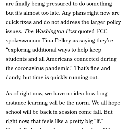
are finally being pressured to do something —
but it’s almost too late. Any plans right now are
quick fixes and do not address the larger policy
issues.
The Washington Post
quoted FCC
spokeswoman Tina Pelkey as saying they’re
“exploring additional ways to help keep
students and all Americans connected during
the coronavirus pandemic.” That’s fine and
dandy, but time is quickly running out.
As of right now, we have no idea how long
distance learning will be the norm. We all hope
school will be back in session come fall. But
right now, that feels like a pretty big “if.”