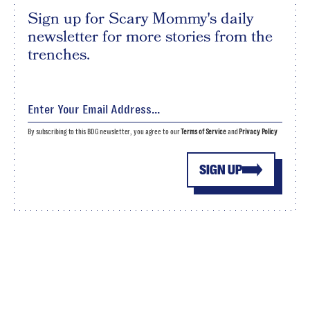
Sign up for Scary Mommy's daily
newsletter for more stories from the
trenches.
By subscribing to this BDG newsletter, you agree to our
Terms of Service
and
Privacy Policy
SIGN UP