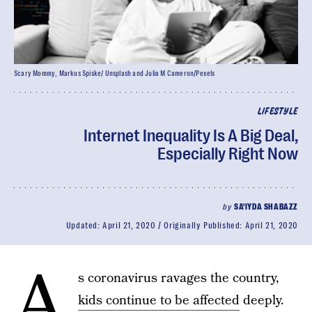
Scary Mommy, Markus Spiske/ Unsplash and Julia M Cameron/Pexels
LIFESTYLE
Internet Inequality Is A Big Deal,
Especially Right Now
by
SA'IYDA SHABAZZ
Updated:
April 21, 2020
Originally Published:
April 21, 2020
A
s coronavirus ravages the country,
kids continue to be affected
deeply.