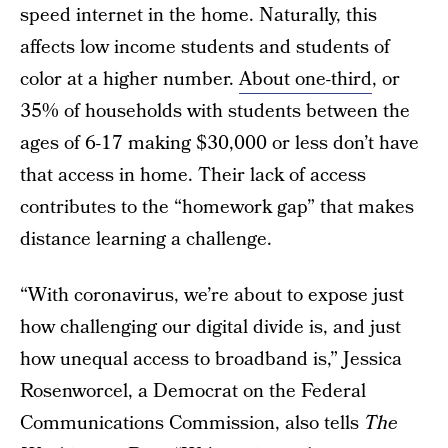
speed internet in the home. Naturally, this
affects low income students and students of
color at a higher number.
About one-third
, or
35% of households with students between the
ages of 6-17 making $30,000 or less don’t have
that access in home. Their lack of access
contributes to the “homework gap” that makes
distance learning a challenge.
“With coronavirus, we’re about to expose just
how challenging our digital divide is, and just
how unequal access to broadband is,” Jessica
Rosenworcel, a Democrat on the Federal
Communications Commission, also tells
The