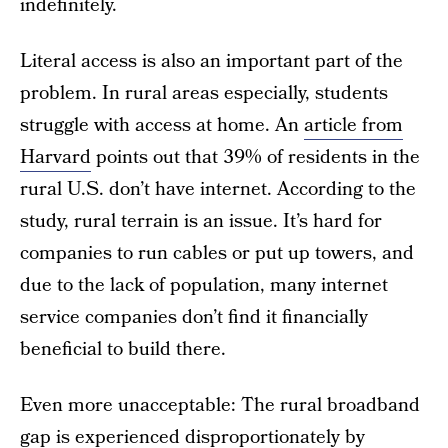
indefinitely.
Literal access is also an important part of the
problem. In rural areas especially, students
struggle with access at home. An
article from
Harvard
points out that 39% of residents in the
rural U.S. don’t have internet. According to the
study, rural terrain is an issue. It’s hard for
companies to run cables or put up towers, and
due to the lack of population, many internet
service companies don’t find it financially
beneficial to build there.
Even more unacceptable: The rural broadband
gap is experienced disproportionately by