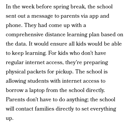
In the week before spring break, the school
sent out a message to parents via app and
phone. They had come up with a
comprehensive distance learning plan based on
the data. It would ensure all kids would be able
to keep learning. For kids who don’t have
regular internet access, they’re preparing
physical packets for pickup. The school is
allowing students with internet access to
borrow a laptop from the school directly.
Parents don’t have to do anything; the school
will contact families directly to set everything
up.