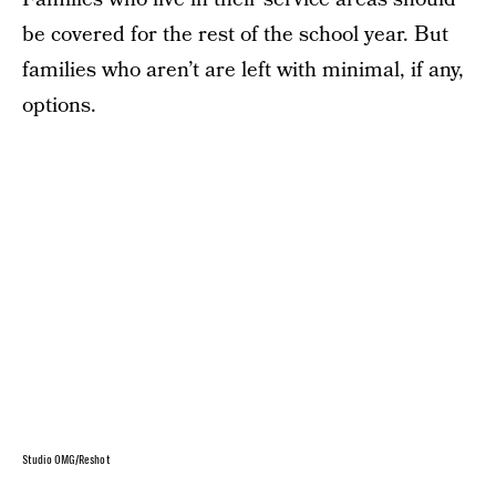
be covered for the rest of the school year. But
families who aren’t are left with minimal, if any,
options.
Studio OMG/Reshot