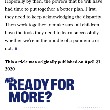
Hopefully by then, the powers that be will have
had time to put together a better plan. First,
they need to keep acknowledging the disparity.
Then work together to make sure all children
have the tools they need to learn successfully —
whether we’re in the middle of a pandemic or
not.
This article was originally published on
April 21,
2020
READY FOR
HEY
MORE?