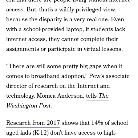
access. But, that’s a wildly privileged view,
because the disparity is a very real one. Even
with a school-provided laptop, if students lack
internet access, they cannot complete their
assignments or participate in virtual lessons.
“There are still some pretty big gaps when it
comes to broadband adoption,” Pew’s associate
director of research on the Internet and
technology, Monica Anderson,
tells
The
Washington Post
.
Research from 2017
shows that 14% of school
aged kids (K-12) don’t have access to high-