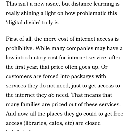
This isn’t a new issue, but distance learning is
really shining a light on how problematic this
‘digital divide’ truly is.
First of all, the mere cost of internet access is
prohibitive. While many companies may have a
low introductory cost for internet service, after
the first year, that price often goes up. Or
customers are forced into packages with
services they do not need, just to get access to
the internet they
do
need. That means that
many families are priced out of these services.
And now, all the places they go could to get free
access (libraries, cafes, etc) are closed