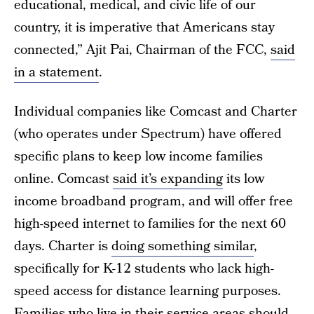
educational, medical, and civic life of our
country, it is imperative that Americans stay
connected,” Ajit Pai, Chairman of the FCC,
said
in a statement
.
Individual companies like Comcast and Charter
(who operates under Spectrum) have offered
specific plans to keep low income families
online. Comcast
said it’s expanding
its low
income broadband program, and will offer free
high-speed internet to families for the next 60
days. Charter is
doing something similar
,
specifically for K-12 students who lack high-
speed access for distance learning purposes.
Families who live in their service areas should