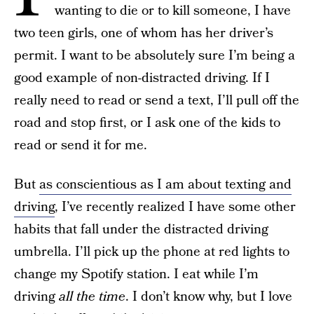
wanting to die or to kill someone, I have
two teen girls, one of whom has her driver’s
permit. I want to be absolutely sure I’m being a
good example of non-distracted driving. If I
really need to read or send a text, I’ll pull off the
road and stop first, or I ask one of the kids to
read or send it for me.
But
as conscientious as I am about texting and
driving
, I’ve recently realized I have some other
habits that fall under the distracted driving
umbrella. I’ll pick up the phone at red lights to
change my Spotify station. I eat while I’m
driving
all the time
. I don’t know why, but I love