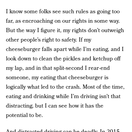
I know some folks see such rules as going too
far, as encroaching on our rights in some way.
But the way I figure it, my rights don’t outweigh
other people’s right to safety. If my
cheeseburger falls apart while I’m eating, and I
look down to clean the pickles and ketchup off
my lap, and in that split-second I rear-end
someone, my eating that cheeseburger is
logically what led to the crash. Most of the time,
eating and drinking while I’m driving isn’t that
distracting, but I can see how it has the
potential to be.
And distracted driving can be deadly. In 2015,