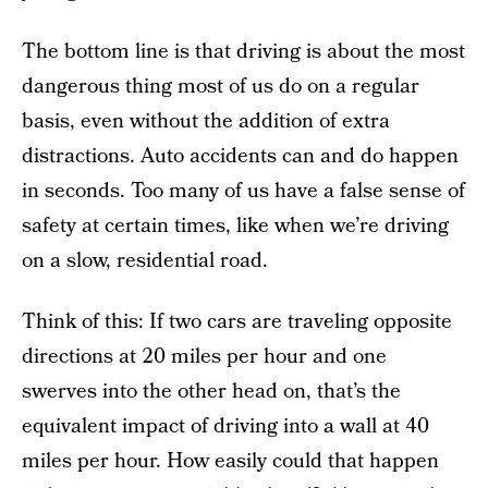
The bottom line is that driving is about the most
dangerous thing most of us do on a regular
basis, even without the addition of extra
distractions. Auto accidents can and do happen
in seconds. Too many of us have a false sense of
safety at certain times, like when we’re driving
on a slow, residential road.
Think of this: If two cars are traveling opposite
directions at 20 miles per hour and one
swerves into the other head on, that’s the
equivalent impact of driving into a wall at 40
miles per hour. How easily could that happen