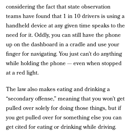
considering the fact that state observation
teams have found that 1 in 10 drivers is using a
handheld device at any given time speaks to the
need for it. Oddly, you can still have the phone
up on the dashboard in a cradle and use your
finger for navigating. You just can’t do anything
while holding the phone — even when stopped
at a red light.
The law also makes eating and drinking a
“secondary offense,” meaning that you won’t get
pulled over solely for doing those things, but if
you get pulled over for something else you can
get cited for eating or drinking while driving.