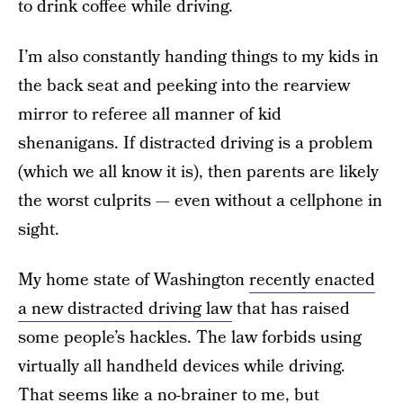
to drink coffee while driving.
I’m also constantly handing things to my kids in
the back seat and peeking into the rearview
mirror to referee all manner of kid
shenanigans. If distracted driving is a problem
(which we all know it is), then parents are likely
the worst culprits — even without a cellphone in
sight.
My home state of Washington
recently enacted
a new distracted driving law
that has raised
some people’s hackles. The law forbids using
virtually all handheld devices while driving.
That seems like a no-brainer to me, but