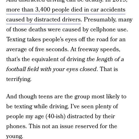
more than 3,400 people died in car accidents
caused by distracted drivers
. Presumably, many
of those deaths were caused by cellphone use.
Texting takes people’s eyes off the road for an
average of five seconds. At freeway speeds,
that’s the equivalent of driving
the length of a
football field with your eyes closed
. That is
terrifying.
And though teens are the group most likely to
be texting while driving, I’ve seen plenty of
people my age (40-ish) distracted by their
phones. This not an issue reserved for the
young.