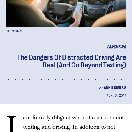
Shutterstock
PARENTING
The Dangers Of Distracted Driving Are
Real (And Go Beyond Texting)
by
ANNIE RENEAU
Aug. 6, 2017
I
am fiercely diligent when it comes to not
texting and driving. In addition to not