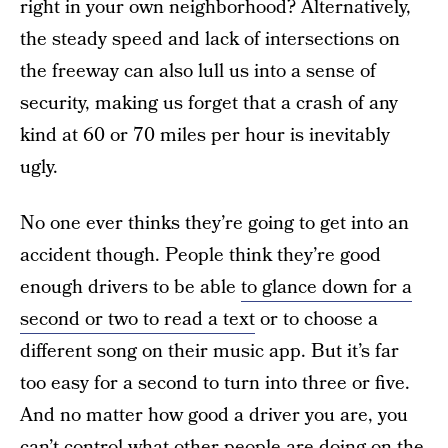
right in your own neighborhood? Alternatively,
the steady speed and lack of intersections on
the freeway can also lull us into a sense of
security, making us forget that a crash of any
kind at 60 or 70 miles per hour is inevitably
ugly.
No one ever thinks they’re going to get into an
accident though. People think they’re good
enough drivers to be able
to glance down for a
second or two to read a text
or to choose a
different song on their music app. But it’s far
too easy for a second to turn into three or five.
And no matter how good a driver you are, you
can’t control what other people are doing on the