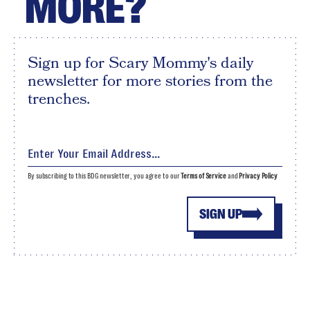
MORE?
Sign up for Scary Mommy's daily
newsletter for more stories from the
trenches.
By subscribing to this BDG newsletter, you agree to our
Terms of Service
and
Privacy Policy
SIGN UP