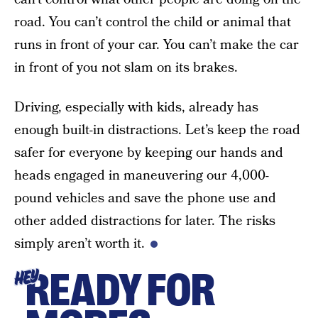
road. You can’t control the child or animal that
runs in front of your car. You can’t make the car
in front of you not slam on its brakes.
Driving, especially with kids, already has
enough built-in distractions. Let’s keep the road
safer for everyone by keeping our hands and
heads engaged in maneuvering our 4,000-
pound vehicles and save the phone use and
other added distractions for later. The risks
simply aren’t worth it.
READY FOR
HEY