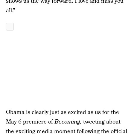
shows us the way forward. I love and miss you
all.”
Obama is clearly just as excited as us for the
May 6 premiere of
Becoming,
tweeting about
the exciting media moment following the official