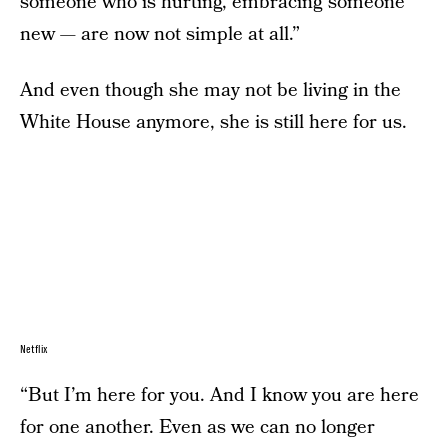
someone who is hurting, embracing someone
new — are now not simple at all.”
And even though she may not be living in the
White House anymore, she is still here for us.
Netflix
“But I’m here for you. And I know you are here
for one another. Even as we can no longer