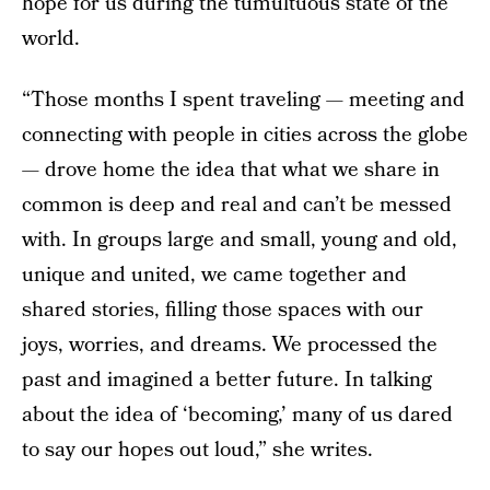
hope for us during the tumultuous state of the
world.
“Those months I spent traveling — meeting and
connecting with people in cities across the globe
— drove home the idea that what we share in
common is deep and real and can’t be messed
with. In groups large and small, young and old,
unique and united, we came together and
shared stories, filling those spaces with our
joys, worries, and dreams. We processed the
past and imagined a better future. In talking
about the idea of ‘becoming,’ many of us dared
to say our hopes out loud,” she writes.