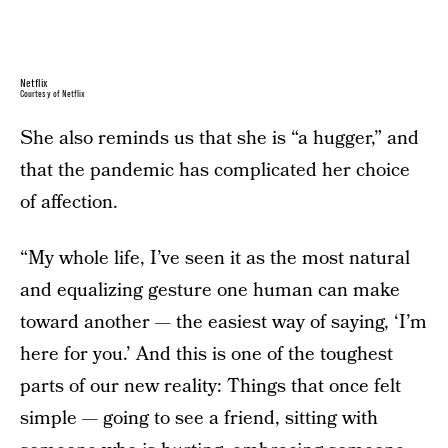
Netflix
Courtesy of Netflix
She also reminds us that she is “a hugger,” and
that the pandemic has complicated her choice
of affection.
“My whole life, I’ve seen it as the most natural
and equalizing gesture one human can make
toward another — the easiest way of saying, ‘I’m
here for you.’ And this is one of the toughest
parts of our new reality: Things that once felt
simple — going to see a friend, sitting with