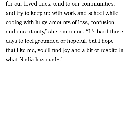
for our loved ones, tend to our communities,
and try to keep up with work and school while
coping with huge amounts of loss, confusion,
and uncertainty,” she continued. “It’s hard these
days to feel grounded or hopeful, but I hope
that like me, you’ll find joy and a bit of respite in
what Nadia has made.”