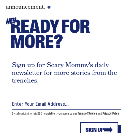
announcement.
READY FOR
HEY
MORE?
Sign up for Scary Mommy's daily
newsletter for more stories from the
trenches.
By subscribing to this BDG newsletter, you agree to our
Terms of Service
and
Privacy Policy
SIGN UP