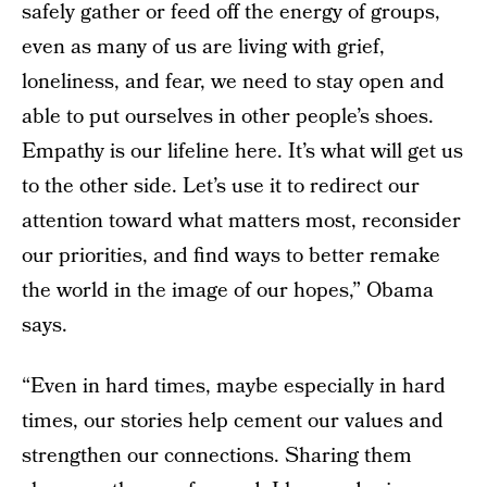
safely gather or feed off the energy of groups,
even as many of us are living with grief,
loneliness, and fear, we need to stay open and
able to put ourselves in other people’s shoes.
Empathy is our lifeline here. It’s what will get us
to the other side. Let’s use it to redirect our
attention toward what matters most, reconsider
our priorities, and find ways to better remake
the world in the image of our hopes,” Obama
says.
“Even in hard times, maybe especially in hard
times, our stories help cement our values and
strengthen our connections. Sharing them