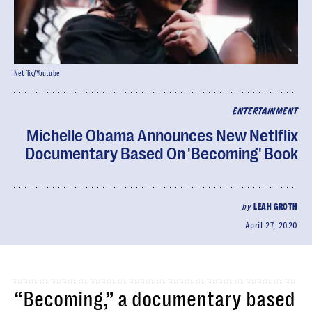
Netflix/Youtube
ENTERTAINMENT
Michelle Obama Announces New Netlflix
Documentary Based On 'Becoming' Book
by
LEAH GROTH
April 27, 2020
“Becoming,” a documentary based