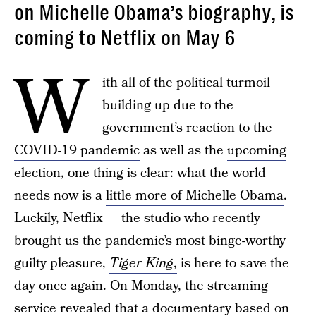
on Michelle Obama’s biography, is
coming to Netflix on May 6
W
ith all of the political turmoil
building up due to the
government’s reaction to the
COVID-19 pandemic
as well as the
upcoming
election
, one thing is clear: what the world
needs now is a
little more of Michelle Obama
.
Luckily, Netflix — the studio who recently
brought us the pandemic’s most binge-worthy
guilty pleasure,
Tiger King
,
is here to save the
day once again. On Monday, the streaming
service revealed that a documentary based on