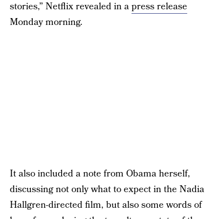
stories,” Netflix revealed in a
press release
Monday morning.
It also included a note from Obama herself,
discussing not only what to expect in the Nadia
Hallgren-directed film, but also some words of