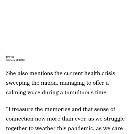
Netflix
Courtesy of Netflix
She also mentions the current health crisis
sweeping the nation, managing to offer a
calming voice during a tumultuous time.
“I treasure the memories and that sense of
connection now more than ever, as we struggle
together to weather this pandemic, as we care