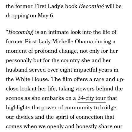
the former First Lady’s book
Becoming
will be
dropping on May 6.
“
Becoming
is an intimate look into the life of
former First Lady Michelle Obama during a
moment of profound change, not only for her
personally but for the country she and her
husband served over eight impactful years in
the White House. The film offers a rare and up-
close look at her life, taking viewers behind the
scenes as she embarks on a
34-city tour
that
highlights the power of community to bridge
our divides and the spirit of connection that
comes when we openly and honestly share our