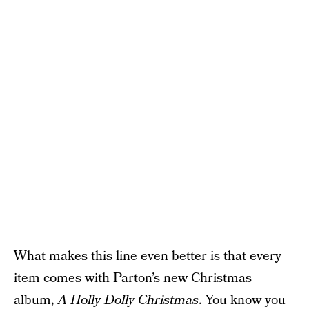
What makes this line even better is that every
item comes with Parton’s new Christmas
album,
A Holly Dolly Christmas
. You know you