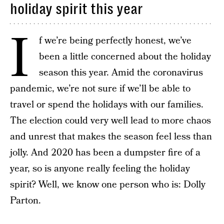
holiday spirit this year
I
f we’re being perfectly honest, we’ve
been a little concerned about the holiday
season this year. Amid the coronavirus
pandemic, we’re not sure if we’ll be able to
travel or spend the holidays with our families.
The election could very well lead to more chaos
and unrest that makes the season feel less than
jolly. And 2020 has been a dumpster fire of a
year, so is anyone really feeling the holiday
spirit? Well, we know one person who is: Dolly
Parton.