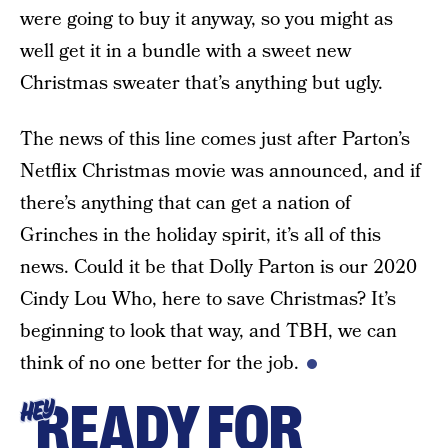
were going to buy it anyway, so you might as
well get it in a bundle with a sweet new
Christmas sweater that’s anything but ugly.
The news of this line comes just after Parton’s
Netflix Christmas movie was announced, and if
there’s anything that can get a nation of
Grinches in the holiday spirit, it’s all of this
news. Could it be that Dolly Parton is our 2020
Cindy Lou Who, here to save Christmas? It’s
beginning to look that way, and TBH, we can
think of no one better for the job.
READY FOR
HEY