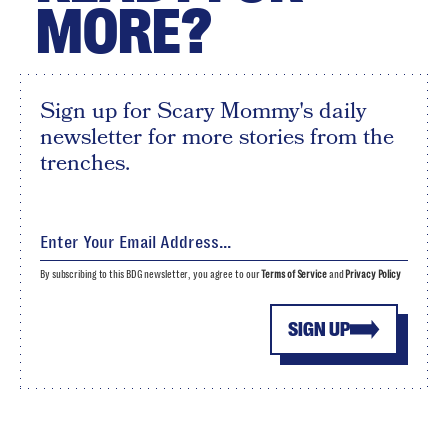
MORE?
Sign up for Scary Mommy's daily
newsletter for more stories from the
trenches.
By subscribing to this BDG newsletter, you agree to our
Terms of Service
and
Privacy Policy
SIGN UP