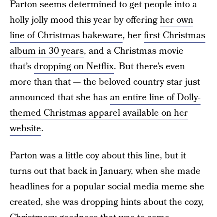
Parton seems determined to get people into a
holly jolly mood this year by offering
her own
line of Christmas bakeware
, her
first Christmas
album in 30 years
, and a Christmas movie
that’s
dropping on Netflix
. But there’s even
more than that — the beloved country star just
announced that she has
an entire line of Dolly-
themed Christmas apparel available on her
website
.
Parton was a little coy about this line, but it
turns out that back in January, when she made
headlines for a popular social media meme she
created, she was dropping hints about the cozy,