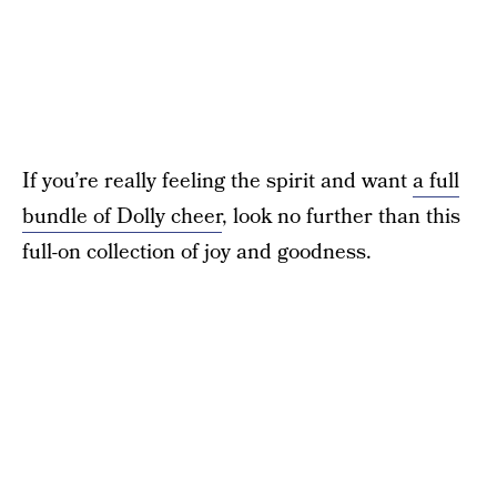
If you’re really feeling the spirit and want
a full
bundle of Dolly cheer
, look no further than this
full-on collection of joy and goodness.