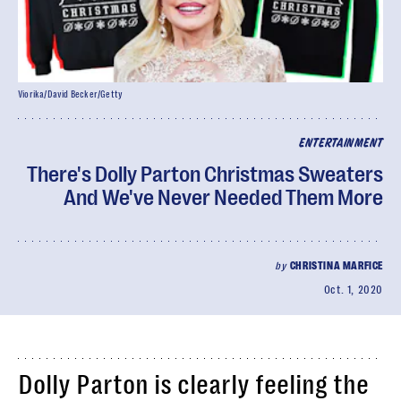
Viorika/David Becker/Getty
ENTERTAINMENT
There's Dolly Parton Christmas Sweaters
And We've Never Needed Them More
by
CHRISTINA MARFICE
Oct. 1, 2020
Dolly Parton is clearly feeling the