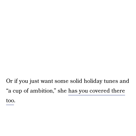
Or if you just want some solid holiday tunes and
“a cup of ambition,” she
has you covered there
too
.