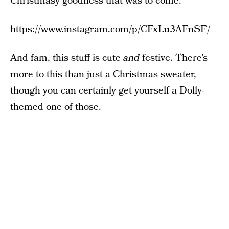
Christmasy goodness that was to come.
https://www.instagram.com/p/CFxLu3AFnSF/
And fam, this stuff is cute
and
festive. There’s
more to this than just a Christmas sweater,
though you can certainly get yourself
a Dolly-
themed one of those
.