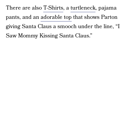
There are also
T-Shirts
, a
turtleneck
, pajama
pants, and an
adorable top
that shows Parton
giving Santa Claus a smooch under the line, “I
Saw Mommy Kissing Santa Claus.”