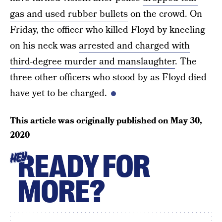
gas and used rubber bullets
on the crowd. On
Friday, the officer who killed Floyd by kneeling
on his neck was
arrested and charged with
third-degree murder and manslaughter
. The
three other officers who stood by as Floyd died
have yet to be charged.
This article was originally published on
May 30,
2020
READY FOR
HEY
MORE?