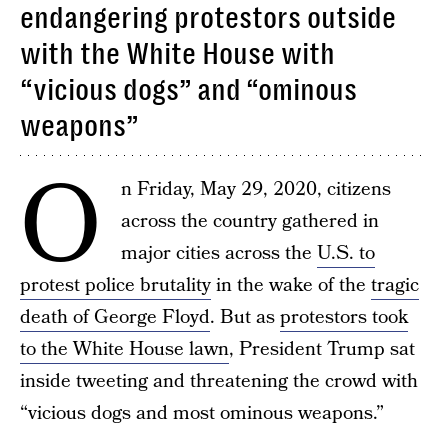
endangering protestors outside
with the White House with
“vicious dogs” and “ominous
weapons”
O
n Friday, May 29, 2020, citizens
across the country gathered in
major cities across the
U.S. to
protest police brutality
in the wake of the
tragic
death of George Floyd
. But as
protestors took
to the White House lawn
, President Trump sat
inside tweeting and threatening the crowd with
“vicious dogs and most ominous weapons.”