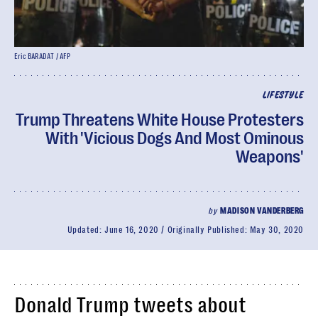
Eric BARADAT / AFP
LIFESTYLE
Trump Threatens White House Protesters
With 'Vicious Dogs And Most Ominous
Weapons'
by
MADISON VANDERBERG
Updated:
June 16, 2020
Originally Published:
May 30, 2020
Donald Trump tweets about