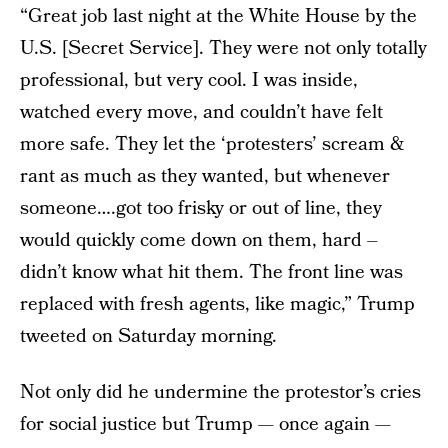
“Great job last night at the White House by the
U.S. [Secret Service]. They were not only totally
professional, but very cool. I was inside,
watched every move, and couldn’t have felt
more safe. They let the ‘protesters’ scream &
rant as much as they wanted, but whenever
someone….got too frisky or out of line, they
would quickly come down on them, hard –
didn’t know what hit them. The front line was
replaced with fresh agents, like magic,” Trump
tweeted on Saturday morning.
Not only did he undermine the protestor’s cries
for social justice but Trump — once again —