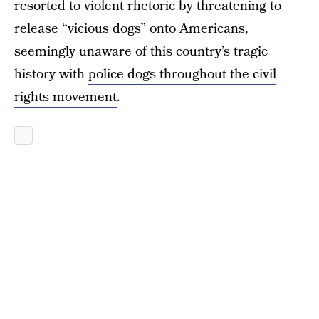
resorted to violent rhetoric by threatening to
release “vicious dogs” onto Americans,
seemingly unaware of this country’s tragic
history with
police dogs throughout the civil
rights movement
.