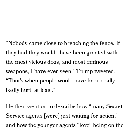
“Nobody came close to breaching the fence. If
they had they would…have been greeted with
the most vicious dogs, and most ominous
weapons, I have ever seen,” Trump tweeted.
“That’s when people would have been really
badly hurt, at least.”
He then went on to describe how “many Secret
Service agents [were] just waiting for action,”
and how the younger agents “love” being on the