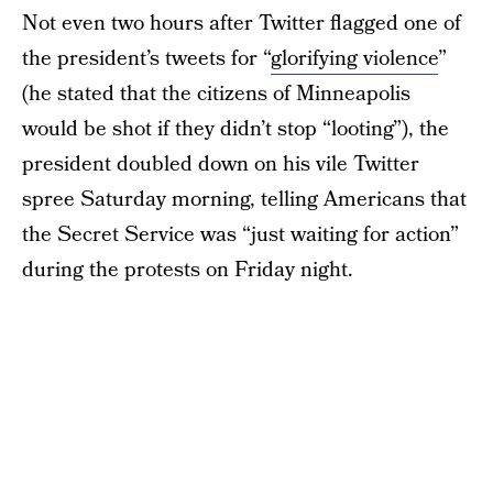
Not even two hours after Twitter flagged one of
the president’s tweets for “
glorifying violence
”
(he stated that the citizens of Minneapolis
would be shot if they didn’t stop “looting”), the
president doubled down on his vile Twitter
spree Saturday morning, telling Americans that
the Secret Service was “just waiting for action”
during the protests on Friday night.