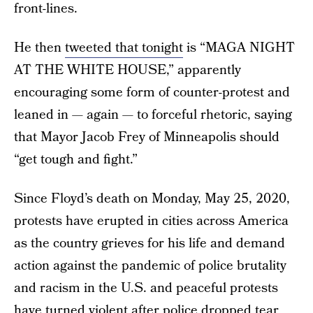
front-lines.
He then
tweeted that tonight
is “MAGA NIGHT
AT THE WHITE HOUSE,” apparently
encouraging some form of counter-protest and
leaned in — again — to forceful rhetoric, saying
that Mayor Jacob Frey of Minneapolis should
“get tough and fight.”
Since Floyd’s death on Monday, May 25, 2020,
protests have erupted in cities across America
as the country grieves for his life and demand
action against the pandemic of police brutality
and racism in the U.S. and peaceful protests
have turned violent after police
dropped tear