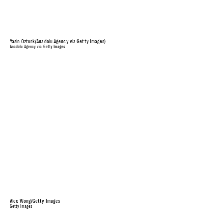
Yasin Ozturk/Anadolu Agency via Getty Images)
Anadolu Agency via Getty Images
Alex Wong/Getty Images
Getty Images