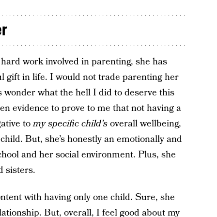
er
e hard work involved in parenting, she has
gift in life. I would not trade parenting her
 wonder what the hell I did to deserve this
en evidence to prove to me that not having a
ative to
my specific child’s
overall wellbeing,
child. But, she’s honestly an emotionally and
school and her social environment. Plus, she
 sisters.
ntent with having only one child. Sure, she
lationship. But, overall, I feel good about my