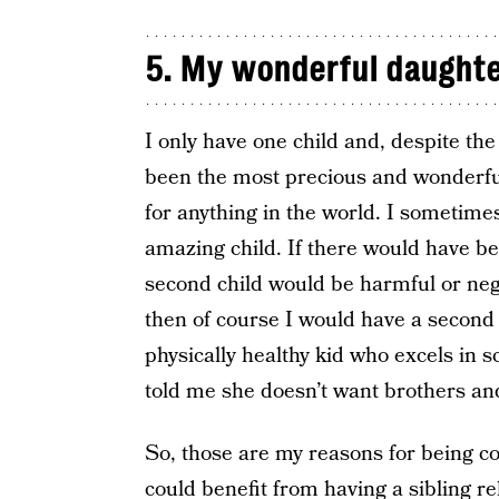
5. My wonderful daught
I only have one child and, despite th
been the most precious and wonderful 
for anything in the world. I sometimes
amazing child. If there would have be
second child would be harmful or neg
then of course I would have a second 
physically healthy kid who excels in 
told me she doesn’t want brothers and
So, those are my reasons for being co
could benefit from having a sibling re