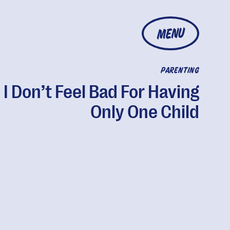
MENU
PARENTING
I Don’t Feel Bad For Having
Only One Child