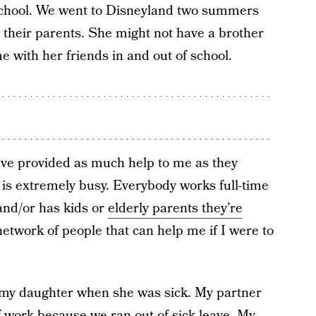
 school. We went to Disneyland two summers
d their parents. She might not have a brother
me with her friends in and out of school.
ave provided as much help to me as they
e is extremely busy. Everybody works full-time
and/or has kids or
elderly parents they’re
 network of people that can help me if I were to
 my daughter when she was sick. My partner
f work because we ran out of sick leave. My