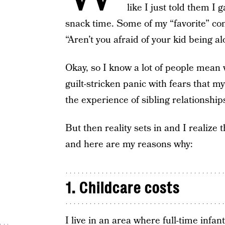
like I just told them I
snack time. Some of my “favorite” c
“Aren’t you afraid of your kid being a
Okay, so I know a lot of people mean w
guilt-stricken panic with fears that my
the experience of sibling relationship
But then reality sets in and I realize 
and here are my reasons why:
1. Childcare costs
I live in an area where full-time infant