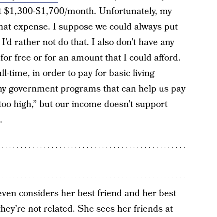
ut $1,300-$1,700/month. Unfortunately, my
 that expense. I suppose we could always put
I’d rather not do that. I also don’t have any
or free or for an amount that I could afford.
l-time, in order to pay for basic living
 any government programs that can help us pay
too high,” but our income doesn’t support
.
even considers her best friend and her best
they’re not related. She sees her friends at