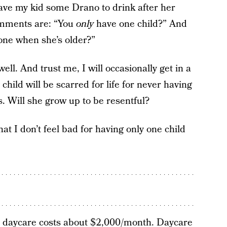
 gave my kid some Drano to drink after her
omments are: “You
only
have one child?” And
lone when she’s older?”
ell. And trust me, I will occasionally get in a
 child will be scarred for life for never having
s. Will she grow up to be resentful?
that I don’t feel bad for having only one child
daycare costs
about $2,000/month. Daycare