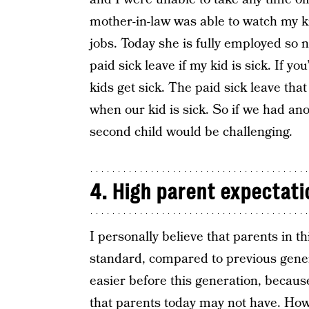
mother-in-law was able to watch my k
jobs. Today she is fully employed so 
paid sick leave if my kid is sick. If 
kids get sick. The paid sick leave th
when our kid is sick. So if we had ano
second child would be challenging.
4. High parent expectati
I personally believe that parents in t
standard, compared to previous genera
easier before this generation, becaus
that parents today may not have. How