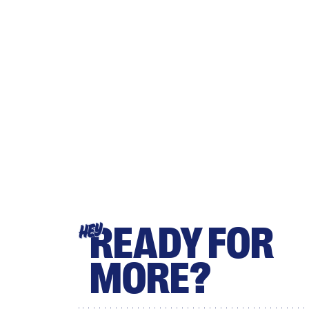
READY FOR
HEY
MORE?