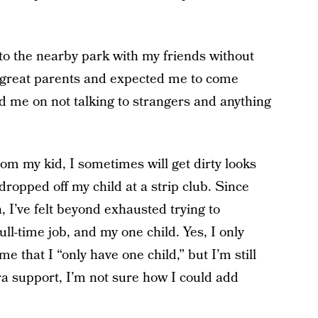
o the nearby park with my friends without
 great parents and expected me to come
d me on not talking to strangers and anything
om my kid, I sometimes will get dirty looks
ropped off my child at a strip club. Since
 I’ve felt beyond exhausted trying to
ll-time job, and my one child. Yes, I only
 that I “only have one child,” but I’m still
tra support, I’m not sure how I could add