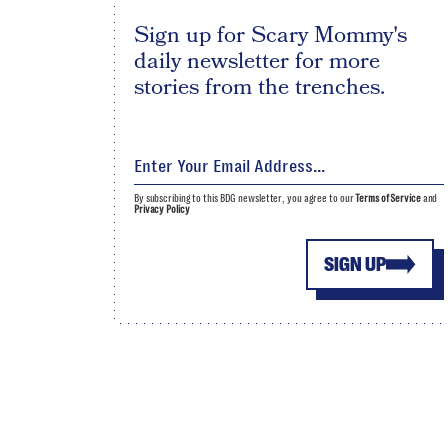
Sign up for Scary Mommy's
daily newsletter for more
stories from the trenches.
By subscribing to this BDG newsletter, you agree to our
Terms of Service
and
Privacy Policy
SIGN UP