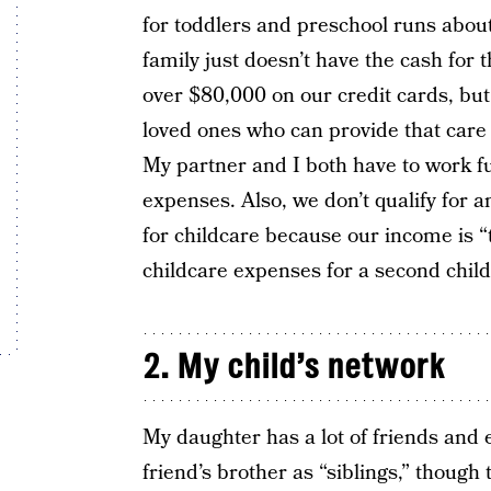
for toddlers and preschool runs abo
family just doesn’t have the cash for
over $80,000 on our credit cards, but 
loved ones who can provide that care f
My partner and I both have to work ful
expenses. Also, we don’t qualify for
for childcare because our income is “
childcare expenses for a second child
2. My child’s network
My daughter has a lot of friends and 
friend’s brother as “siblings,” though 