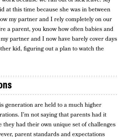
id at this time because she was in between
now my partner and I rely completely on our
you’re a parent, you know how often babies and
at my partner and I now have barely cover days
ther kid, figuring out a plan to watch the
ons
his generation are held to a much higher
tions. I’m not saying that parents had it
e they had their own unique set of challenges
ever, parent standards and expectations