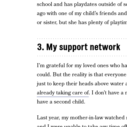
school and has playdates outside of
ago with one of my child’s friends an
or sister, but she has plenty of playti
3. My support network
I’m grateful for my loved ones who h
could. But the reality is that everyon
just to keep their heads above water 
already taking care of
. I don’t have a
have a second child.
Last year, my mother-in-law watched
and I were unable to take any time of