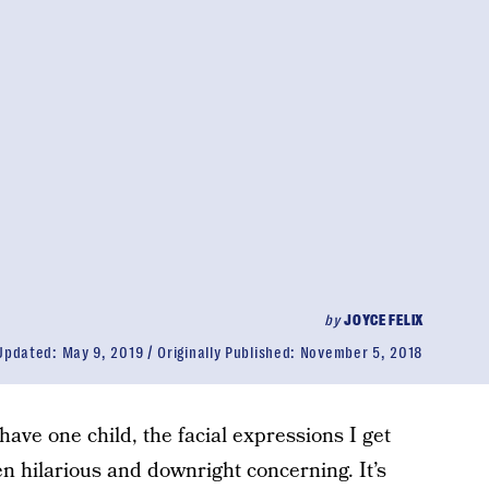
by
JOYCE FELIX
Updated:
May 9, 2019
Originally Published:
November 5, 2018
 have one child, the facial expressions I get
hilarious and downright concerning. It’s