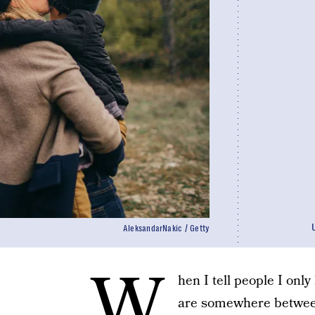
AleksandarNakic / Getty
W
hen I tell people I only
are somewhere between 