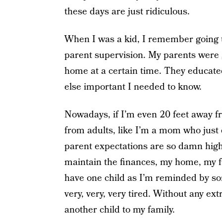
these days are just ridiculous.
When I was a kid, I remember going t
parent supervision. My parents were
home at a certain time. They educate
else important I needed to know.
Nowadays, if I’m even 20 feet away fr
from adults, like I’m a mom who just d
parent expectations are so damn high,
maintain the finances, my home, my fu
have one child as I’m reminded by some
very, very, very tired. Without any ex
another child to my family.