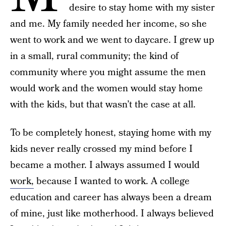
desire to stay home with my sister
and me. My family needed her income, so she
went to work and we went to daycare. I grew up
in a small, rural community; the kind of
community where you might assume the men
would work and the women would stay home
with the kids, but that wasn’t the case at all.
To be completely honest, staying home with my
kids never really crossed my mind before I
became a mother. I always assumed I would
work,
because I wanted to work. A college
education and career has always been a dream
of mine, just like motherhood. I always believed