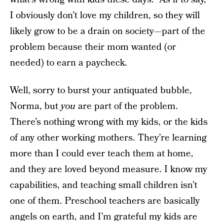
I obviously don’t love my children, so they will
likely grow to be a drain on society—part of the
problem because their mom wanted (or
needed) to earn a paycheck.
Well, sorry to burst your antiquated bubble,
Norma, but
you
are part of the problem.
There’s nothing wrong with my kids, or the kids
of any other working mothers. They’re learning
more than I could ever teach them at home,
and they are loved beyond measure. I know my
capabilities, and teaching small children isn’t
one of them. Preschool teachers are basically
angels on earth, and I’m grateful my kids are