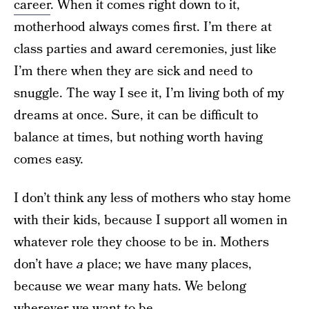
career
. When it comes right down to it,
motherhood always comes first. I’m there at
class parties and award ceremonies, just like
I’m there when they are sick and need to
snuggle. The way I see it, I’m living both of my
dreams at once. Sure, it can be difficult to
balance at times, but nothing worth having
comes easy.
I don’t think any less of mothers who stay home
with their kids, because I support all women in
whatever role they choose to be in. Mothers
don’t have
a
place; we have many places,
because we wear many hats. We belong
wherever we want to be.