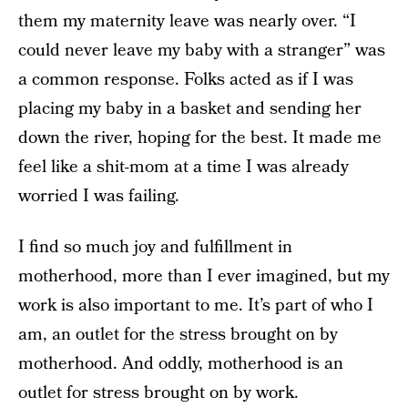
them my maternity leave was nearly over. “I
could never leave my baby with a stranger” was
a common response. Folks acted as if I was
placing my baby in a basket and sending her
down the river, hoping for the best. It made me
feel like a shit-mom at a time I was already
worried I was failing.
I find so much joy and fulfillment in
motherhood, more than I ever imagined, but my
work is also important to me. It’s part of who I
am, an outlet for the stress brought on by
motherhood. And oddly, motherhood is an
outlet for stress brought on by work.