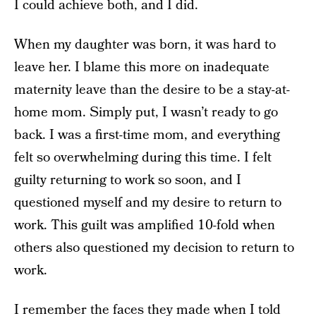
I could achieve both, and I did.
When my daughter was born, it was hard to
leave her. I blame this more on inadequate
maternity leave than the desire to be a stay-at-
home mom. Simply put, I wasn’t ready to go
back. I was a first-time mom, and everything
felt so overwhelming during this time. I felt
guilty returning to work so soon, and I
questioned myself and my desire to return to
work. This guilt was amplified 10-fold when
others also questioned my decision to return to
work.
I remember the faces they made when I told