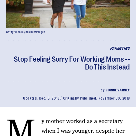
Getty/ Monkeybusinessimages
PARENTING
Stop Feeling Sorry For Working Moms --
Do This Instead
by
JORRIE VARNEY
Updated:
Dec. 5, 2018
Originally Published:
November 30, 2018
M
y mother worked as a secretary
when I was younger, despite her