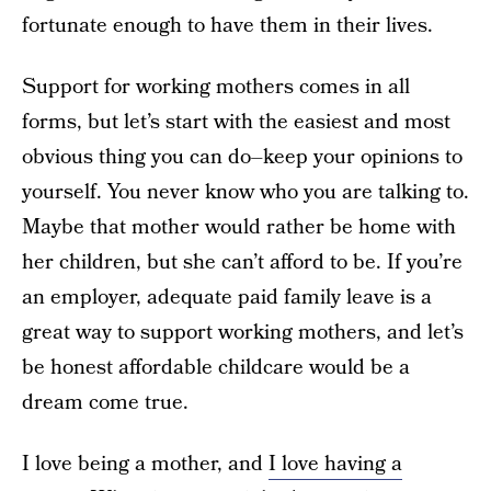
fortunate enough to have them in their lives.
Support for working mothers comes in all
forms, but let’s start with the easiest and most
obvious thing you can do–keep your opinions to
yourself. You never know who you are talking to.
Maybe that mother would rather be home with
her children, but she can’t afford to be. If you’re
an employer, adequate paid family leave is a
great way to support working mothers, and let’s
be honest affordable childcare would be a
dream come true.
I love being a mother, and
I love having a