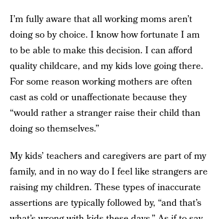
I’m fully aware that all working moms aren’t
doing so by choice. I know how fortunate I am
to be able to make this decision. I can afford
quality childcare, and my kids love going there.
For some reason working mothers are often
cast as cold or unaffectionate because they
“would rather a stranger raise their child than
doing so themselves.”
My kids’ teachers and caregivers are part of my
family, and in no way do I feel like strangers are
raising my children. These types of inaccurate
assertions are typically followed by, “and that’s
what’s wrong with kids these days.” As if to say,