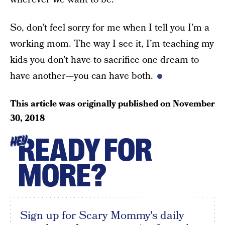
So, don’t feel sorry for me when I tell you I’m a
working mom. The way I see it, I’m teaching my
kids you don’t have to sacrifice one dream to
have another—you can have both.
This article was originally published on
November
30, 2018
READY FOR
HEY
MORE?
Sign up for Scary Mommy's daily