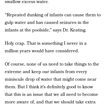
swallow excess water.
“Repeated dunking of infants can cause them to
gulp water and has caused seizures in the
infants at the poolside,” says Dr. Keating.
Holy crap. That is something I never in a
million years would have considered.
Of course, none of us need to take things to the
extreme and keep our infants from every
miniscule drop of water that might come near
them. But I think it’s definitely good to know
that this is an issue that we all need to become
more aware of, and that we should take extra