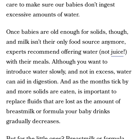
care to make sure our babies don’t ingest
excessive amounts of water.
Once babies are old enough for solids, though,
and milk isn’t their only food source anymore,
experts recommend offering water (not
juice
!)
with their meals. Although you want to
introduce water slowly, and not in excess, water
can aid in digestion. And as the months tick by
and more solids are eaten, is important to
replace fluids that are lost as the amount of
breastmilk or formula your baby drinks
gradually decreases.
But for the little ones? Breastmilk or formula