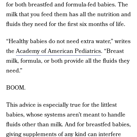
for both breastfed and formula-fed babies. The
milk that you feed them has all the nutrition and
fluids they need for the first six months of life.
“Healthy babies do not need extra water,” writes
the
Academy of American Pediatrics
. “Breast
milk, formula, or both provide all the fluids they
need.”
BOOM.
This advice is especially true for the littlest
babies, whose systems aren’t meant to handle
fluids other than milk. And for breastfed babies,
giving supplements of any kind can interfere