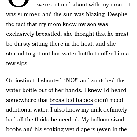
were out and about with my mom. It
was summer, and the sun was blazing. Despite
the fact that my mom knew my son was
exclusively breastfed, she thought that he must
be thirsty sitting there in the heat, and she
started to get out her water bottle to offer him a
few sips.
On instinct, I shouted “NO!” and snatched the
water bottle out of her hands. I knew I’d heard
somewhere that
breastfed babies
didn’t need
additional water. I also knew my milk definitely
had all the fluids he needed. My balloon-sized
boobs and his soaking wet diapers (even in the