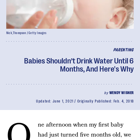
Nick_Thompson / Getty Images
PARENTING
Babies Shouldn’t Drink Water Until 6
Months, And Here's Why
by
WENDY WISNER
Updated:
June 1, 2021
Originally Published:
Feb. 4, 2018
O
ne afternoon when my first baby
had just turned five months old, we