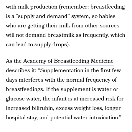
with milk production (remember: breastfeeding
is a “supply and demand” system, so babies
who are getting their milk from other sources
will not demand breastmilk as frequently, which
can lead to supply drops).
As the
Academy of Breastfeeding Medicine
describes it: “Supplementation in the first few
days interferes with the normal frequency of
breastfeedings. If the supplement is water or
glucose water, the infant is at increased risk for
increased bilirubin, excess weight loss, longer
hospital stay, and potential water intoxication.”