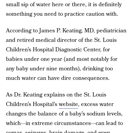
small sip of water here or there, it is definitely
something you need to practice caution with.
According to James P. Keating, MD, pediatrician
and retired medical director of the St. Louis
Children’s Hospital Diagnostic Center, for
babies under one year (and most notably for
any baby under nine months), drinking too
much water can have dire consequences.
As Dr. Keating explains on the St. Louis
Children’s Hospital’s
website
, excess water
changes the balance of a baby’s sodium levels,
which—in extreme circumstances—can lead to
comas, seizures, brain damage, and even