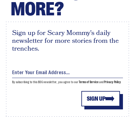
MORE?
Sign up for Scary Mommy's daily
newsletter for more stories from the
trenches.
By subscribing to this BDG newsletter, you agree to our
Terms of Service
and
Privacy Policy
SIGN UP