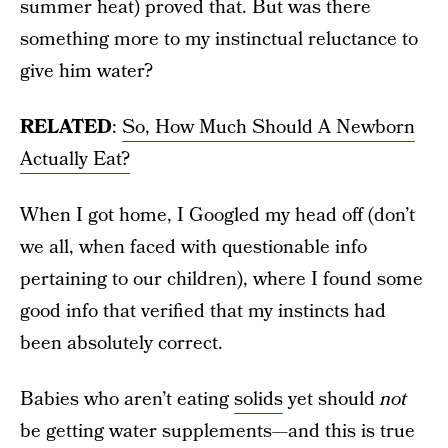
summer heat) proved that. But was there
something more to my instinctual reluctance to
give him water?
RELATED
:
So, How Much Should A Newborn
Actually Eat?
When I got home, I Googled my head off (don’t
we all, when faced with questionable info
pertaining to our children), where I found some
good info that verified that my instincts had
been absolutely correct.
Babies who aren’t eating
solids
yet should
not
be getting water supplements—and this is true