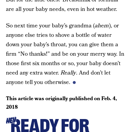
are all your baby needs, even in hot weather.
So next time your baby’s grandma (
ahem
), or
anyone else tries to shove a bottle of water
down your baby’s throat, you can give them a
firm “No thanks!” and be on your merry way. In
those first six months or so, your baby doesn’t
need any extra water.
Really
. And don’t let
anyone tell you otherwise.
This article was originally published on
Feb. 4,
2018
READY FOR
HEY