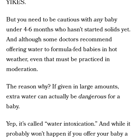
YIKES.
But you need to be cautious with
any
baby
under 4-6 months who hasn’t started solids yet.
And although some doctors recommend
offering water to formula-fed babies in hot
weather, even that must be practiced in
moderation.
The reason why? If given in large amounts,
extra water can actually be
dangerous
for a
baby.
Yep, it’s called “water intoxication.” And while it
probably won’t happen if you offer your baby a