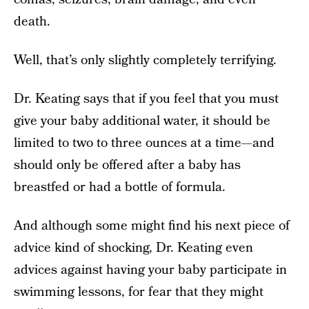
death.
Well, that’s only slightly completely terrifying.
Dr. Keating says that if you feel that you must
give your baby additional water, it should be
limited to two to three ounces at a time—and
should only be offered after a baby has
breastfed or had a bottle of formula.
And although some might find his next piece of
advice kind of shocking, Dr. Keating even
advices against having your baby participate in
swimming lessons, for fear that they might