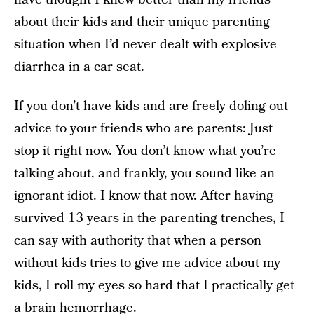
about their kids and their unique parenting
situation when I’d never dealt with explosive
diarrhea in a car seat.
If you don’t have kids and are freely doling out
advice to your friends who are parents: Just
stop it right now. You don’t know what you’re
talking about, and frankly, you sound like an
ignorant idiot. I know that now. After having
survived 13 years in the parenting trenches, I
can say with authority that when a person
without kids tries to give me advice about my
kids, I roll my eyes so hard that I practically get
a brain hemorrhage.