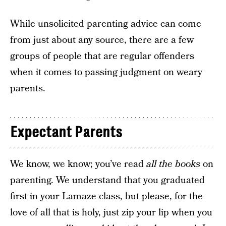
While unsolicited parenting advice can come
from just about any source, there are a few
groups of people that are regular offenders
when it comes to passing judgment on weary
parents.
Expectant Parents
We know, we know; you’ve read
all the books
on
parenting. We understand that you graduated
first in your Lamaze class, but please, for the
love of all that is holy, just zip your lip when you