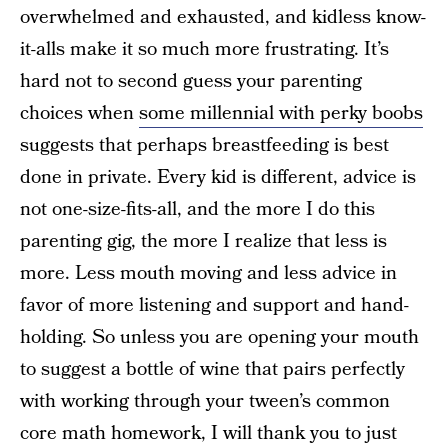
overwhelmed and exhausted, and kidless know-
it-alls make it so much more frustrating. It’s
hard not to second guess your parenting
choices when
some millennial with perky boobs
suggests that perhaps breastfeeding is best
done in private. Every kid is different, advice is
not one-size-fits-all, and the more I do this
parenting gig, the more I realize that less is
more. Less mouth moving and less advice in
favor of more listening and support and hand-
holding. So unless you are opening your mouth
to suggest a bottle of wine that pairs perfectly
with working through your tween’s common
core math homework, I will thank you to just