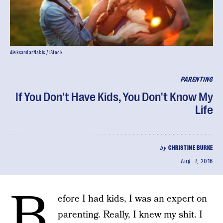
AleksandarNakic / iStock
PARENTING
If You Don't Have Kids, You Don't Know My
Life
by
CHRISTINE BURKE
Aug. 7, 2016
B
efore I had kids, I was an expert on
parenting. Really, I knew my shit. I