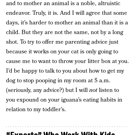
and to mother an animal is a noble, altruistic
endeavor. Truly, it is. And I will agree that some
days, it’s harder to mother an animal than it is a
child. But they are not the same, not by a long
shot. To try to offer me parenting advice just
because it works on your cat is only going to
cause me to want to throw your litter box at you.
I’d be happy to talk to you about how to get my
dog to stop pooping in my room at 5 a.m.
(seriously, any advice?) but I will
not
listen to
you expound on your iguana’s eating habits in
relation to my toddler’s.