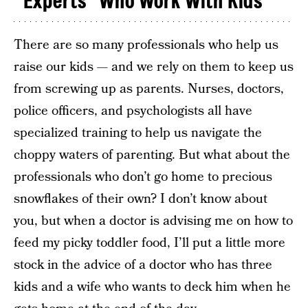
“Experts” Who Work With Kids
There are so many professionals who help us
raise our kids — and we rely on them to keep us
from screwing up as parents. Nurses, doctors,
police officers, and psychologists all have
specialized training to help us navigate the
choppy waters of parenting. But what about the
professionals who don’t go home to precious
snowflakes of their own? I don’t know about
you, but when a doctor is advising me on how to
feed my picky toddler food, I’ll put a little more
stock in the advice of a doctor who has three
kids and a wife who wants to deck him when he