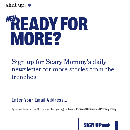
shut up.
READY FOR
HEY
MORE?
Sign up for Scary Mommy's daily
newsletter for more stories from the
trenches.
By subscribing to this BDG newsletter, you agree to our
Terms of Service
and
Privacy Policy
SIGN UP