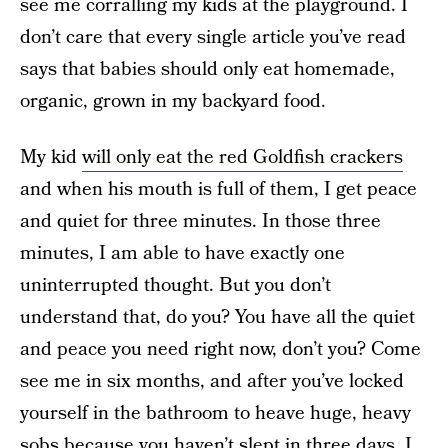
see me corralling my kids at the playground. I
don’t care that every single article you’ve read
says that babies should only eat homemade,
organic, grown in my backyard food.
My kid
will only eat the red Goldfish crackers
and when his mouth is full of them, I get peace
and quiet for three minutes. In those three
minutes, I am able to have exactly one
uninterrupted thought. But you don’t
understand that, do you? You have all the quiet
and peace you need right now, don’t you? Come
see me in six months, and after you’ve locked
yourself in the bathroom to heave huge, heavy
sobs because you haven’t slept in three days, I