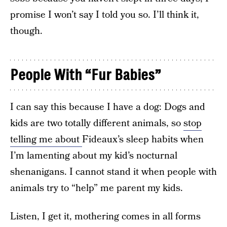
promise I won’t say I told you so. I’ll think it,
though.
People With “Fur Babies”
I can say this because I have a dog: Dogs and
kids are two totally different animals, so
stop
telling me about
Fideaux’s sleep habits when
I’m lamenting about my kid’s nocturnal
shenanigans. I cannot stand it when people with
animals try to “help” me parent my kids.
Listen, I get it, mothering comes in all forms