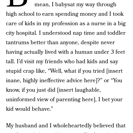
mean, I babysat my way through
high school to earn spending money and I took
care of kids in my profession as a nurse in a big
city hospital. I understood nap time and toddler
tantrums better than anyone, despite never
having actually lived with a human under 3 feet
tall. I’d visit my friends who had kids and say
stupid crap like, “Well, what if you tried [insert
inane, highly ineffective advice here]?” or “You
know, if you just did [insert laughable,
uninformed view of parenting here], I bet your
kid would behave.”
My husband and I wholeheartedly believed that