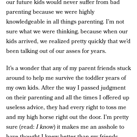
our future kids would never suffer from bad
parenting because we were highly
knowledgeable in all things parenting. I’m not
sure what we were thinking, because when our
kids arrived, we realized pretty quickly that we’d
been talking out of our asses for years.
It’s a wonder that any of my parent friends stuck
around to help me survive the toddler years of
my own kids. After the way I passed judgment
on their parenting and all the times I offered up
useless advice, they had every right to toss me
and my high horse right out the door. I’m pretty
sure (read:
I know
) it makes me an asshole to
have thought I knew better than my friends