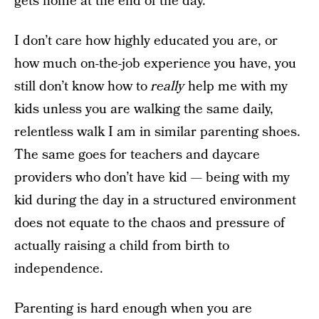
gets home at the end of the day.
I don’t care how highly educated you are, or
how much on-the-job experience you have, you
still don’t know how to
really
help me with my
kids unless you are walking the same daily,
relentless walk I am in similar parenting shoes.
The same goes for teachers and daycare
providers who don’t have kid — being with my
kid during the day in a structured environment
does not equate to the chaos and pressure of
actually raising a child from birth to
independence.
Parenting is hard enough when you are