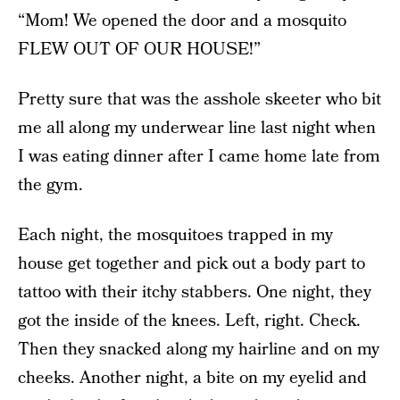
“Mom! We opened the door and a mosquito
FLEW OUT OF OUR HOUSE!”
Pretty sure that was the asshole skeeter who bit
me all along my underwear line last night when
I was eating dinner after I came home late from
the gym.
Each night, the mosquitoes trapped in my
house get together and pick out a body part to
tattoo with their itchy stabbers. One night, they
got the inside of the knees. Left, right. Check.
Then they snacked along my hairline and on my
cheeks. Another night, a bite on my eyelid and