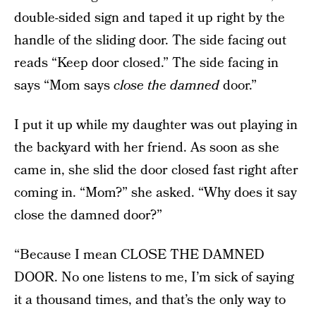
double-sided sign and taped it up right by the
handle of the sliding door. The side facing out
reads “Keep door closed.” The side facing in
says “Mom says
close the damned
door.”
I put it up while my daughter was out playing in
the backyard with her friend. As soon as she
came in, she slid the door closed fast right after
coming in. “Mom?” she asked. “Why does it say
close the damned door?”
“Because I mean CLOSE THE DAMNED
DOOR. No one listens to me, I’m sick of saying
it a thousand times, and that’s the only way to