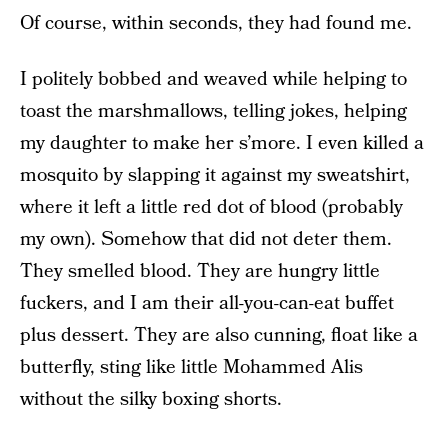
Of course, within seconds, they had found me.
I politely bobbed and weaved while helping to
toast the marshmallows, telling jokes, helping
my daughter to make her s’more. I even killed a
mosquito by slapping it against my sweatshirt,
where it left a little red dot of blood (probably
my own). Somehow that did not deter them.
They smelled blood. They are hungry little
fuckers, and I am their all-you-can-eat buffet
plus dessert. They are also cunning, float like a
butterfly, sting like little Mohammed Alis
without the silky boxing shorts.