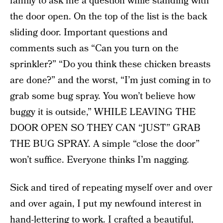
family to ask me a question while standing with
the door open. On the top of the list is the back
sliding door. Important questions and
comments such as “Can you turn on the
sprinkler?” “Do you think these chicken breasts
are done?” and the worst, “I’m just coming in to
grab some bug spray. You won’t believe how
buggy it is outside,” WHILE LEAVING THE
DOOR OPEN SO THEY CAN “JUST” GRAB
THE BUG SPRAY. A simple “close the door”
won’t suffice. Everyone thinks I’m nagging.
Sick and tired of repeating myself over and over
and over again, I put my newfound interest in
hand-lettering to work. I crafted a beautiful,