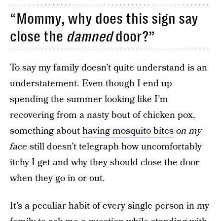
“Mommy, why does this sign say
close the
damned
door?”
To say my family doesn’t quite understand is an
understatement. Even though I end up
spending the summer looking like I’m
recovering from a nasty bout of chicken pox,
something about
having mosquito bites
on my
face
still doesn’t telegraph how uncomfortably
itchy I get and why they should close the door
when they go in or out.
It’s a peculiar habit of every single person in my