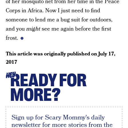
of her mosquito net from her time in the Peace
Corps in Africa. Now I just need to find
someone to lend me a bug suit for outdoors,
and you
might
see me again before the first
frost.
This article was originally published on
July 17,
2017
READY FOR
HEY
MORE?
Sign up for Scary Mommy's daily
newsletter for more stories from the