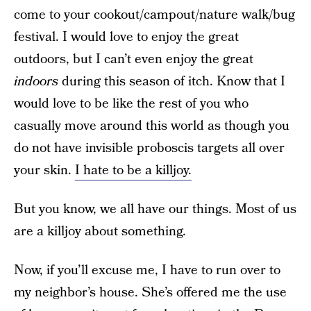
come to your cookout/campout/nature walk/bug
festival. I would love to enjoy the great
outdoors, but I can’t even enjoy the great
indoors
during this season of itch. Know that I
would love to be like the rest of you who
casually move around this world as though you
do not have invisible proboscis targets all over
your skin.
I hate to be a killjoy.
But you know, we all have our things. Most of us
are a killjoy about something.
Now, if you’ll excuse me, I have to run over to
my neighbor’s house. She’s offered me the use