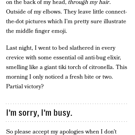
on the back of my head,
through my hair
.
Outside of my elbows. They leave little connect-
the-dot pictures which I’m pretty sure illustrate
the middle finger emoji.
Last night, I went to bed slathered in every
crevice with some essential oil anti-bug elixir,
smelling like a giant tiki torch of citronella. This
morning I only noticed a fresh bite or two.
Partial victory?
I’m sorry, I’m busy.
So please accept my apologies when I don’t