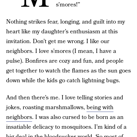
s’mores!”
Nothing strikes fear, longing, and guilt into my
heart like my daughter’s enthusiasm at this
invitation. Don’t get me wrong. I like our
neighbors. I love s’mores (I mean, I have a
pulse). Bonfires are cozy and fun, and people
get together to watch the flames as the sun goes
down while the kids go catch lightning bugs.
And then there’s me. I love telling stories and
jokes, roasting marshmallows,
being with
neighbors
. I was also cursed to be born as an
insatiable delicacy to mosquitoes. I’m kind of a
big deal in the bloodsucker world. So most of