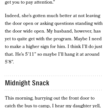
get you to pay attention.”
Indeed, she’s gotten much better at not leaving
the door open or asking questions standing with
the door wide open. My husband, however, has
yet to quite get with the program. Maybe I need
to make a higher sign for him. I think I’ll do just
that. He’s 5’11” so maybe I’ll hang it at around
5’8”.
Midnight Snack
This morning, hurrying out the front door to
catch the bus to camp, I hear my daughter yell,