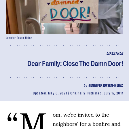
Jennifer Rosen-Heinz
LIFESTYLE
Dear Family: Close The Damn Door!
by
JENNIFER ROSEN-HEINZ
Updated:
May 6, 2021
Originally Published:
July 17, 2017
“M
om, we’re invited to the
neighbors’ for a bonfire and