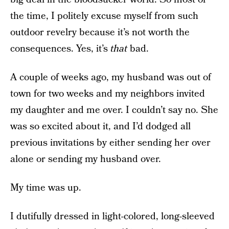
the time, I politely excuse myself from such
outdoor revelry because it’s not worth the
consequences. Yes, it’s
that
bad.
A couple of weeks ago, my husband was out of
town for two weeks and my neighbors invited
my daughter and me over. I couldn’t say no. She
was so excited about it, and I’d dodged all
previous invitations by either sending her over
alone or sending my husband over.
My time was up.
I dutifully dressed in light-colored, long-sleeved