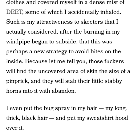
clothes and covered myself in a dense mist of
DEET, some of which I accidentally inhaled.
Such is my attractiveness to skeeters that I
actually considered, after the burning in my
windpipe began to subside, that this was
perhaps a new strategy to avoid bites on the
inside. Because let me tell you, those fuckers
will find the uncovered area of skin the size of a
pinprick, and they will stab their little stabby
horns into it with abandon.
I even put the bug spray in my hair — my long,
thick, black hair — and put my sweatshirt hood
over it.