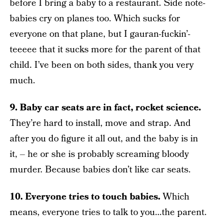
before I bring a baby to a restaurant. Side note-
babies cry on planes too. Which sucks for
everyone on that plane, but I gauran-fuckin’-
teeeee that it sucks more for the parent of that
child. I’ve been on both sides, thank you very
much.
9. Baby car seats are in fact, rocket science.
They’re hard to install, move and strap. And
after you do figure it all out, and the baby is in
it, – he or she is probably screaming bloody
murder. Because babies don’t like car seats.
10. Everyone tries to touch babies.
Which
means, everyone tries to talk to you…the parent.