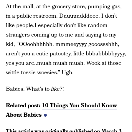
At the mall, at the grocery store, pumping gas,
in a public restroom. Duuuuudddeee, I don’t
like people.I especially don’t like random
strangers coming up to me and saying to my
kid, “OOoohhhhhh, mmmeeyyyy gooossshhh,
aren’t you a cutie patootey, little bbbabbbbbyyyy,
yes you are..muah muah muah. Wook at those
wittle toesie woesies.” Ugh.
Babies. What’s to
like
?!
Related post:
10 Things You Should Know
About Babies
This article was originally published on
March 3,