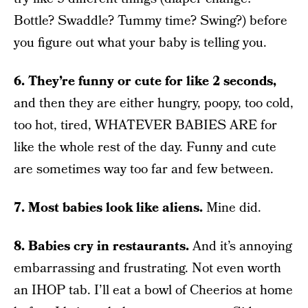
Bottle? Swaddle? Tummy time? Swing?) before
you figure out what your baby is telling you.
6. They’re funny or cute for like 2 seconds,
and then they are either hungry, poopy, too cold,
too hot, tired, WHATEVER BABIES ARE for
like the whole rest of the day. Funny and cute
are sometimes way too far and few between.
7. Most babies look like aliens.
Mine did.
8. Babies cry in restaurants.
And it’s annoying
embarrassing and frustrating. Not even worth
an IHOP tab. I’ll eat a bowl of Cheerios at home