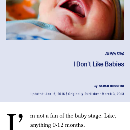
PARENTING
I Don't Like Babies
by
SARAH HOSSEINI
Updated:
Jan. 5, 2016
Originally Published:
March 3, 2013
I’
m not a fan of the baby stage. Like,
anything 0-12 months.