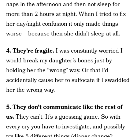
naps in the afternoon and then not sleep for
more than 2 hours at night. When I tried to fix
her day/night confusion it only made things
worse – because then she didn’t sleep at all.
4. They’re fragile.
I was constantly worried I
would break my daughter’s bones just by
holding her the “wrong” way. Or that I’d
accidentally cause her to suffocate if I swaddled
her the wrong way.
5. They don’t communicate like the rest of
us.
They can’t. It’s a guessing game. So with
every cry you have to investigate, and possibly
try like 5 different things (diaper change?