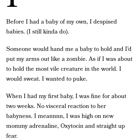
Before I had a baby of my own, I despised
babies. (I still kinda do).
Someone would hand me a baby to hold and I’d
put my arms out like a zombie. As if I was about
to hold the most vile creature in the world. I
would sweat. I wanted to puke.
When I had my first baby, I was fine for about
two weeks. No visceral reaction to her
babyness. I meannnn, I was high on new
mommy adrenaline, Oxytocin and straight up
fear.