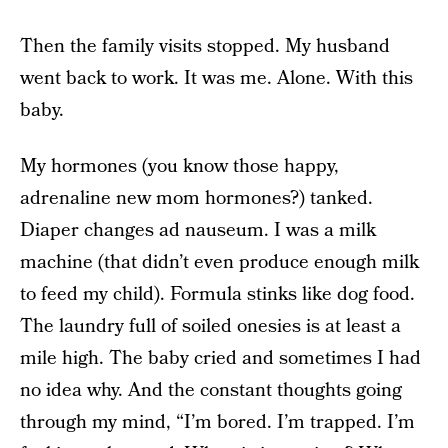
Then the family visits stopped. My husband
went back to work. It was me. Alone. With this
baby.
My hormones (you know those happy,
adrenaline new mom hormones?) tanked.
Diaper changes ad nauseum. I was a milk
machine (that didn’t even produce enough milk
to feed my child). Formula stinks like dog food.
The laundry full of soiled onesies is at least a
mile high. The baby cried and sometimes I had
no idea why. And the constant thoughts going
through my mind, “I’m bored. I’m trapped. I’m