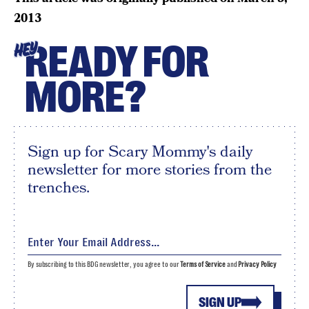
2013
READY FOR
HEY
MORE?
Sign up for Scary Mommy's daily
newsletter for more stories from the
trenches.
By subscribing to this BDG newsletter, you agree to our
Terms of Service
and
Privacy Policy
SIGN UP