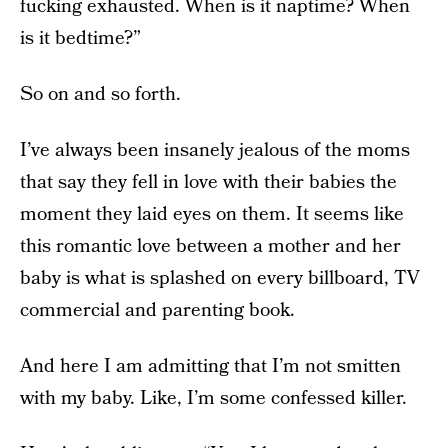
fucking exhausted. When is it naptime? When
is it bedtime?”
So on and so forth.
I’ve always been insanely jealous of the moms
that say they fell in love with their babies the
moment they laid eyes on them. It seems like
this romantic love between a mother and her
baby is what is splashed on every billboard, TV
commercial and parenting book.
And here I am admitting that I’m not smitten
with my baby. Like, I’m some confessed killer.