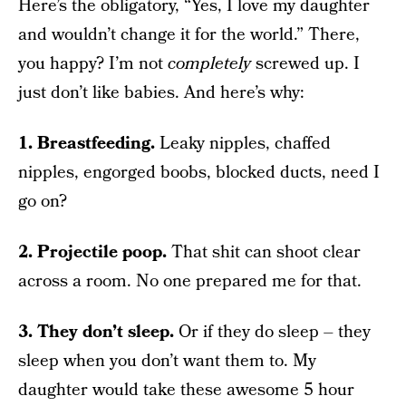
Here’s the obligatory, “Yes, I love my daughter
and wouldn’t change it for the world.” There,
you happy? I’m not
completely
screwed up. I
just don’t like babies. And here’s why:
1. Breastfeeding.
Leaky nipples, chaffed
nipples, engorged boobs, blocked ducts, need I
go on?
2. Projectile poop.
That shit can shoot clear
across a room. No one prepared me for that.
3. They don’t sleep.
Or if they do sleep – they
sleep when you don’t want them to. My
daughter would take these awesome 5 hour