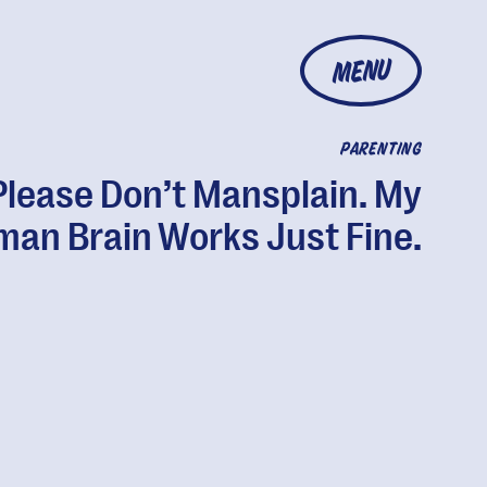
MENU
PARENTING
Please Don’t Mansplain. My
an Brain Works Just Fine.