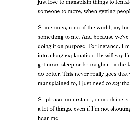
just
love to mansplain things
to femal
someone to move, when getting peopl
Sometimes, men of the world, my hus
something to me. And because we’ve b
doing it on purpose. For instance, I m
into a long explanation. He will say I
get more sleep or be tougher on the ki
do better. This never really goes that
mansplained to, I just need
to say
that
So please understand, mansplainers, 
a lot of things, even if I’m not shout
hear me.