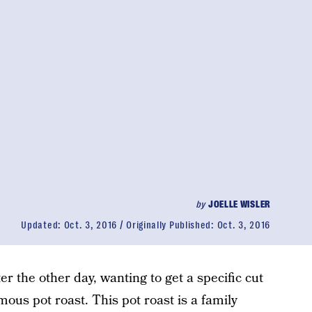
by
JOELLE WISLER
Updated:
Oct. 3, 2016
Originally Published:
Oct. 3, 2016
r the other day, wanting to get a specific cut
mous pot roast. This pot roast is a family