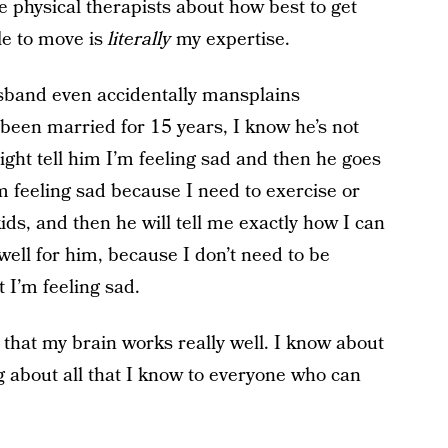
e physical therapists about how best to get
e to move is
literally
my expertise.
band even accidentally mansplains
een married for 15 years, I know he’s not
ight tell him I’m feeling sad and then he goes
’m feeling sad because I need to exercise or
ds, and then he will tell me exactly how I can
 well for him, because I don’t need to be
 I’m feeling sad.
that my brain works really well. I know about
ing about all that I know to everyone who can