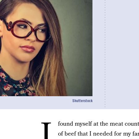
Shutterstock
I
found myself at the meat counte
of beef that I needed for my fa