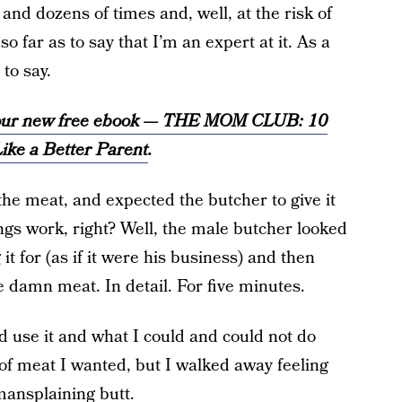
and dozens of times and, well, at the risk of
o far as to say that I’m an expert at it. As a
to say.
t our new free ebook — THE MOM CLUB: 10
ike a Better Parent
.
the meat, and expected the butcher to give it
ngs work, right? Well, the male butcher looked
 for (as if it were his business) and then
e damn meat. In detail. For five minutes.
 use it and what I could and could not do
e of meat I wanted, but I walked away feeling
 mansplaining butt.