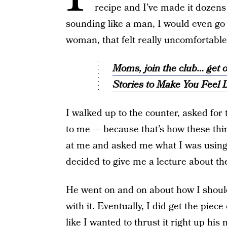
recipe and I’ve made it dozens 
sounding like a man, I would even go s
woman, that felt really uncomfortable 
Moms, join the club… ge
Stories to Make You Feel L
I walked up to the counter, asked for 
to me — because that’s how these thi
at me and asked me what I was using it
decided to give me a lecture about th
He went on and on about how I should
with it. Eventually, I did get the piec
like I wanted to thrust it right up his