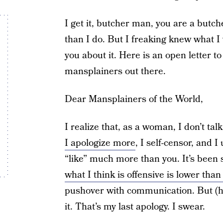
I get it, butcher man, you are a but
than I do. But I freaking knew what I
you about it. Here is an open letter t
mansplainers out there.
Dear Mansplainers of the World,
I realize that, as a woman, I don’t tal
I apologize more
, I self-censor, and 
“like” much more than you. It’s been 
what I think is offensive is lower than
pushover with communication. But (he
it. That’s my last apology. I swear.