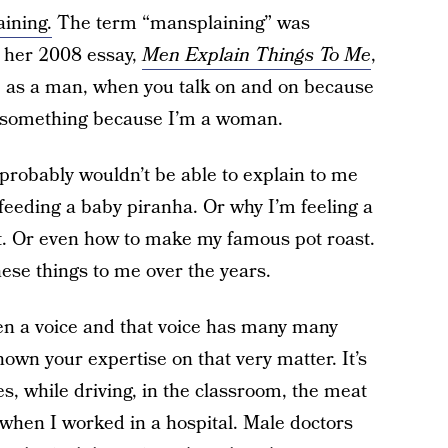
aining.
The term “mansplaining” was
n her 2008 essay,
Men Explain Things To Me
,
, as a man, when you talk on and on because
nd something because I’m a woman.
 probably wouldn’t be able to explain to me
tfeeding a baby piranha. Or why I’m feeling a
it. Or even how to make my famous pot roast.
hese things to me over the years.
ven a voice and that voice has many many
 shown your expertise on that very matter. It’s
, while driving, in the classroom, the meat
 when I worked in a hospital. Male doctors