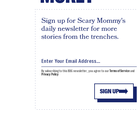
Sign up for Scary Mommy's
daily newsletter for more
stories from the trenches.
By subscribing to this BDG newsletter, you agree to our
Terms of Service
and
Privacy Policy
SIGN UP