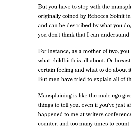
But you have to
stop with the manspl
originally coined by Rebecca Solnit i
and can be described by what you do
you don’t think that I can understa
For instance, as a mother of two, you
what childbirth is all about. Or breas
certain feeling and what to do about 
But men have tried to explain all of t
Mansplaining is like the male ego gi
things to tell you, even if you’ve just
happened to me at writers conferences
counter, and too many times to count