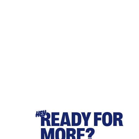
READY FOR
HEY
MORE?