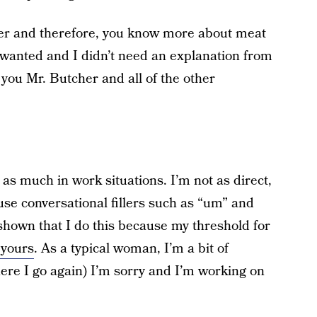
cher and therefore, you know more about meat
 wanted and I didn’t need an explanation from
o you Mr. Butcher and all of the other
k as much in work situations. I’m not as direct,
I use conversational fillers such as “um” and
shown that I do this because my threshold for
 yours
. As a typical woman, I’m a bit of
re I go again) I’m sorry and I’m working on