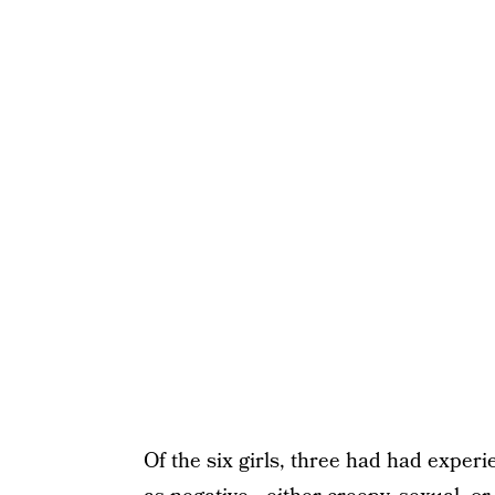
Of the six girls, three had had experi