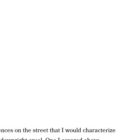
ences on the street that I would characterize