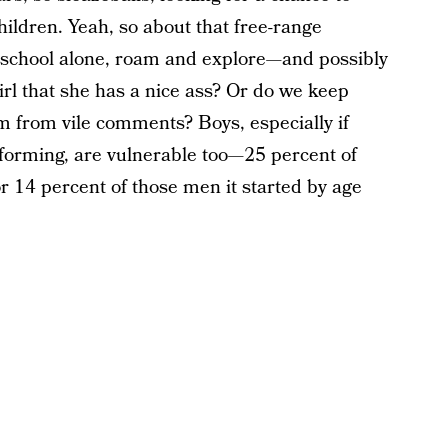
ildren. Yeah, so about that free-range
 school alone, roam and explore—and possibly
irl that she has a nice ass? Or do we keep
m from vile comments? Boys, especially if
forming, are vulnerable too—25 percent of
r 14 percent of those men it started by age