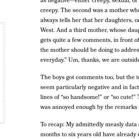
as negative—either creepy, sexual, o
creepy. The second was a mother wh
always tells her that her daughters, 
West. And a third mother, whose daugh
gets quite a few comments, in front o
the mother should be doing to address
everyday.” Um, thanks, we are outside
The boys got comments too, but the t
seem particularly negative and in fa
lines of “so handsome!” or “so cute!”
was annoyed enough by the remarks on
To recap: My admittedly measly data 
months to six years old have alread