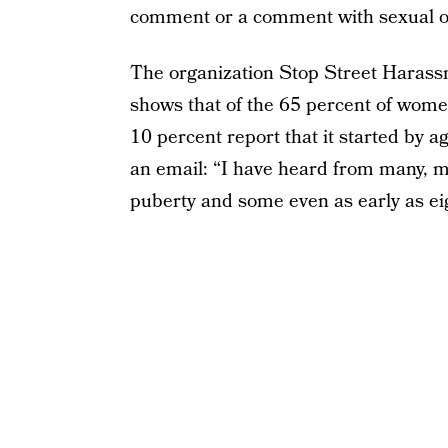
comment or a comment with sexual ov
The organization Stop Street Harassm
shows that of the 65 percent of wom
10 percent report that it started by a
an email: “I have heard from many, 
puberty and some even as early as eig