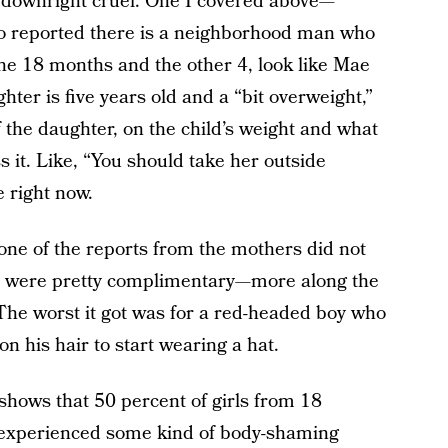
r downright cruel. One I covered above—
o reported there is a neighborhood man who
one 18 months and the other 4, look like Mae
ter is five years old and a “bit overweight,”
f the daughter, on the child’s weight and what
 it. Like, “You should take her outside
 right now.
one of the reports from the mothers did not
ct were pretty complimentary—more along the
 The worst it got was for a red-headed boy who
 his hair to start wearing a hat.
shows that 50 percent of girls from 18
y experienced some kind of body-shaming