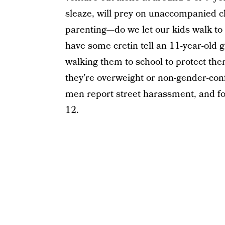
sleaze, will prey on unaccompanied ch
parenting—do we let our kids walk to
have some cretin tell an 11-year-old g
walking them to school to protect the
they’re overweight or non-gender-con
men report street harassment, and fo
12.