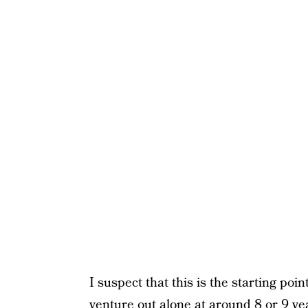
I suspect that this is the starting po
venture out alone at around 8 or 9 yea