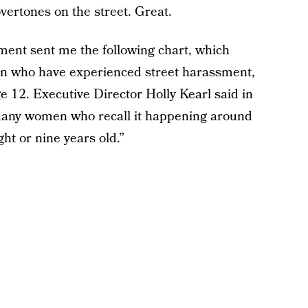
ertones on the street. Great.
ent sent me the following chart, which
en who have experienced street harassment,
ge 12. Executive Director Holly Kearl said in
many women who recall it happening around
ht or nine years old.”