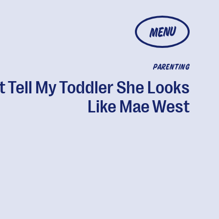
MENU
PARENTING
t Tell My Toddler She Looks
Like Mae West