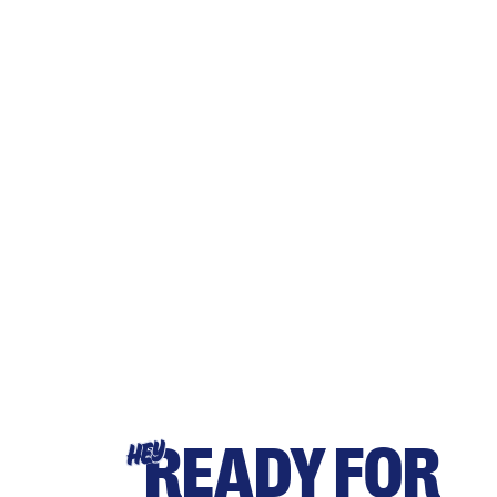
READY FOR
HEY