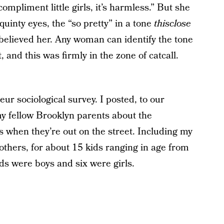
ompliment little girls, it’s harmless.” But she
quinty eyes, the “so pretty” in a tone
thisclose
believed her. Any woman can identify the tone
 and this was firmly in the zone of catcall.
r sociological survey. I posted, to our
my fellow Brooklyn parents about the
s when they’re out on the street. Including my
mothers, for about 15 kids ranging in age from
ids were boys and six were girls.