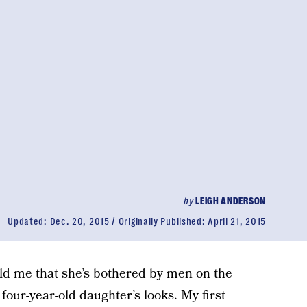
by
LEIGH ANDERSON
Updated:
Dec. 20, 2015
Originally Published:
April 21, 2015
old me that she’s bothered by men on the
our-year-old daughter’s looks. My first