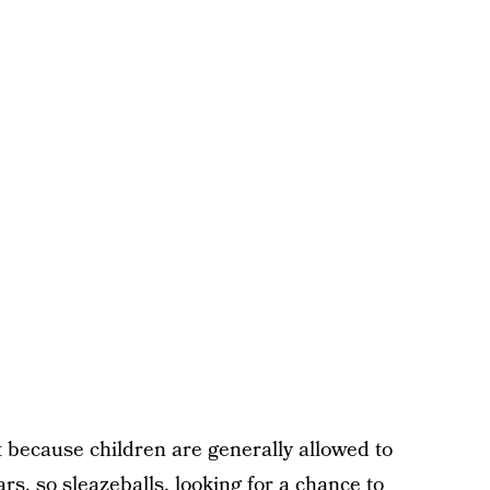
int because children are generally allowed to
rs, so sleazeballs, looking for a chance to