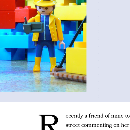
R
ecently a friend of mine t
street commenting on her f