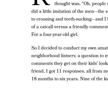
thought was, “Oh, people c
did a little imitation of the men—the s
to crooning and teeth-sucking—and I 
of a catcall versus a friendly comment,
For a four-year-old girl.
So I decided to conduct my own amateu
neighborhood listserv, a question to 
comments they get on their kids’ look
friend, I got 11 responses, all from 
18 months to six years. Nine of the k