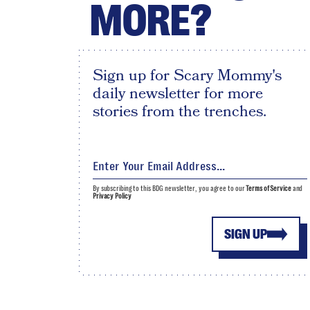
MORE?
Sign up for Scary Mommy's
daily newsletter for more
stories from the trenches.
By subscribing to this BDG newsletter, you agree to our
Terms of Service
and
Privacy Policy
SIGN UP